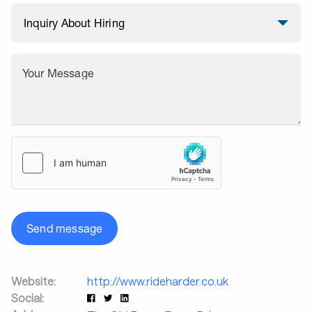
Your Message
Send message
Website:
http://www.rideharder.co.uk
Social: