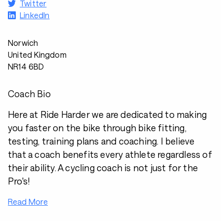
Twitter
LinkedIn
Norwich
United Kingdom
NR14 6BD
Coach Bio
Here at Ride Harder we are dedicated to making
you faster on the bike through bike fitting,
testing, training plans and coaching. I believe
that a coach benefits every athlete regardless of
their ability. A cycling coach is not just for the
Pro's!
Read More