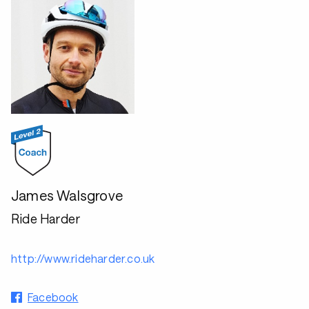
James Walsgrove
Ride Harder
http://www.rideharder.co.uk
Facebook