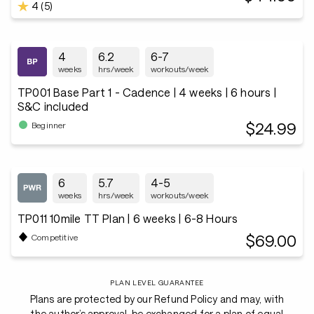
4 (5)
4
6.2
6-7
weeks
hrs/week
workouts/week
TP001 Base Part 1 - Cadence | 4 weeks | 6 hours |
S&C included
$24.99
Beginner
6
5.7
4-5
weeks
hrs/week
workouts/week
TP011 10mile TT Plan | 6 weeks | 6-8 Hours
$69.00
Competitive
PLAN LEVEL GUARANTEE
Plans are protected by our Refund Policy and may, with
the author’s approval, be exchanged for a plan of equal