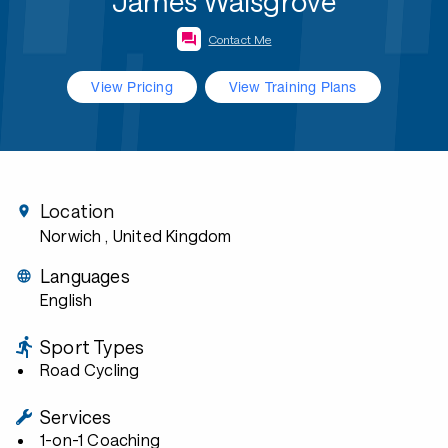
James Walsgrove
Contact Me
View Pricing
View Training Plans
Location
Norwich
, United Kingdom
Languages
English
Sport Types
Road Cycling
Services
1-on-1 Coaching