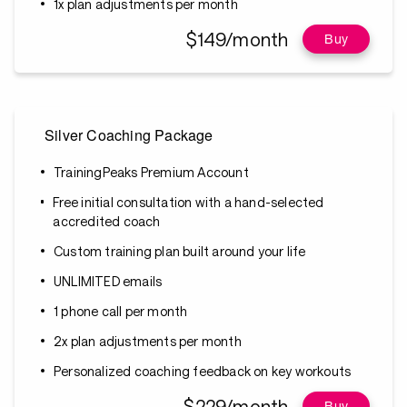
1x plan adjustments per month
$149/month
Buy
Silver Coaching Package
TrainingPeaks Premium Account
Free initial consultation with a hand-selected
accredited coach
Custom training plan built around your life
UNLIMITED emails
1 phone call per month
2x plan adjustments per month
Personalized coaching feedback on key workouts
$229/month
Buy