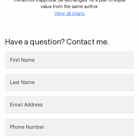
value from the same author.
View all plans
Have a question? Contact me.
First Name
Last Name
Email Address
Phone Number