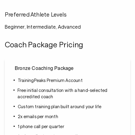
Preferred Athlete Levels
Beginner, Intermediate, Advanced
Coach Package Pricing
Bronze Coaching Package
TrainingPeaks Premium Account
Free initial consultation with a hand-selected
accredited coach
Custom training plan built around your life
2x emails per month
1 phone call per quarter