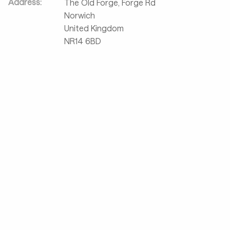
Address:
The Old Forge, Forge Rd
Norwich
United Kingdom
NR14 6BD