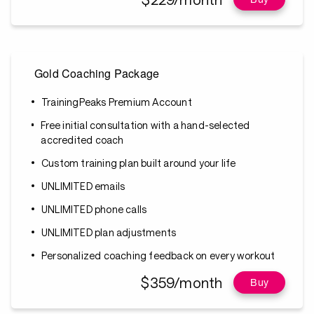
Gold Coaching Package
TrainingPeaks Premium Account
Free initial consultation with a hand-selected
accredited coach
Custom training plan built around your life
UNLIMITED emails
UNLIMITED phone calls
UNLIMITED plan adjustments
Personalized coaching feedback on every workout
$359/month
Buy