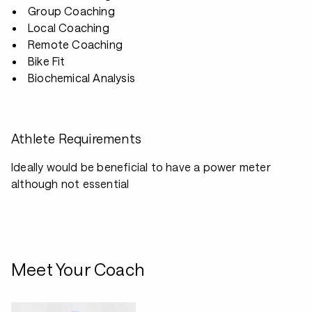
Group Coaching
Local Coaching
Remote Coaching
Bike Fit
Biochemical Analysis
Athlete Requirements
Ideally would be beneficial to have a power meter
although not essential
Meet Your Coach