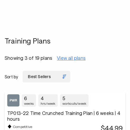
Training Plans
Showing 3 of 19 plans
View all plans
Sort by
6
4
5
weeks
hrs/week
workouts/week
TP013-22 Time Crunched Training Plan | 6 weeks | 4
hours
$44.99
Competitive