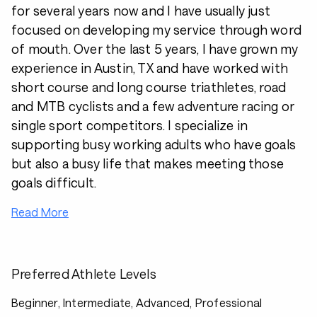
for several years now and I have usually just
focused on developing my service through word
of mouth. Over the last 5 years, I have grown my
experience in Austin, TX and have worked with
short course and long course triathletes, road
and MTB cyclists and a few adventure racing or
single sport competitors. I specialize in
supporting busy working adults who have goals
but also a busy life that makes meeting those
goals difficult.
Read More
Preferred Athlete Levels
Beginner, Intermediate, Advanced, Professional