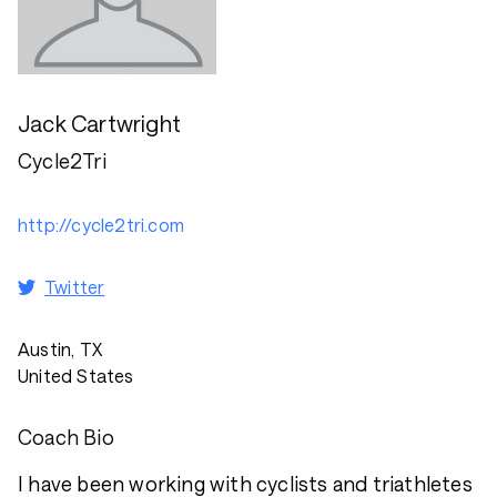
Jack Cartwright
Cycle2Tri
http://cycle2tri.com
Twitter
Austin, TX
United States
Coach Bio
I have been working with cyclists and triathletes