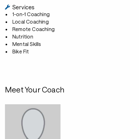
Services
1-on-1 Coaching
Local Coaching
Remote Coaching
Nutrition
Mental Skills
Bike Fit
Meet Your Coach