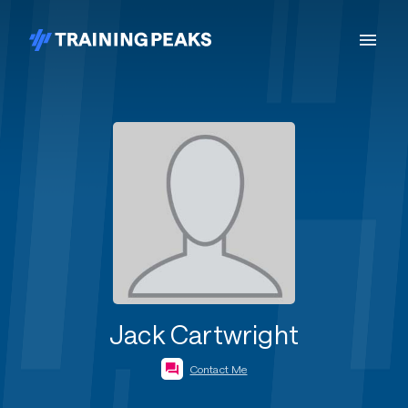
Jack Cartwright
Contact Me