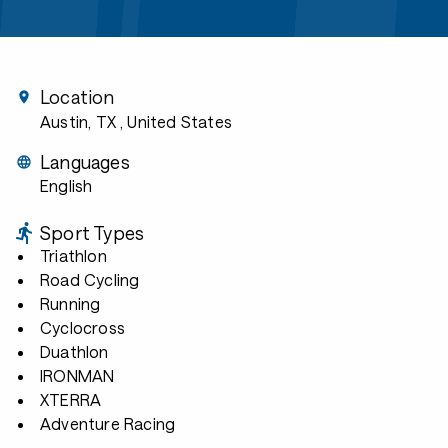
Location
Austin, TX
, United States
Languages
English
Sport Types
Triathlon
Road Cycling
Running
Cyclocross
Duathlon
IRONMAN
XTERRA
Adventure Racing