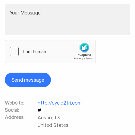
Your Message
Send message
Website:
http://cycle2tri.com
Social:
Address:
Austin
,
TX
United States