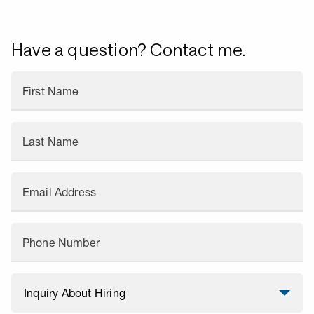
Have a question? Contact me.
First Name
Last Name
Email Address
Phone Number