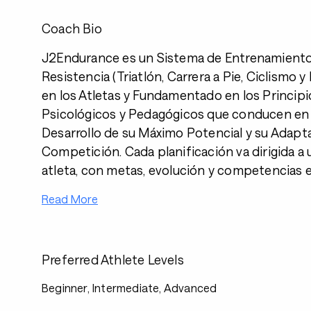
Coach Bio
J2Endurance es un Sistema de Entrenamient
Resistencia (Triatlón, Carrera a Pie, Ciclismo 
en los Atletas y Fundamentado en los Principi
Psicológicos y Pedagógicos que conducen en 
Desarrollo de su Máximo Potencial y su Adapta
Competición. Cada planificación va dirigida a 
atleta, con metas, evolución y competencias e
Read More
Preferred Athlete Levels
Beginner, Intermediate, Advanced