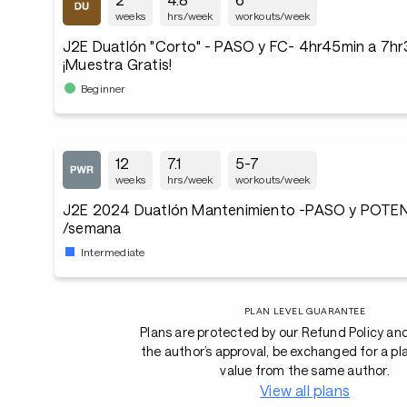
weeks
hrs/week
workouts/week
J2E Duatlón "Corto" - PASO y FC- 4hr45min a 7h
¡Muestra Gratis!
Beginner
12
7.1
5-7
weeks
hrs/week
workouts/week
J2E 2024 Duatlón Mantenimiento -PASO y POTENC
/semana
Intermediate
PLAN LEVEL GUARANTEE
Plans are protected by our Refund Policy an
the author’s approval, be exchanged for a pl
value from the same author.
View all plans