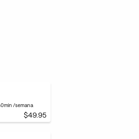
30min /semana
$49.95