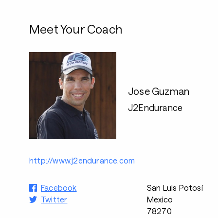
Meet Your Coach
Jose Guzman
J2Endurance
http://www.j2endurance.com
Facebook
San Luis Potosí
Twitter
Mexico
78270