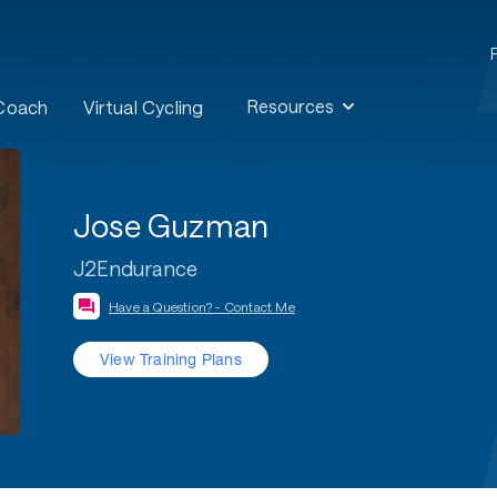
Resources
 Coach
Virtual Cycling
Jose Guzman
J2Endurance
Have a Question? - Contact Me
View Training Plans