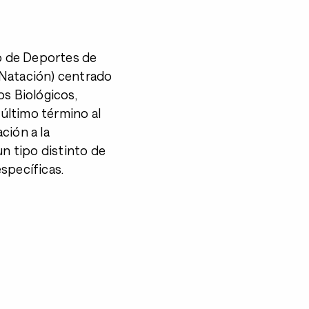
o de Deportes de
y Natación) centrado
os Biológicos,
último término al
ción a la
un tipo distinto de
specíficas.