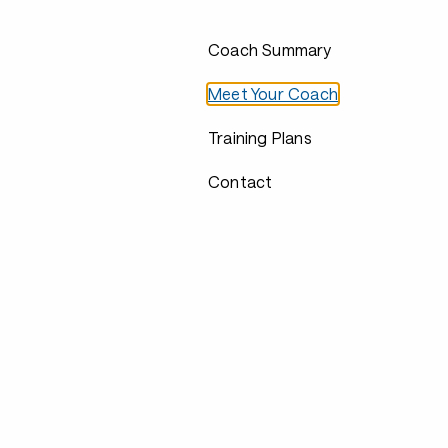
Coach Summary
Meet Your Coach
Training Plans
Contact