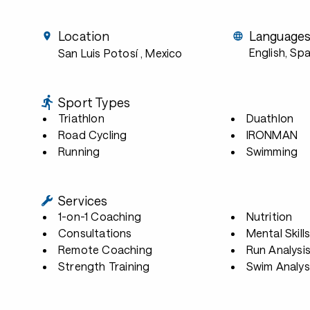
Location
Language
English, Sp
San Luis Potosí
, Mexico
Sport Types
Triathlon
Duathlon
Road Cycling
IRONMAN
Running
Swimming
Services
1-on-1 Coaching
Nutrition
Consultations
Mental Skill
Remote Coaching
Run Analysi
Strength Training
Swim Analys