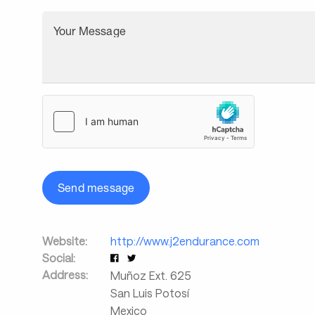
Your Message
Send message
Website:
http://www.j2endurance.com
Social:
Address:
Muñoz Ext. 625
San Luis Potosí
Mexico