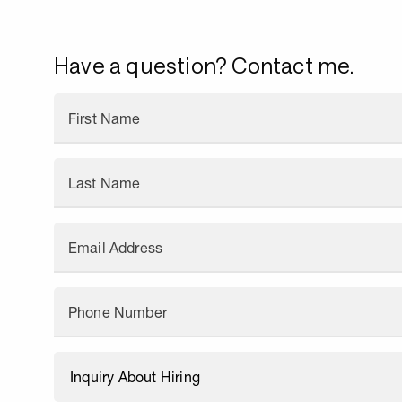
Have a question? Contact me.
First Name
Last Name
Email Address
Phone Number