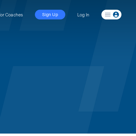
For Coaches
Log In
Sign Up