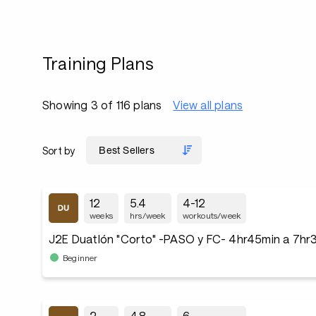
Training Plans
Showing 3 of 116 plans
View all plans
Sort by
12
5.4
4-12
weeks
hrs/week
workouts/week
J2E Duatlón "Corto" -PASO y FC- 4hr45min a 7hr
Beginner
2
4.8
6