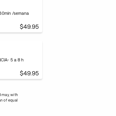
r30min /semana
$49.95
IA- 5 a 8 h
$49.95
d may, with
an of equal