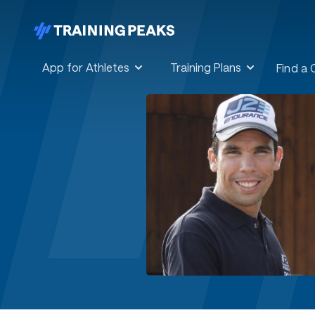
App for Athletes
Training Plans
Find a