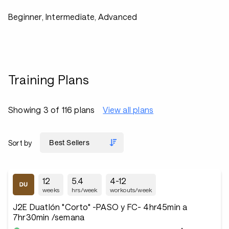
Beginner, Intermediate, Advanced
Training Plans
Showing 3 of 116 plans
View all plans
Sort by
12
5.4
4-12
weeks
hrs/week
workouts/week
J2E Duatlón "Corto" -PASO y FC- 4hr45min a
7hr30min /semana