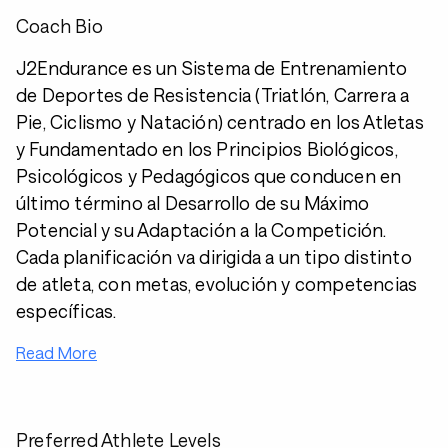
Coach Bio
J2Endurance es un Sistema de Entrenamiento
de Deportes de Resistencia (Triatlón, Carrera a
Pie, Ciclismo y Natación) centrado en los Atletas
y Fundamentado en los Principios Biológicos,
Psicológicos y Pedagógicos que conducen en
último término al Desarrollo de su Máximo
Potencial y su Adaptación a la Competición.
Cada planificación va dirigida a un tipo distinto
de atleta, con metas, evolución y competencias
específicas.
Read More
Preferred Athlete Levels