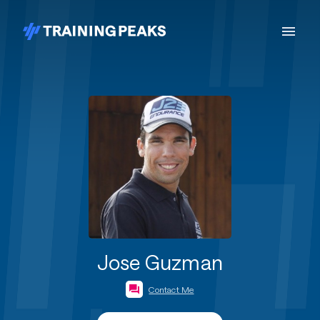
Jose Guzman
Contact Me