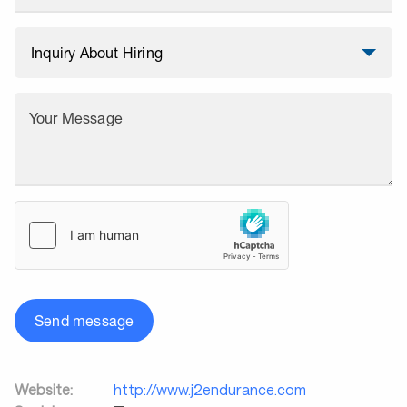
Your Message
Send message
Website:
http://www.j2endurance.com