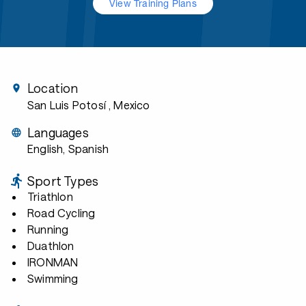
View Training Plans
Location
San Luis Potosí
, Mexico
Languages
English, Spanish
Sport Types
Triathlon
Road Cycling
Running
Duathlon
IRONMAN
Swimming