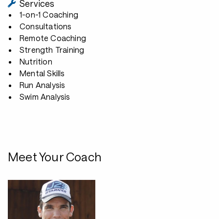
Services
1-on-1 Coaching
Consultations
Remote Coaching
Strength Training
Nutrition
Mental Skills
Run Analysis
Swim Analysis
Meet Your Coach