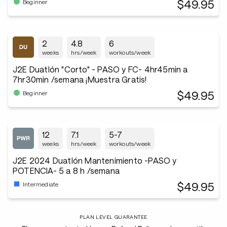
$49.95
Beginner
2
4.8
6
weeks
hrs/week
workouts/week
J2E Duatlón "Corto" - PASO y FC- 4hr45min a
7hr30min /semana ¡Muestra Gratis!
$49.95
Beginner
12
7.1
5-7
weeks
hrs/week
workouts/week
J2E 2024 Duatlón Mantenimiento -PASO y
POTENCIA- 5 a 8 h /semana
$49.95
Intermediate
PLAN LEVEL GUARANTEE