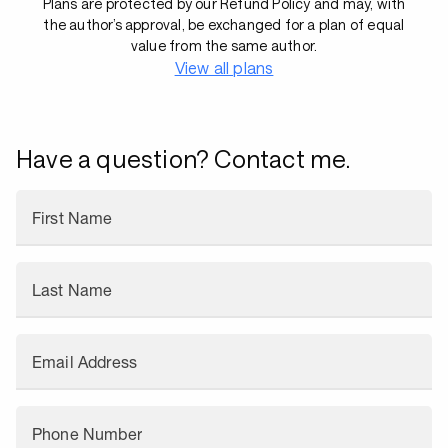
Plans are protected by our Refund Policy and may, with
the author’s approval, be exchanged for a plan of equal
value from the same author.
View all plans
Have a question? Contact me.
First Name
Last Name
Email Address
Phone Number