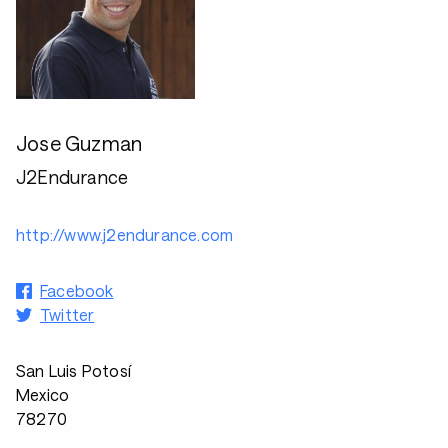
Jose Guzman
J2Endurance
http://www.j2endurance.com
Facebook
Twitter
San Luis Potosí
Mexico
78270