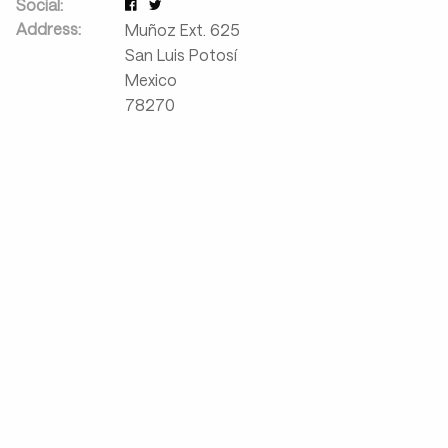
Social:
Address:
Muñoz Ext. 625
San Luis Potosí
Mexico
78270