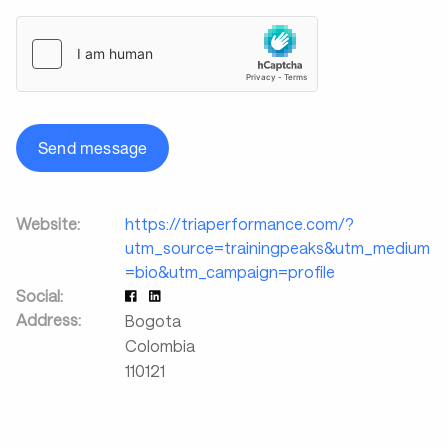
Send message
Website:
https://triaperformance.com/?
utm_source=trainingpeaks&utm_medium
=bio&utm_campaign=profile
Social:
Address:
Bogota
Colombia
110121