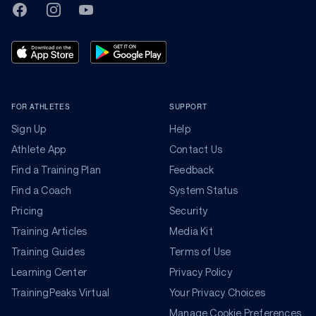
TrainingPeaks
Facebook
Instagram
Youtube
FOR ATHLETES
SUPPORT
Sign Up
Help
Athlete App
Contact Us
Find a Training Plan
Feedback
Find a Coach
System Status
Pricing
Security
Training Articles
Media Kit
Training Guides
Terms of Use
Learning Center
Privacy Policy
TrainingPeaks Virtual
Your Privacy Choices
Manage Cookie Preferences