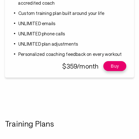
accredited coach
Custom training plan built around your life
UNLIMITED emails
UNLIMITED phone calls
UNLIMITED plan adjustments
Personalized coaching feedback on every workout
$359/month
Buy
Training Plans