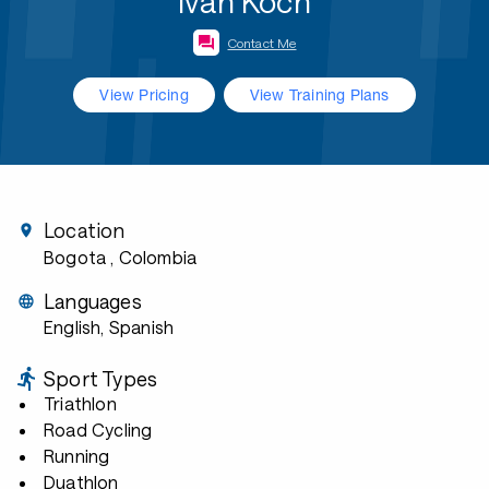
Ivan Koch
Contact Me
View Pricing
View Training Plans
Location
Bogota
, Colombia
Languages
English, Spanish
Sport Types
Triathlon
Road Cycling
Running
Duathlon