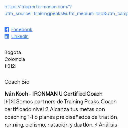
https://triaperformance.com/?
utm_source=trainingpeaks&utm_medium=bio&utm_campa
Facebook
LinkedIn
Bogota
Colombia
110121
Coach Bio
Iván Koch - IRONMAN U Certified Coach
🇪🇸 Somos partners de Training Peaks. Coach
certificado nivel 2. Alcanza tus metas con
coaching 1-1 o planes pre diseñados de triatlón,
running, ciclismo, natación y duatlón. ⚡️ Análisis