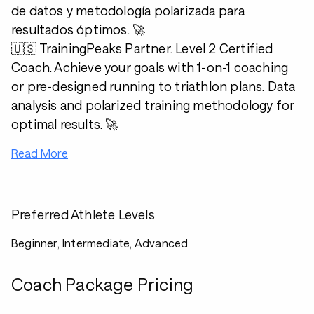
de datos y metodología polarizada para
resultados óptimos. 🚀
🇺🇸 TrainingPeaks Partner. Level 2 Certified
Coach. Achieve your goals with 1-on-1 coaching
or pre-designed running to triathlon plans. Data
analysis and polarized training methodology for
optimal results. 🚀
Read More
Preferred Athlete Levels
Beginner, Intermediate, Advanced
Coach Package Pricing