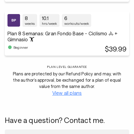
8
10.1
6
weeks
hrs/week
workouts/week
Plan 8 Semanas: Gran Fondo Base - Ciclismo 🚴 +
Gimnasio 🏋️
$39.99
Beginner
PLAN LEVEL GUARANTEE
Plans are protected by our Refund Policy and may, with
the author’s approval, be exchanged for a plan of equal
value from the same author.
View all plans
Have a question? Contact me.