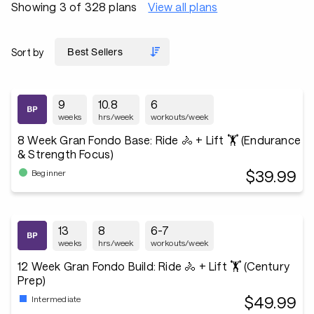
Showing 3 of 328 plans
View all plans
Sort by
9
10.8
6
weeks
hrs/week
workouts/week
8 Week Gran Fondo Base: Ride 🚴 + Lift 🏋️ (Endurance
& Strength Focus)
$39.99
Beginner
13
8
6-7
weeks
hrs/week
workouts/week
12 Week Gran Fondo Build: Ride 🚴 + Lift 🏋️ (Century
Prep)
$49.99
Intermediate