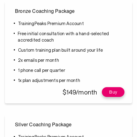
Bronze Coaching Package
TrainingPeaks Premium Account
Free initial consultation with a hand-selected
accredited coach
Custom training plan built around your life
2x emails per month
1 phone call per quarter
1x plan adjustments per month
$149/month
Buy
Silver Coaching Package
TrainingPeaks Premium Account