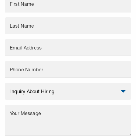
First Name
Last Name
Email Address
Phone Number
Your Message