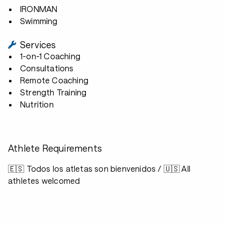
IRONMAN
Swimming
Services
1-on-1 Coaching
Consultations
Remote Coaching
Strength Training
Nutrition
Athlete Requirements
🇪🇸 Todos los atletas son bienvenidos / 🇺🇸 All
athletes welcomed