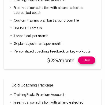
Free initial consultation with a hand-selected
accredited coach
Custom training plan built around your life
UNLIMITED emails
1 phone call per month
2x plan adjustments per month
Personalized coaching feedback on key workouts
$229/month
Buy
Gold Coaching Package
TrainingPeaks Premium Account
Free initial consultation with a hand-selected