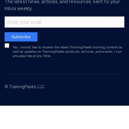
The latest news, articles, and resources, sent to your
inbox weekly.
Email address
Subscribe
Yes, I would like to receive the latest TrainingPeaks training content as
well as updates on TrainingPeaks products, services, and events. I can
unsubscribe at any time.
© TrainingPeaks, LLC