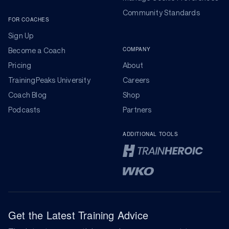
Community Standards
FOR COACHES
Sign Up
COMPANY
Become a Coach
Pricing
About
TrainingPeaks University
Careers
Coach Blog
Shop
Podcasts
Partners
ADDITIONAL TOOLS
Get the Latest Training Advice