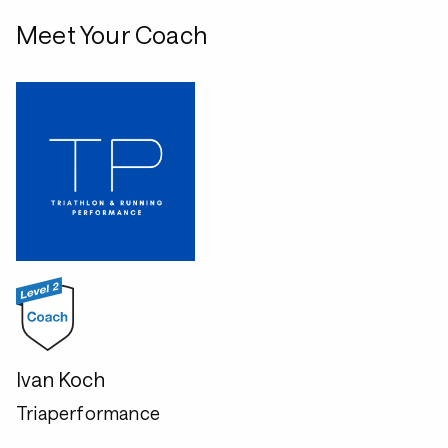
Meet Your Coach
Ivan Koch
Triaperformance