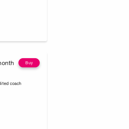
month
Buy
edited coach