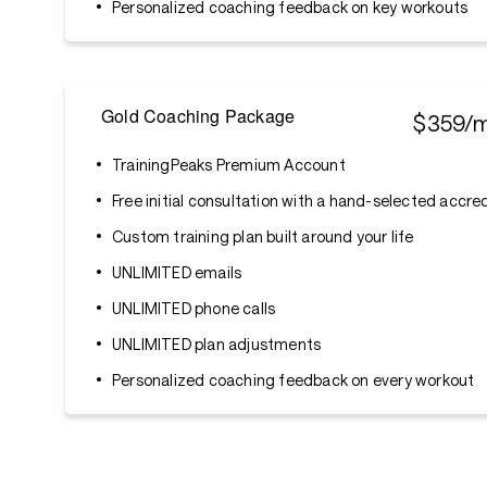
Personalized coaching feedback on key workouts
Gold Coaching Package
$359/
TrainingPeaks Premium Account
Free initial consultation with a hand-selected accr
Custom training plan built around your life
UNLIMITED emails
UNLIMITED phone calls
UNLIMITED plan adjustments
Personalized coaching feedback on every workout