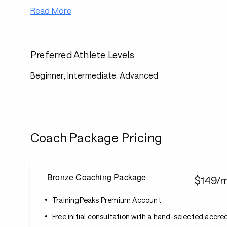
Read More
Preferred Athlete Levels
Beginner, Intermediate, Advanced
Coach Package Pricing
Bronze Coaching Package
$149/
TrainingPeaks Premium Account
Free initial consultation with a hand-selected accr