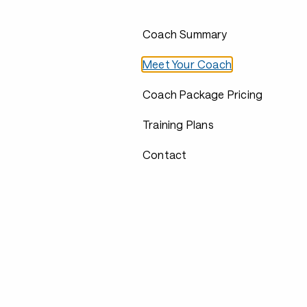
Coach Summary
Meet Your Coach
Coach Package Pricing
Training Plans
Contact