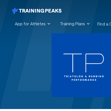
App for Athletes
Training Plans
Find a