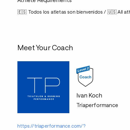
Athlete Requirements
🇪🇸 Todos los atletas son bienvenidos / 🇺🇸 All 
Meet Your Coach
Ivan Koch
Triaperformance
https://triaperformance.com/?