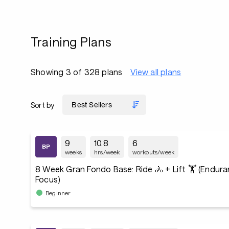
Training Plans
Showing 3 of 328 plans
View all plans
Sort by
9
10.8
6
weeks
hrs/week
workouts/week
8 Week Gran Fondo Base: Ride 🚴 + Lift 🏋️ (Endur
Focus)
Beginner