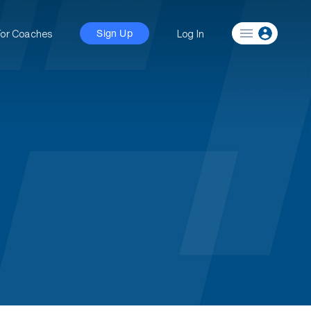
For Coaches
Log In
Sign Up