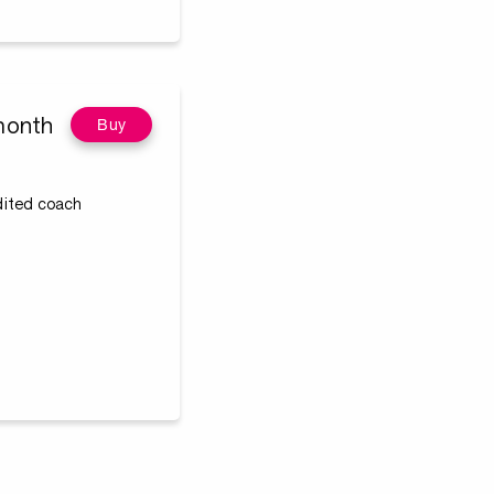
month
Buy
edited coach