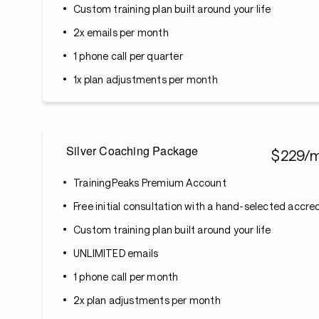
Custom training plan built around your life
2x emails per month
1 phone call per quarter
1x plan adjustments per month
Silver Coaching Package
$229/
TrainingPeaks Premium Account
Free initial consultation with a hand-selected accr
Custom training plan built around your life
UNLIMITED emails
1 phone call per month
2x plan adjustments per month