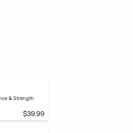
ance & Strength
$39.99