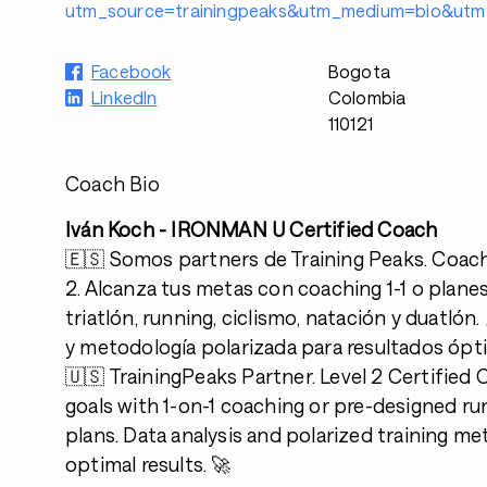
utm_source=trainingpeaks&utm_medium=bio&utm_
Facebook
Bogota
LinkedIn
Colombia
110121
Coach Bio
Iván Koch - IRONMAN U Certified Coach
🇪🇸 Somos partners de Training Peaks. Coach 
2. Alcanza tus metas con coaching 1-1 o plane
triatlón, running, ciclismo, natación y duatlón. 
y metodología polarizada para resultados ópt
🇺🇸 TrainingPeaks Partner. Level 2 Certified
goals with 1-on-1 coaching or pre-designed ru
plans. Data analysis and polarized training m
optimal results. 🚀