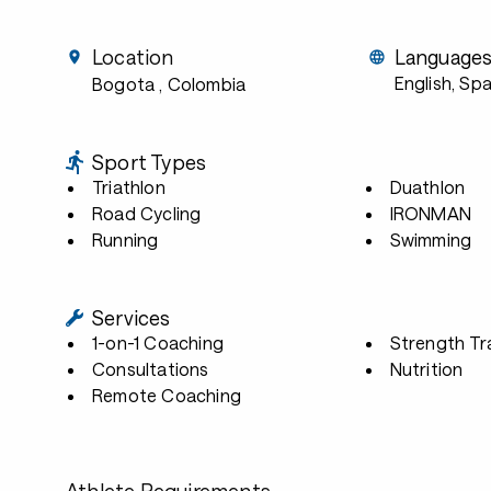
Location
Language
English, Sp
Bogota
, Colombia
Sport Types
Triathlon
Duathlon
Road Cycling
IRONMAN
Running
Swimming
Services
1-on-1 Coaching
Strength Tr
Consultations
Nutrition
Remote Coaching