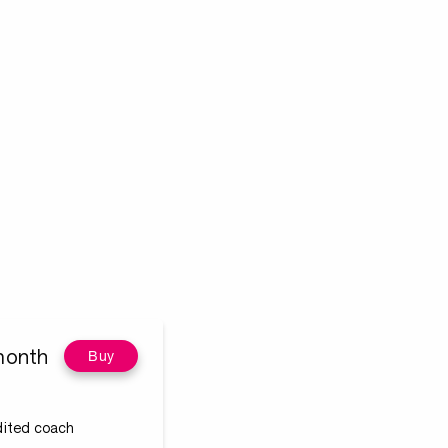
month
Buy
edited coach