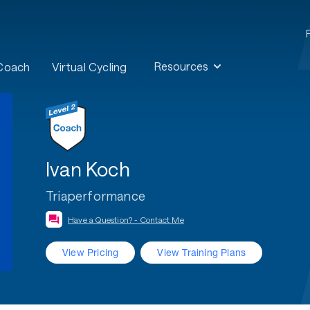
Resources
 Coach
Virtual Cycling
Ivan Koch
Triaperformance
Have a Question? - Contact Me
View Pricing
View Training Plans