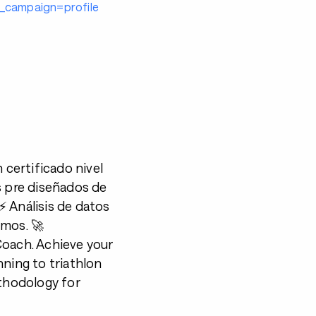
campaign=profile
certificado nivel
s pre diseñados de
⚡️ Análisis de datos
imos. 🚀
 Coach. Achieve your
nning to triathlon
ethodology for