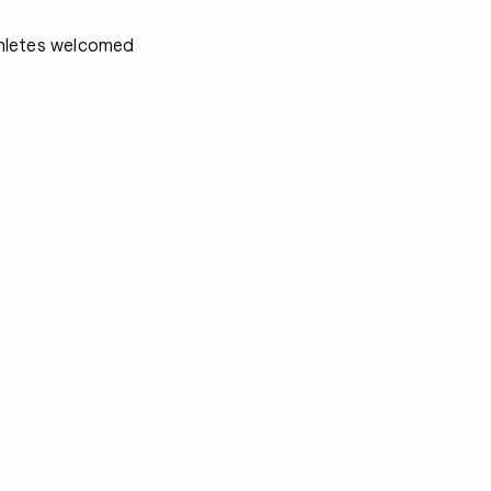
athletes welcomed