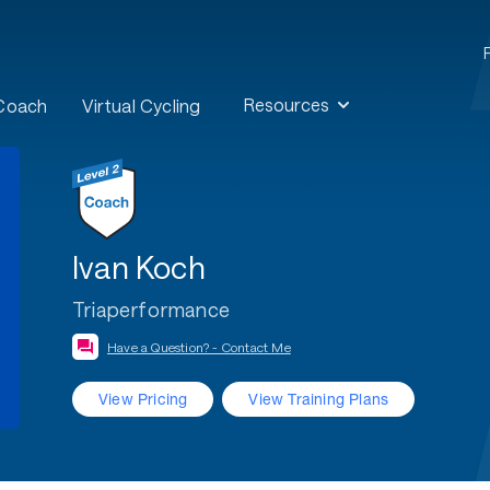
Resources
 Coach
Virtual Cycling
Ivan Koch
Triaperformance
Have a Question? - Contact Me
View Pricing
View Training Plans