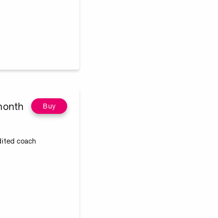
month
Buy
edited coach