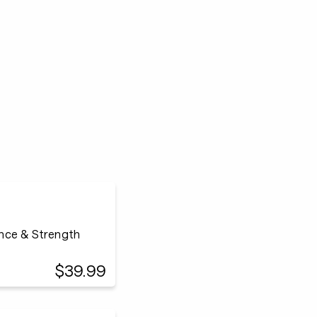
ance & Strength
$39.99