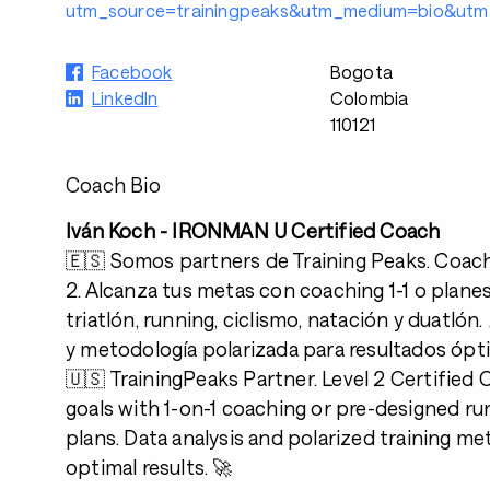
utm_source=trainingpeaks&utm_medium=bio&utm_
Facebook
Bogota
LinkedIn
Colombia
110121
Coach Bio
Iván Koch - IRONMAN U Certified Coach
🇪🇸 Somos partners de Training Peaks. Coach 
2. Alcanza tus metas con coaching 1-1 o plane
triatlón, running, ciclismo, natación y duatlón. 
y metodología polarizada para resultados ópt
🇺🇸 TrainingPeaks Partner. Level 2 Certified
goals with 1-on-1 coaching or pre-designed ru
plans. Data analysis and polarized training m
optimal results. 🚀