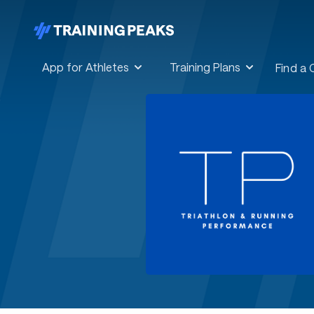
App for Athletes
Training Plans
Find a