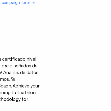
campaign=profile
certificado nivel
s pre diseñados de
⚡️ Análisis de datos
imos. 🚀
 Coach. Achieve your
nning to triathlon
ethodology for