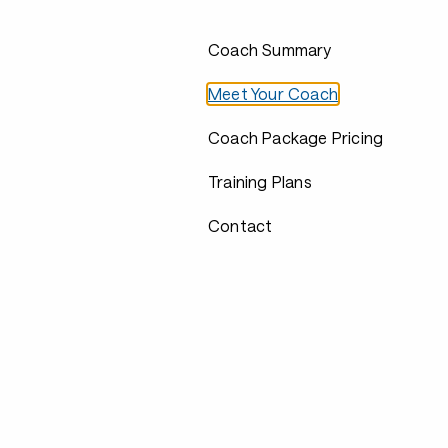
Coach Summary
Meet Your Coach
Coach Package Pricing
Training Plans
Contact