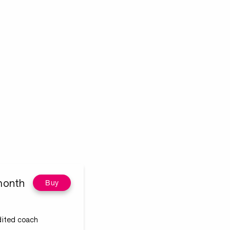
month
Buy
edited coach