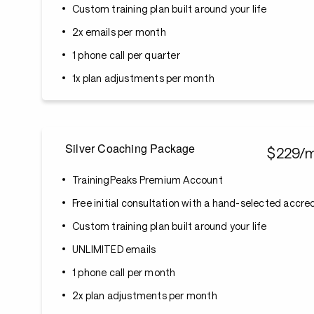
Custom training plan built around your life
2x emails per month
1 phone call per quarter
1x plan adjustments per month
Silver Coaching Package
$229/
TrainingPeaks Premium Account
Free initial consultation with a hand-selected accr
Custom training plan built around your life
UNLIMITED emails
1 phone call per month
2x plan adjustments per month