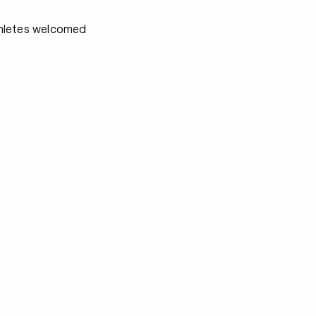
athletes welcomed