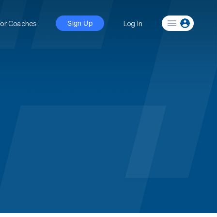
For Coaches
Log In
Sign Up