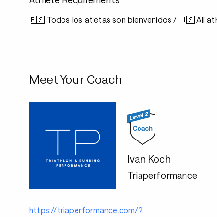
Athlete Requirements
🇪🇸 Todos los atletas son bienvenidos / 🇺🇸 All 
Meet Your Coach
Ivan Koch
Triaperformance
https://triaperformance.com/?