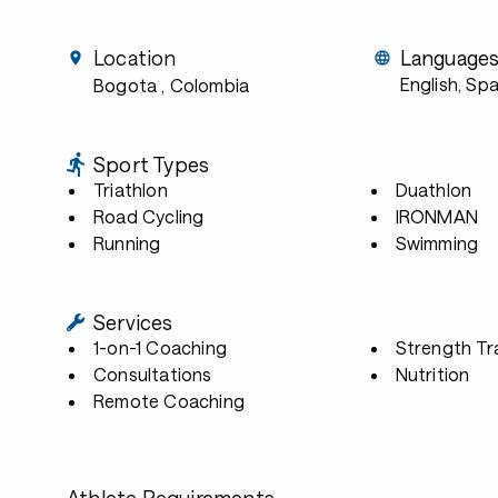
Location
Language
English, Sp
Bogota
, Colombia
Sport Types
Triathlon
Duathlon
Road Cycling
IRONMAN
Running
Swimming
Services
1-on-1 Coaching
Strength Tr
Consultations
Nutrition
Remote Coaching