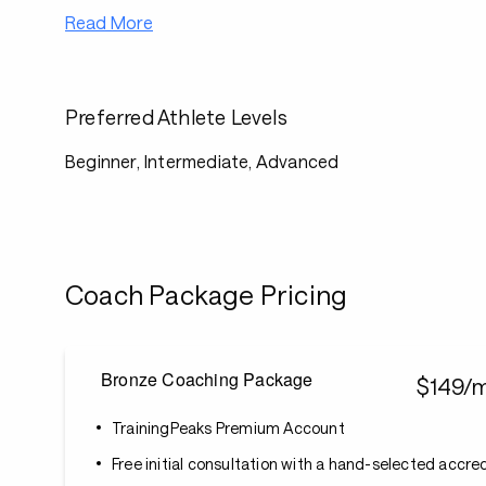
Read More
Preferred Athlete Levels
Beginner, Intermediate, Advanced
Coach Package Pricing
Bronze Coaching Package
$149/
TrainingPeaks Premium Account
Free initial consultation with a hand-selected accr