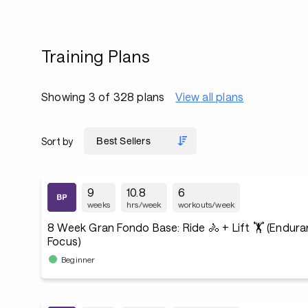
Training Plans
Showing 3 of 328 plans
View all plans
Sort by
9
10.8
6
weeks
hrs/week
workouts/week
8 Week Gran Fondo Base: Ride 🚴 + Lift 🏋️ (Endur
Focus)
Beginner