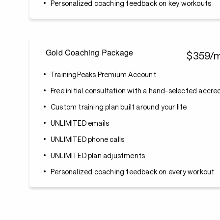
Personalized coaching feedback on key workouts
Gold Coaching Package
$359/
TrainingPeaks Premium Account
Free initial consultation with a hand-selected accr
Custom training plan built around your life
UNLIMITED emails
UNLIMITED phone calls
UNLIMITED plan adjustments
Personalized coaching feedback on every workout