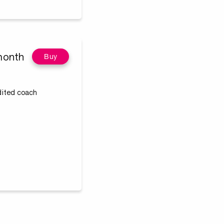
month
Buy
edited coach