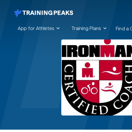
App for Athletes
Training Plans
Find a