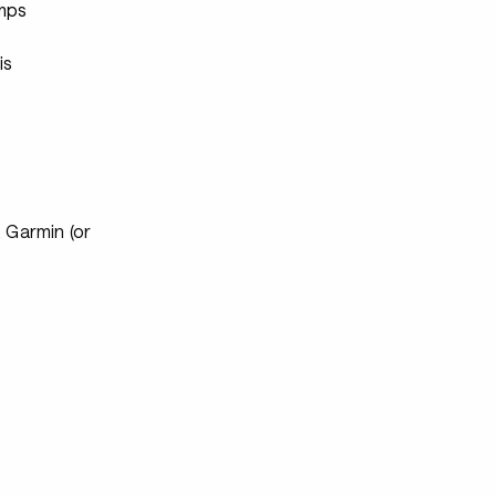
mps
s
is
 Garmin (or