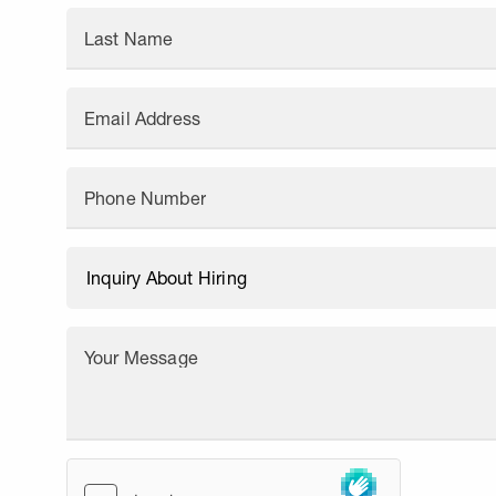
Last Name
Email Address
Phone Number
Your Message