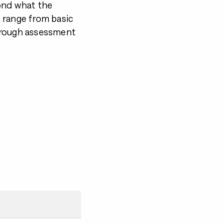
ond what the
 range from basic
orough assessment