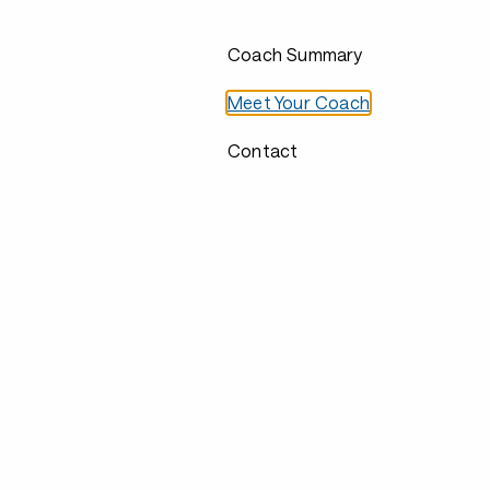
Coach Summary
Meet Your Coach
Contact