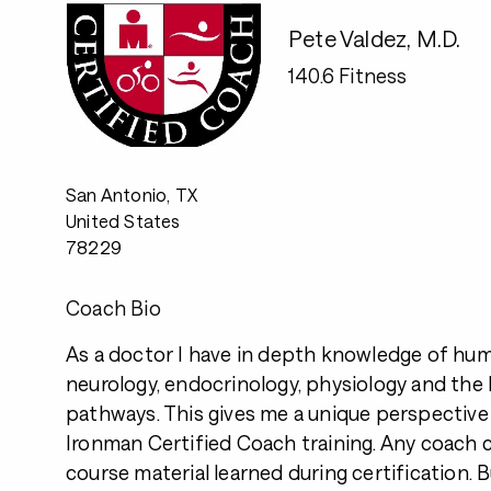
Pete Valdez, M.D.
140.6 Fitness
San Antonio, TX
United States
78229
Coach Bio
As a doctor I have in depth knowledge of hu
neurology, endocrinology, physiology and the
pathways. This gives me a unique perspectiv
Ironman Certified Coach training. Any coach 
course material learned during certification.