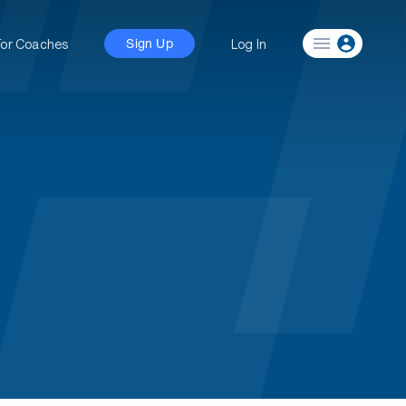
For Coaches
Log In
Sign Up