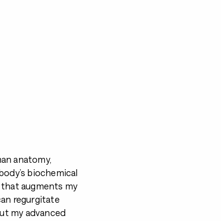
man anatomy,
 body’s biochemical
e that augments my
can regurgitate
 But my advanced