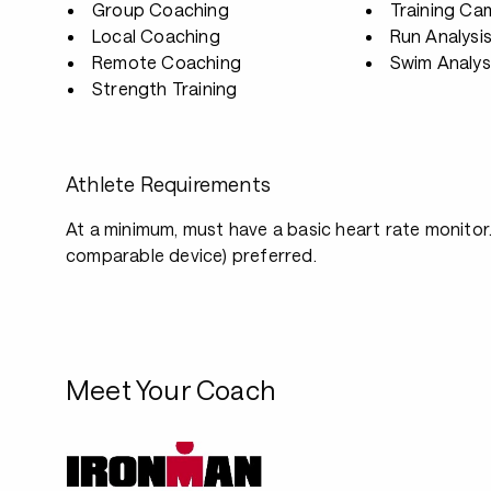
Group Coaching
Training Ca
Local Coaching
Run Analysi
Remote Coaching
Swim Analys
Strength Training
Athlete Requirements
At a minimum, must have a basic heart rate monitor.
comparable device) preferred.
Meet Your Coach