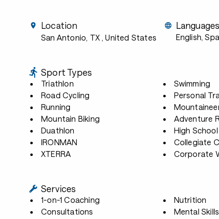
Location
Language
English, Sp
San Antonio, TX
, United States
Sport Types
Triathlon
Swimming
Road Cycling
Personal Tra
Running
Mountainee
Mountain Biking
Adventure 
Duathlon
High School
IRONMAN
Collegiate 
XTERRA
Corporate W
Services
1-on-1 Coaching
Nutrition
Consultations
Mental Skill