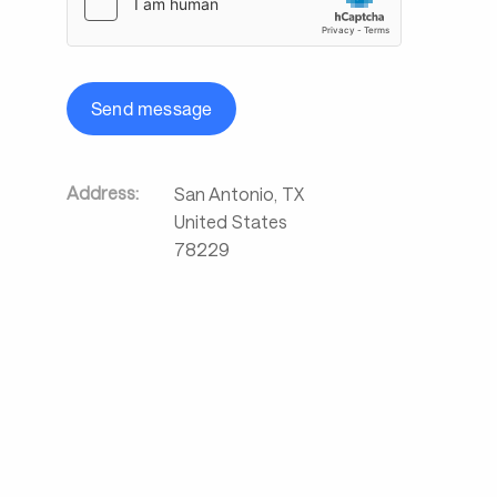
Send message
Address:
San Antonio
,
TX
United States
78229