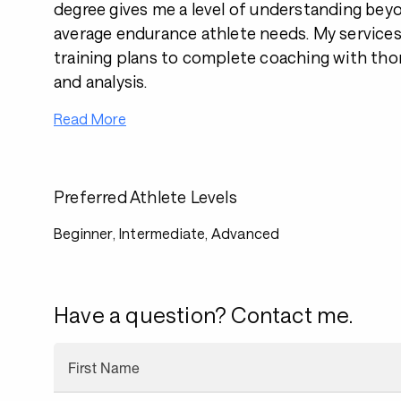
degree gives me a level of understanding bey
average endurance athlete needs. My services
training plans to complete coaching with th
and analysis.
Read More
Preferred Athlete Levels
Beginner, Intermediate, Advanced
Have a question? Contact me.
First Name