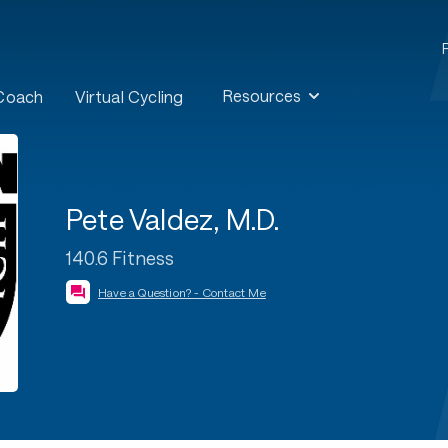
Resources
 Coach
Virtual Cycling
Pete Valdez, M.D.
140.6 Fitness
Have a Question? - Contact Me