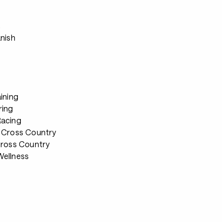
s
anish
ining
ring
Racing
 Cross Country
Cross Country
ellness
s