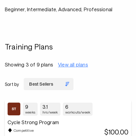
Beginner, Intermediate, Advanced, Professional
Training Plans
Showing 3 of 9 plans
View all plans
Sort by
9
3.1
6
weeks
hrs/week
workouts/week
Cycle Strong Program
$100.00
Competitive