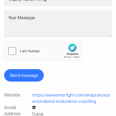
Your Message
Send message
Website:
https://www.innerfight.com/endurance/p
ersonalized-endurance-coaching
Social:
Address:
Dubai