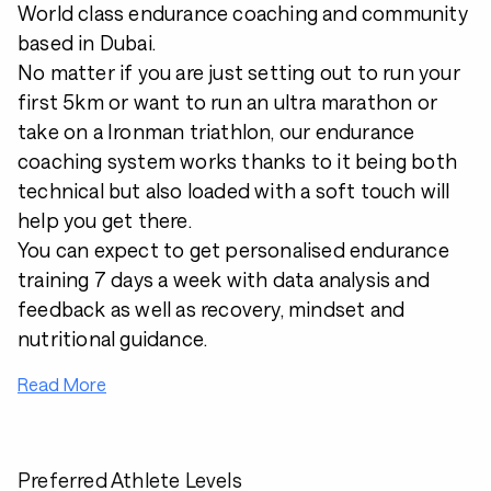
World class endurance coaching and community
based in Dubai.
No matter if you are just setting out to run your
first 5km or want to run an ultra marathon or
take on a Ironman triathlon, our endurance
coaching system works thanks to it being both
technical but also loaded with a soft touch will
help you get there.
You can expect to get personalised endurance
training 7 days a week with data analysis and
feedback as well as recovery, mindset and
nutritional guidance.
Read More
Preferred Athlete Levels