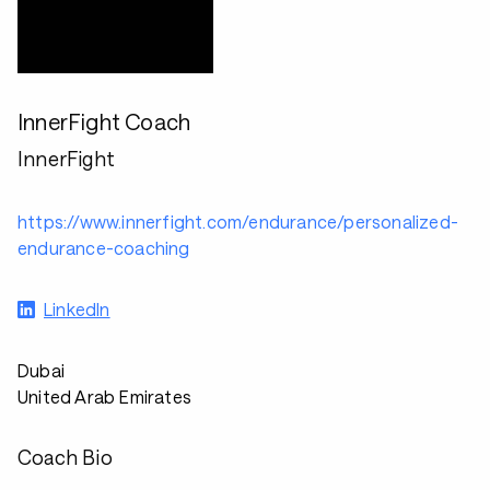
InnerFight Coach
InnerFight
https://www.innerfight.com/endurance/personalized-
endurance-coaching
LinkedIn
Dubai
United Arab Emirates
Coach Bio