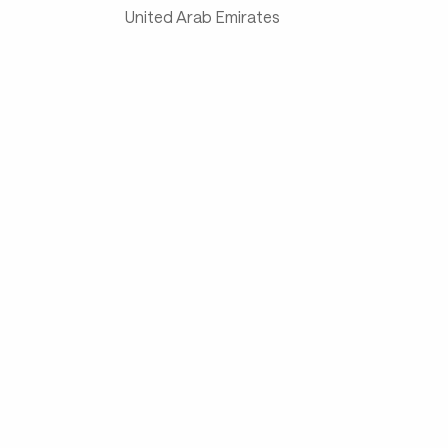
United Arab Emirates