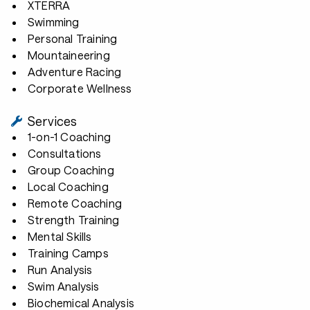
XTERRA
Swimming
Personal Training
Mountaineering
Adventure Racing
Corporate Wellness
Services
1-on-1 Coaching
Consultations
Group Coaching
Local Coaching
Remote Coaching
Strength Training
Mental Skills
Training Camps
Run Analysis
Swim Analysis
Biochemical Analysis