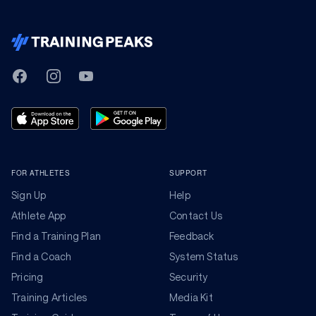
TrainingPeaks
Facebook
Instagram
Youtube
FOR ATHLETES
SUPPORT
Sign Up
Help
Athlete App
Contact Us
Find a Training Plan
Feedback
Find a Coach
System Status
Pricing
Security
Training Articles
Media Kit