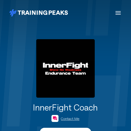
InnerFight Coach
Contact Me