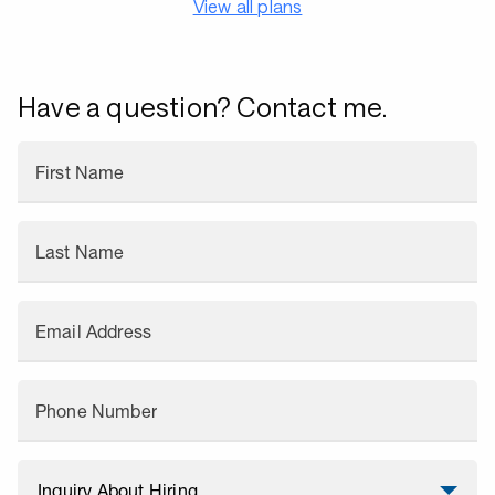
View all plans
Have a question? Contact me.
First Name
Last Name
Email Address
Phone Number