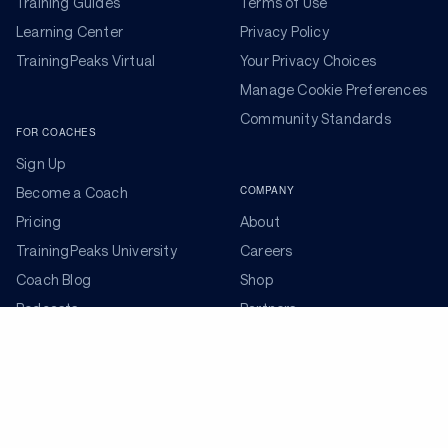
Training Guides
Terms of Use
Learning Center
Privacy Policy
TrainingPeaks Virtual
Your Privacy Choices
Manage Cookie Preferences
Community Standards
FOR COACHES
Sign Up
COMPANY
Become a Coach
Pricing
About
TrainingPeaks University
Careers
Coach Blog
Shop
Podcasts
Partners
ADDITIONAL TOOLS