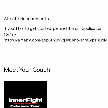
Athlete Requirements
If you'd like to get started, please fill in our application
form >
https://airtable.com/appSu20vVgJv6lkho/shraB1pzR8q
Meet Your Coach