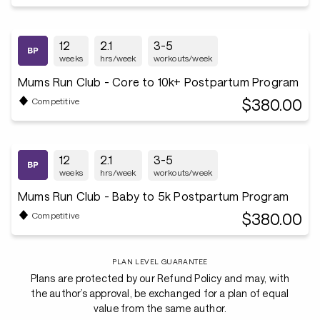
12
2.1
3-5
weeks
hrs/week
workouts/week
Mums Run Club - Core to 10k+ Postpartum Program
$380.00
Competitive
12
2.1
3-5
weeks
hrs/week
workouts/week
Mums Run Club - Baby to 5k Postpartum Program
$380.00
Competitive
PLAN LEVEL GUARANTEE
Plans are protected by our Refund Policy and may, with
the author’s approval, be exchanged for a plan of equal
value from the same author.