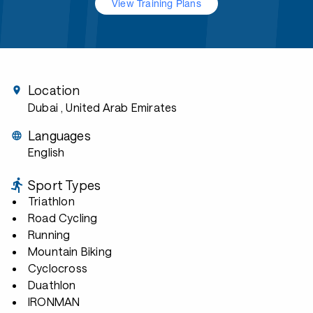
View Training Plans
Location
Dubai
, United Arab Emirates
Languages
English
Sport Types
Triathlon
Road Cycling
Running
Mountain Biking
Cyclocross
Duathlon
IRONMAN