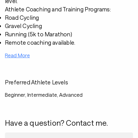
level.
Athlete Coaching and Training Programs:
Road Cycling
Gravel Cycling
Running (5k to Marathon)
Remote coaching available.
Read More
Preferred Athlete Levels
Beginner, Intermediate, Advanced
Have a question? Contact me.