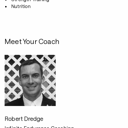
Nutrition
Meet Your Coach
Robert Dredge