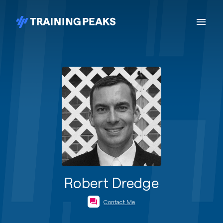
Robert Dredge
Contact Me