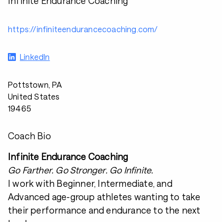
Infinite Endurance Coaching
https://infiniteendurancecoaching.com/
LinkedIn
Pottstown, PA
United States
19465
Coach Bio
Infinite Endurance Coaching
Go Farther. Go Stronger. Go Infinite.
I work with Beginner, Intermediate, and
Advanced age-group athletes wanting to take
their performance and endurance to the next