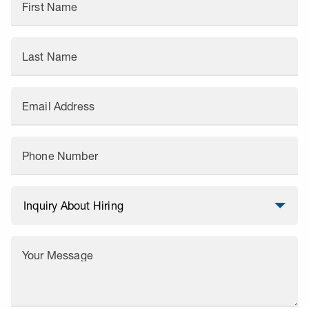
First Name
Last Name
Email Address
Phone Number
Your Message