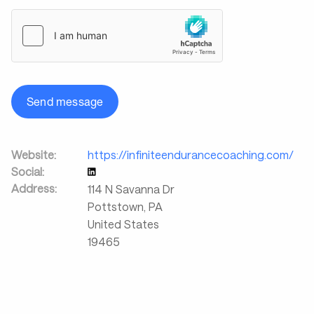
Send message
Website:
https://infiniteendurancecoaching.com/
Social:
Address:
114 N Savanna Dr
Pottstown
,
PA
United States
19465