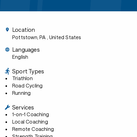
Location
Pottstown, PA
, United States
Languages
English
Sport Types
Triathlon
Road Cycling
Running
Services
1-on-1 Coaching
Local Coaching
Remote Coaching
Strength Training