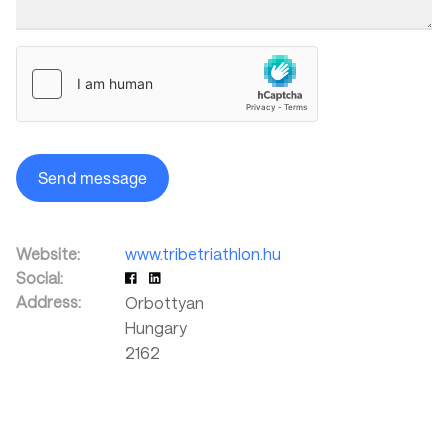
Send message
Website:
www.tribetriathlon.hu
Social:
Address:
Orbottyan
Hungary
2162