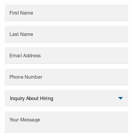
First Name
Last Name
Email Address
Phone Number
Your Message