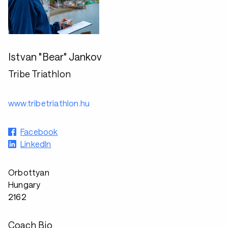
Istvan "Bear" Jankov
Tribe Triathlon
www.tribetriathlon.hu
Facebook
LinkedIn
Orbottyan
Hungary
2162
Coach Bio