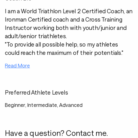
I am a World Triathlon Level 2 Certified Coach, an
Ironman Certified coach and a Cross Training
Instructor working both with youth/junior and
adult/senior triathletes.
"To provide all possible help, so my athletes
could reach the maximum of their potentials."
Read More
Preferred Athlete Levels
Beginner, Intermediate, Advanced
Have a question? Contact me.