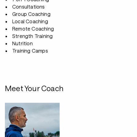
Consultations
Group Coaching
Local Coaching
Remote Coaching
Strength Training
Nutrition
Training Camps
Meet Your Coach