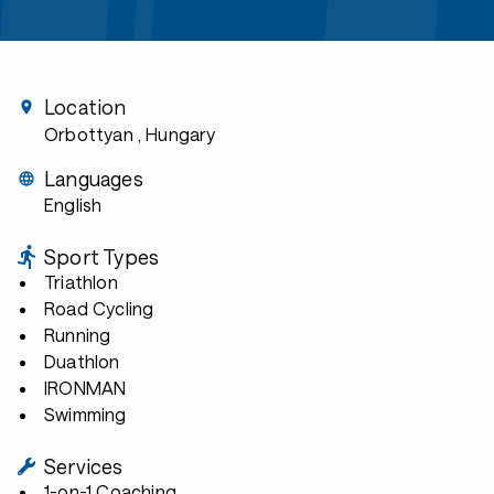
Location
Orbottyan
, Hungary
Languages
English
Sport Types
Triathlon
Road Cycling
Running
Duathlon
IRONMAN
Swimming
Services
1-on-1 Coaching