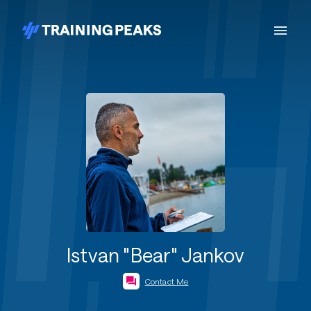
Istvan "Bear" Jankov
Contact Me