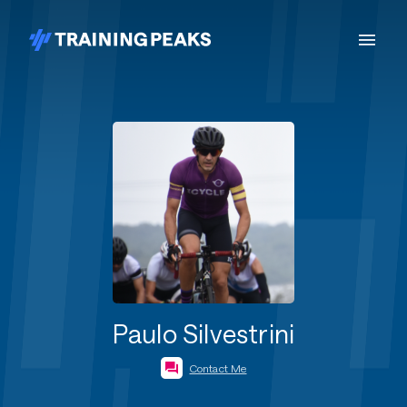
Paulo Silvestrini
Contact Me