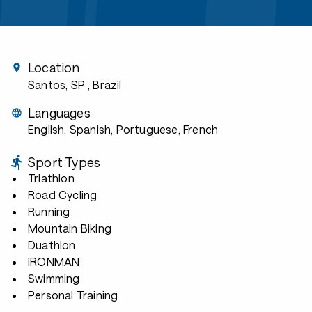
Location
Santos, SP
, Brazil
Languages
English, Spanish, Portuguese, French
Sport Types
Triathlon
Road Cycling
Running
Mountain Biking
Duathlon
IRONMAN
Swimming
Personal Training