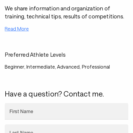
We share information and organization of
training, technical tips, results of competitions.
Read More
Preferred Athlete Levels
Beginner, Intermediate, Advanced, Professional
Have a question? Contact me.
First Name
Last Name