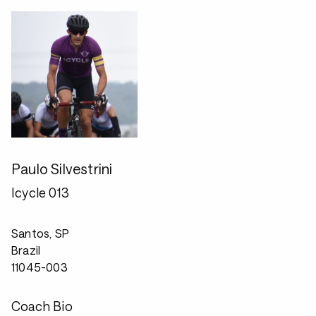
Paulo Silvestrini
Icycle 013
Santos, SP
Brazil
11045-003
Coach Bio