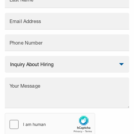
Email Address
Phone Number
Your Message