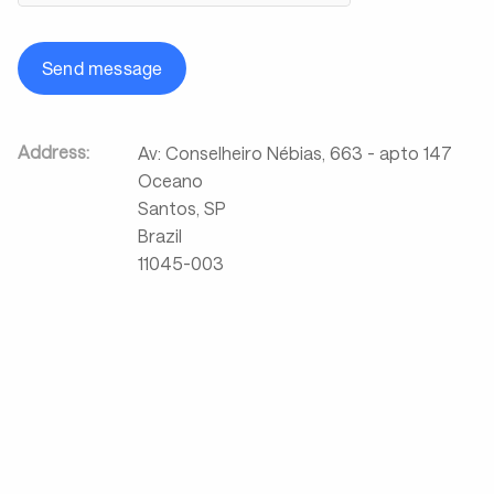
Send message
Address:
Av: Conselheiro Nébias, 663 - apto 147
Oceano
Santos, SP
Brazil
11045-003