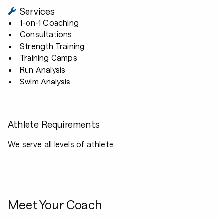
Services
1-on-1 Coaching
Consultations
Strength Training
Training Camps
Run Analysis
Swim Analysis
Athlete Requirements
We serve all levels of athlete.
Meet Your Coach