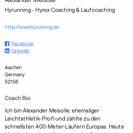
Hyrunning - Hyrox Coaching & Laufcoaching
http://www.hyrunning.de
Facebook
LinkedIn
Aachen
Germany
52156
Coach Bio
Ich bin Alexander Meisolle, ehemaliger
Leichtathletik-Profi und zählte zu den
schnellsten 400-Meter-Läufern Europas. Heute