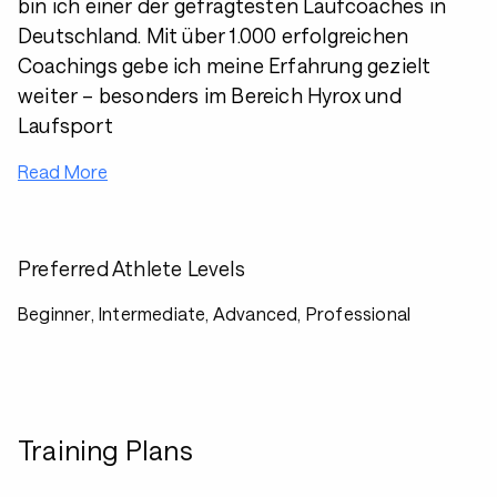
bin ich einer der gefragtesten Laufcoaches in
Deutschland. Mit über 1.000 erfolgreichen
Coachings gebe ich meine Erfahrung gezielt
weiter – besonders im Bereich Hyrox und
Laufsport
Read More
Preferred Athlete Levels
Beginner, Intermediate, Advanced, Professional
Training Plans