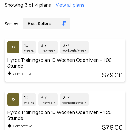
Showing 3 of 4 plans
View all plans
Sort by
10
3.7
2-7
weeks
hrs/week
workouts/week
Hyrox Trainingsplan 10 Wochen Open Men - 1:00
Stunde
$79.00
Competitive
10
3.7
2-7
weeks
hrs/week
workouts/week
Hyrox Trainingsplan 10 Wochen Open Men - 1:20
Stunde
$79.00
Competitive