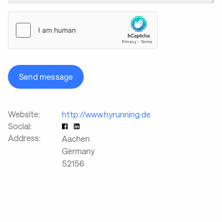
Send message
Website:
http://www.hyrunning.de
Social:
Address:
Aachen
Germany
52156