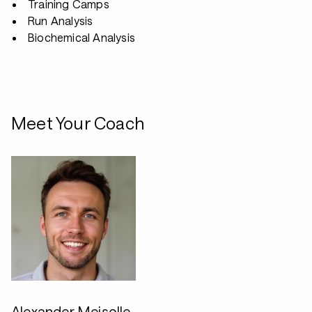
Training Camps
Run Analysis
Biochemical Analysis
Meet Your Coach
Alexander Meisolle