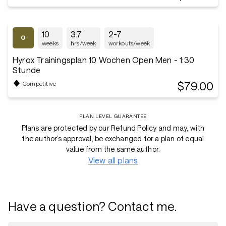
10
3.7
2-7
weeks
hrs/week
workouts/week
Hyrox Trainingsplan 10 Wochen Open Men - 1:30
Stunde
$79.00
Competitive
PLAN LEVEL GUARANTEE
Plans are protected by our Refund Policy and may, with
the author’s approval, be exchanged for a plan of equal
value from the same author.
View all plans
Have a question? Contact me.