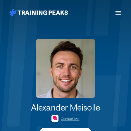
Alexander Meisolle
Contact Me