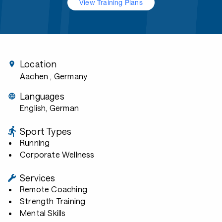
View Training Plans
Location
Aachen
, Germany
Languages
English, German
Sport Types
Running
Corporate Wellness
Services
Remote Coaching
Strength Training
Mental Skills