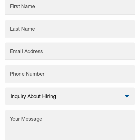
First Name
Last Name
Email Address
Phone Number
Your Message