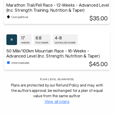
Marathon Trail/Fell Race - 12-Weeks - Advanced Level
(Inc. Strength Training, Nutrition & Taper)
$35.00
Competitive
17
6.8
4-8
weeks
hrs/week
workouts/week
50 Mile/100km Mountain Race - 16-Weeks -
Advanced Level (Inc. Strength, Nutrition & Taper)
$45.00
Intermediate
PLAN LEVEL GUARANTEE
Plans are protected by our Refund Policy and may, with
the author’s approval, be exchanged for a plan of equal
value from the same author.
View all plans