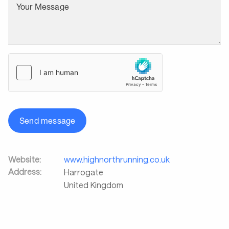
Your Message
Send message
Website:
www.highnorthrunning.co.uk
Address:
Harrogate
United Kingdom