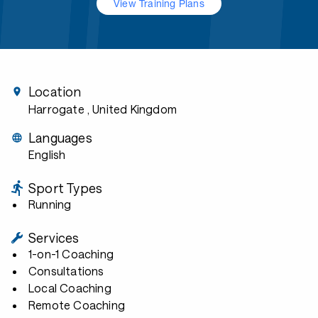
View Training Plans
Location
Harrogate
, United Kingdom
Languages
English
Sport Types
Running
Services
1-on-1 Coaching
Consultations
Local Coaching
Remote Coaching