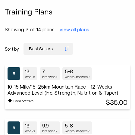
Training Plans
Showing 3 of 14 plans
View all plans
Sort by
13
7
5-8
weeks
hrs/week
workouts/week
10-15 Mile/15-25km Mountain Race - 12-Weeks -
Advanced Level (Inc. Strength, Nutrition & Taper)
$35.00
Competitive
13
9.9
5-8
weeks
hrs/week
workouts/week