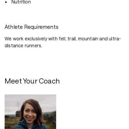
Nutrition
Athlete Requirements
We work exclusively with fell, trail, mountain and ultra-
distance runners.
Meet Your Coach