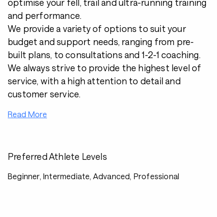
optimise your fell, trail and ultra-running training
and performance.
We provide a variety of options to suit your
budget and support needs, ranging from pre-
built plans, to consultations and 1-2-1 coaching.
We always strive to provide the highest level of
service, with a high attention to detail and
customer service.
Read More
Preferred Athlete Levels
Beginner, Intermediate, Advanced, Professional