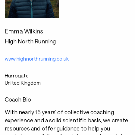
Emma Wilkins
High North Running
www.highnorthrunning.co.uk
Harrogate
United Kingdom
Coach Bio
With nearly 15 years’ of collective coaching
experience and a solid scientific basis, we create
resources and offer guidance to help you