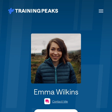
Emma Wilkins
Contact Me