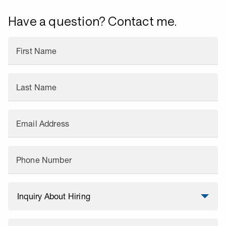
Have a question? Contact me.
First Name
Last Name
Email Address
Phone Number