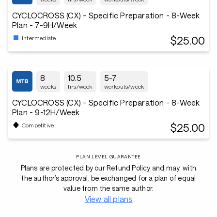
CYCLOCROSS (CX) - Specific Preparation - 8-Week
Plan - 7-9H/Week
$25.00
Intermediate
8
10.5
5-7
weeks
hrs/week
workouts/week
CYCLOCROSS (CX) - Specific Preparation - 8-Week
Plan - 9-12H/Week
$25.00
Competitive
PLAN LEVEL GUARANTEE
Plans are protected by our Refund Policy and may, with
the author’s approval, be exchanged for a plan of equal
value from the same author.
View all plans