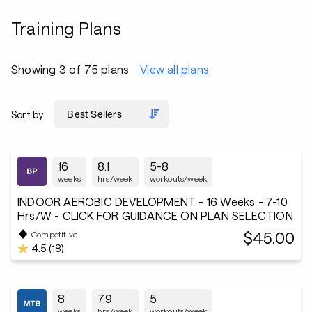
Training Plans
Showing 3 of 75 plans
View all plans
Sort by
16
8.1
5-8
weeks
hrs/week
workouts/week
INDOOR AEROBIC DEVELOPMENT - 16 Weeks - 7-10
Hrs/W - CLICK FOR GUIDANCE ON PLAN SELECTION
$45.00
Competitive
4.5 (18)
8
7.9
5
weeks
hrs/week
workouts/week