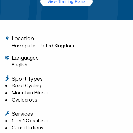
View Training Plans
Location
Harrogate
, United Kingdom
Languages
English
Sport Types
Road Cycling
Mountain Biking
Cyclocross
Services
1-on-1 Coaching
Consultations