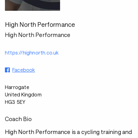
High North Performance
High North Performance
https://highnorth.co.uk
Facebook
Harrogate
United Kingdom
HG3 5EY
Coach Bio
High North Performance is a cycling training and