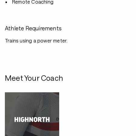
Remote Coaching
Athlete Requirements
Trains using a power meter.
Meet Your Coach