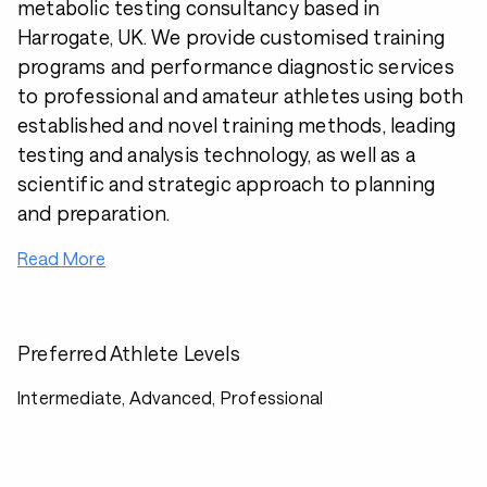
metabolic testing consultancy based in
Harrogate, UK. We provide customised training
programs and performance diagnostic services
to professional and amateur athletes using both
established and novel training methods, leading
testing and analysis technology, as well as a
scientific and strategic approach to planning
and preparation.
Read More
Preferred Athlete Levels
Intermediate, Advanced, Professional