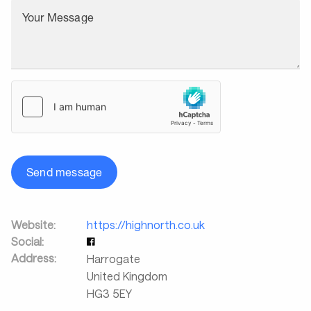
Your Message
Send message
Website:
https://highnorth.co.uk
Social:
Address:
Harrogate
United Kingdom
HG3 5EY