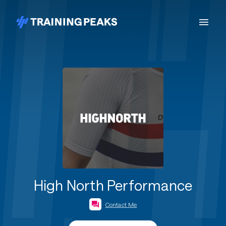
High North Performance
Contact Me