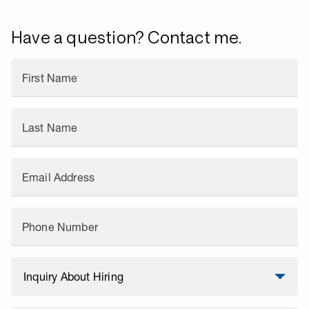
Have a question? Contact me.
First Name
Last Name
Email Address
Phone Number