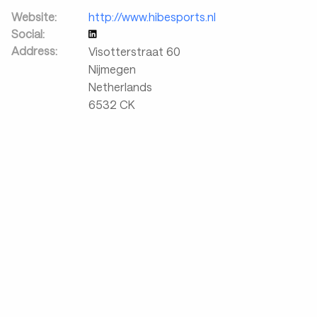
Website:
http://www.hibesports.nl
Social:
Address:
Visotterstraat 60
Nijmegen
Netherlands
6532 CK