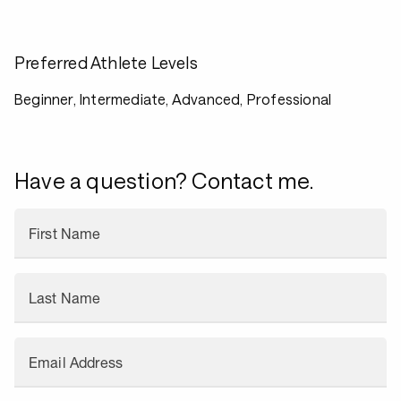
Preferred Athlete Levels
Beginner, Intermediate, Advanced, Professional
Have a question? Contact me.
First Name
Last Name
Email Address