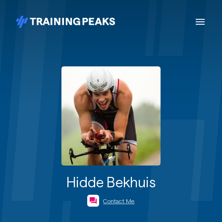
Hidde Bekhuis
Contact Me