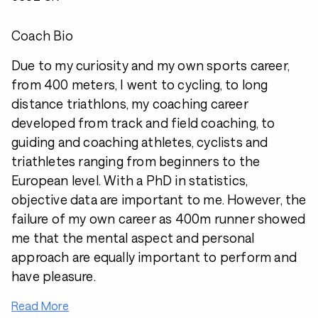
Coach Bio
Due to my curiosity and my own sports career,
from 400 meters, I went to cycling, to long
distance triathlons, my coaching career
developed from track and field coaching, to
guiding and coaching athletes, cyclists and
triathletes ranging from beginners to the
European level. With a PhD in statistics,
objective data are important to me. However, the
failure of my own career as 400m runner showed
me that the mental aspect and personal
approach are equally important to perform and
have pleasure.
Read More