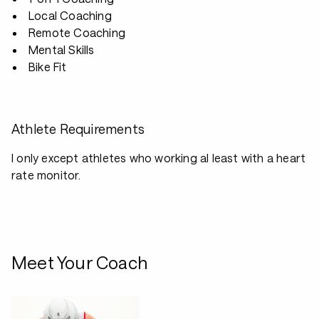
Local Coaching
Remote Coaching
Mental Skills
Bike Fit
Athlete Requirements
I only except athletes who working al least with a heart
rate monitor.
Meet Your Coach