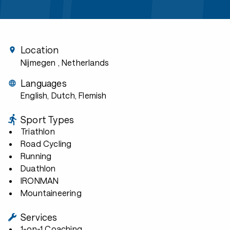
Location
Nijmegen
, Netherlands
Languages
English, Dutch, Flemish
Sport Types
Triathlon
Road Cycling
Running
Duathlon
IRONMAN
Mountaineering
Services
1-on-1 Coaching