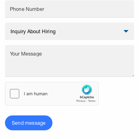
Phone Number
Your Message
Send message