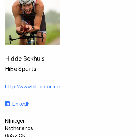
Hidde Bekhuis
HiBe Sports
http://www.hibesports.nl
LinkedIn
Nijmegen
Netherlands
6532 CK