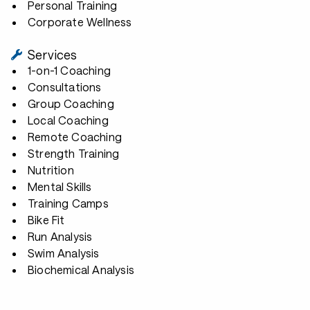
Personal Training
Corporate Wellness
Services
1-on-1 Coaching
Consultations
Group Coaching
Local Coaching
Remote Coaching
Strength Training
Nutrition
Mental Skills
Training Camps
Bike Fit
Run Analysis
Swim Analysis
Biochemical Analysis