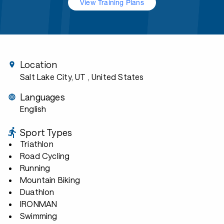
View Training Plans
Location
Salt Lake City, UT
, United States
Languages
English
Sport Types
Triathlon
Road Cycling
Running
Mountain Biking
Duathlon
IRONMAN
Swimming