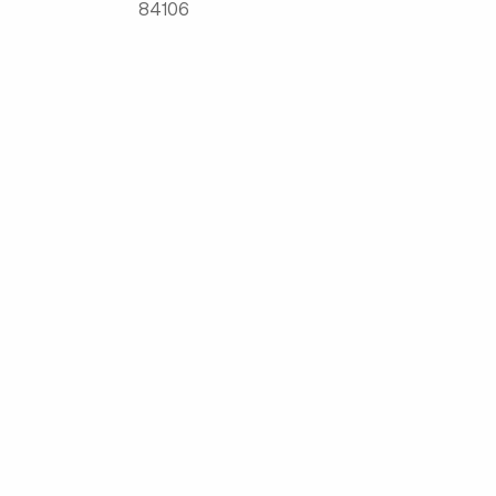
84106