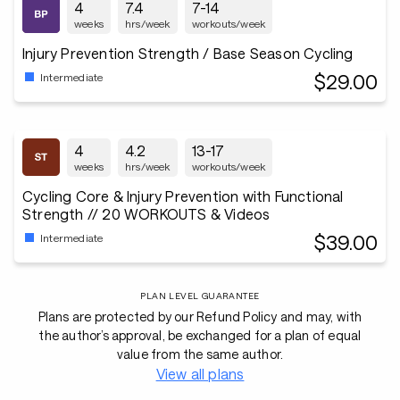
4
7.4
7-14
weeks
hrs/week
workouts/week
Injury Prevention Strength / Base Season Cycling
$29.00
Intermediate
4
4.2
13-17
weeks
hrs/week
workouts/week
Cycling Core & Injury Prevention with Functional
Strength // 20 WORKOUTS & Videos
$39.00
Intermediate
PLAN LEVEL GUARANTEE
Plans are protected by our Refund Policy and may, with
the author’s approval, be exchanged for a plan of equal
value from the same author.
View all plans