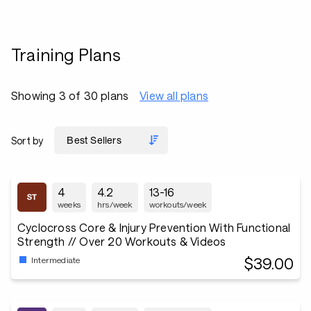
Training Plans
Showing 3 of 30 plans
View all plans
Sort by
4
4.2
13-16
weeks
hrs/week
workouts/week
Cyclocross Core & Injury Prevention With Functional
Strength // Over 20 Workouts & Videos
$39.00
Intermediate