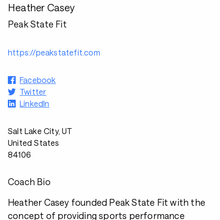
Heather Casey
Peak State Fit
https://peakstatefit.com
Facebook
Twitter
LinkedIn
Salt Lake City, UT
United States
84106
Coach Bio
Heather Casey founded Peak State Fit with the
concept of providing sports performance