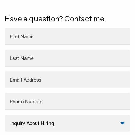
Have a question? Contact me.
First Name
Last Name
Email Address
Phone Number