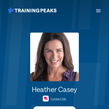
Heather Casey
Contact Me