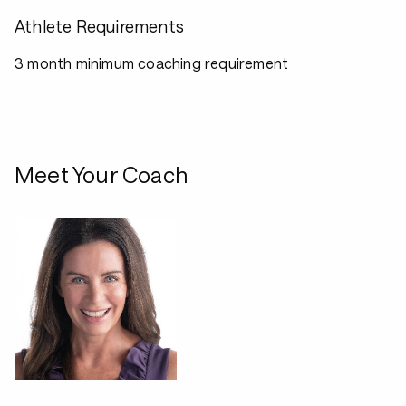
Athlete Requirements
3 month minimum coaching requirement
Meet Your Coach