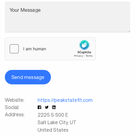
Your Message
Send message
Website:
https://peakstatefit.com
Social:
Address:
2225 S 500 E
Salt Lake City
,
UT
United States