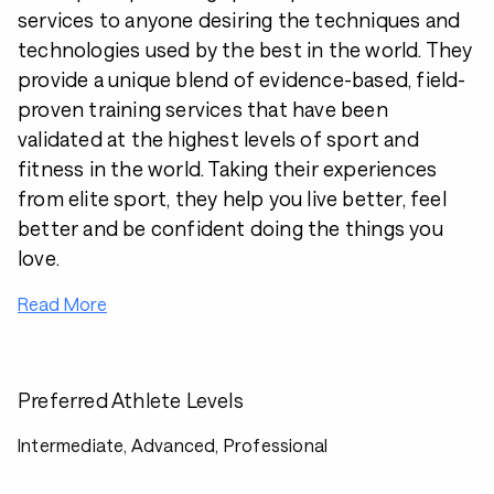
services to anyone desiring the techniques and
technologies used by the best in the world. They
provide a unique blend of evidence-based, field-
proven training services that have been
validated at the highest levels of sport and
fitness in the world. Taking their experiences
from elite sport, they help you live better, feel
better and be confident doing the things you
love.
Read More
Preferred Athlete Levels
Intermediate, Advanced, Professional