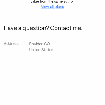
value from the same author.
View all plans
Have a question? Contact me.
Address:
Boulder
,
CO
United States