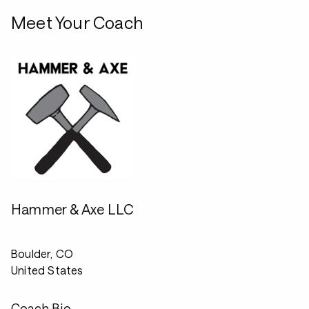
Meet Your Coach
Hammer & Axe LLC
Boulder, CO
United States
Coach Bio