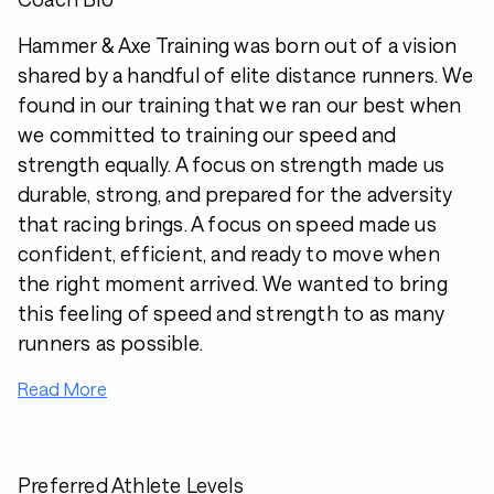
Hammer & Axe Training was born out of a vision
shared by a handful of elite distance runners. We
found in our training that we ran our best when
we committed to training our speed and
strength equally. A focus on strength made us
durable, strong, and prepared for the adversity
that racing brings. A focus on speed made us
confident, efficient, and ready to move when
the right moment arrived. We wanted to bring
this feeling of speed and strength to as many
runners as possible.
Read More
Preferred Athlete Levels