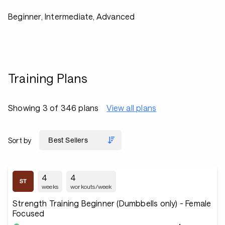
Beginner, Intermediate, Advanced
Training Plans
Showing 3 of 346 plans
View all plans
Sort by
4
4
weeks
workouts/week
Strength Training Beginner (Dumbbells only) - Female
Focused