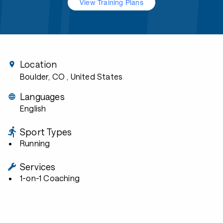
View Training Plans
Location
Boulder, CO
, United States
Languages
English
Sport Types
Running
Services
1-on-1 Coaching