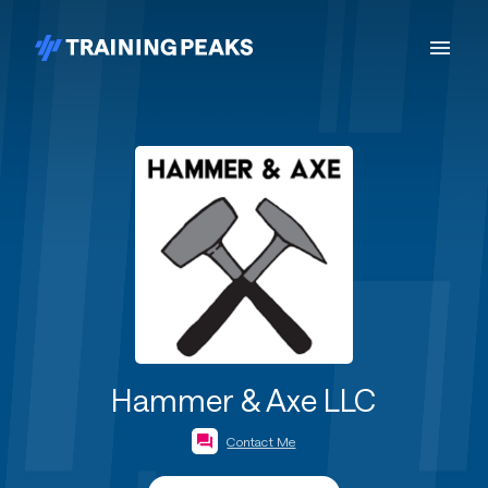
Hammer & Axe LLC
Contact Me