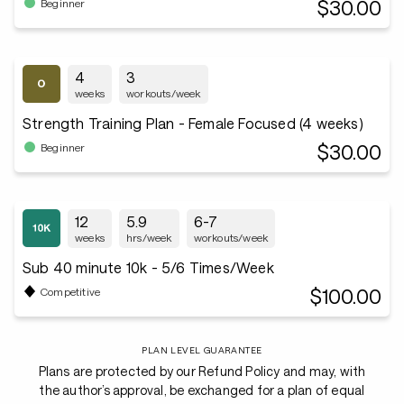
$30.00
Beginner
4
3
weeks
workouts/week
Strength Training Plan - Female Focused (4 weeks)
$30.00
Beginner
12
5.9
6-7
weeks
hrs/week
workouts/week
Sub 40 minute 10k - 5/6 Times/Week
$100.00
Competitive
PLAN LEVEL GUARANTEE
Plans are protected by our Refund Policy and may, with
the author’s approval, be exchanged for a plan of equal