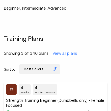
Beginner, Intermediate, Advanced
Training Plans
Showing 3 of 346 plans
View all plans
Sort by
4
4
weeks
workouts/week
Strength Training Beginner (Dumbbells only) - Female
Focused