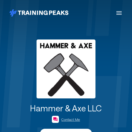
Hammer & Axe LLC
Contact Me