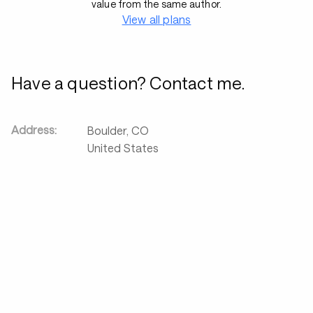
value from the same author.
View all plans
Have a question? Contact me.
Address:
Boulder
,
CO
United States