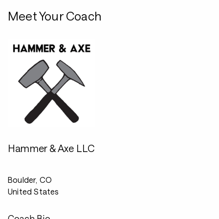
Meet Your Coach
Hammer & Axe LLC
Boulder, CO
United States
Coach Bio