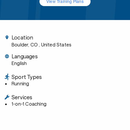
View Training Plans
Location
Boulder, CO
, United States
Languages
English
Sport Types
Running
Services
1-on-1 Coaching