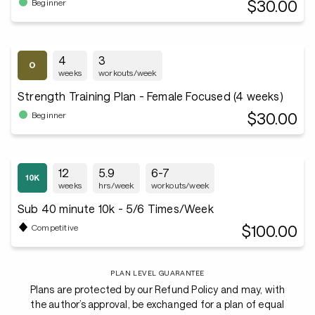
$30.00
Beginner
4
3
weeks
workouts/week
Strength Training Plan - Female Focused (4 weeks)
$30.00
Beginner
12
5.9
6-7
weeks
hrs/week
workouts/week
Sub 40 minute 10k - 5/6 Times/Week
$100.00
Competitive
PLAN LEVEL GUARANTEE
Plans are protected by our Refund Policy and may, with
the author’s approval, be exchanged for a plan of equal