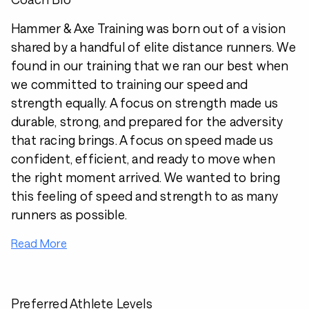
Hammer & Axe Training was born out of a vision
shared by a handful of elite distance runners. We
found in our training that we ran our best when
we committed to training our speed and
strength equally. A focus on strength made us
durable, strong, and prepared for the adversity
that racing brings. A focus on speed made us
confident, efficient, and ready to move when
the right moment arrived. We wanted to bring
this feeling of speed and strength to as many
runners as possible.
Read More
Preferred Athlete Levels