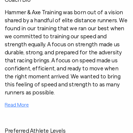
Hammer & Axe Training was born out of a vision
shared by a handful of elite distance runners. We
found in our training that we ran our best when
we committed to training our speed and
strength equally. A focus on strength made us
durable, strong, and prepared for the adversity
that racing brings. A focus on speed made us
confident, efficient, and ready to move when
the right moment arrived. We wanted to bring
this feeling of speed and strength to as many
runners as possible.
Read More
Preferred Athlete Levels