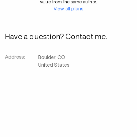
value from the same author.
View all plans
Have a question? Contact me.
Address:
Boulder
,
CO
United States