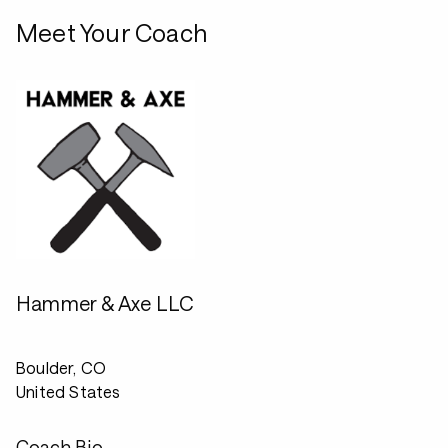
Meet Your Coach
Hammer & Axe LLC
Boulder, CO
United States
Coach Bio