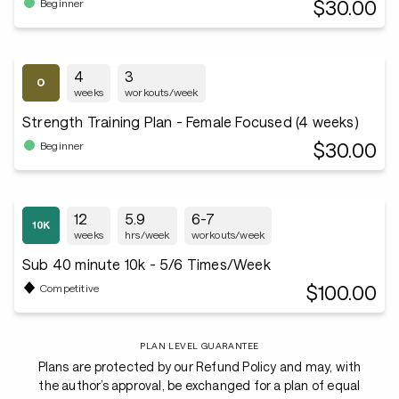
$30.00
Beginner
4
3
weeks
workouts/week
Strength Training Plan - Female Focused (4 weeks)
$30.00
Beginner
12
5.9
6-7
weeks
hrs/week
workouts/week
Sub 40 minute 10k - 5/6 Times/Week
$100.00
Competitive
PLAN LEVEL GUARANTEE
Plans are protected by our Refund Policy and may, with
the author’s approval, be exchanged for a plan of equal