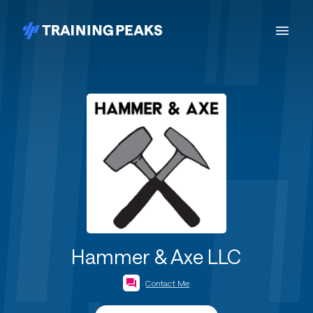
Hammer & Axe LLC
Contact Me