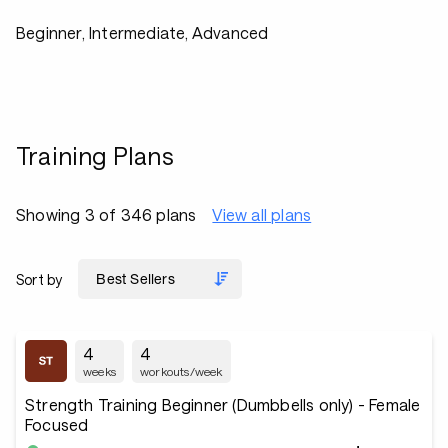
Beginner, Intermediate, Advanced
Training Plans
Showing 3 of 346 plans
View all plans
Sort by
4
4
weeks
workouts/week
Strength Training Beginner (Dumbbells only) - Female
Focused