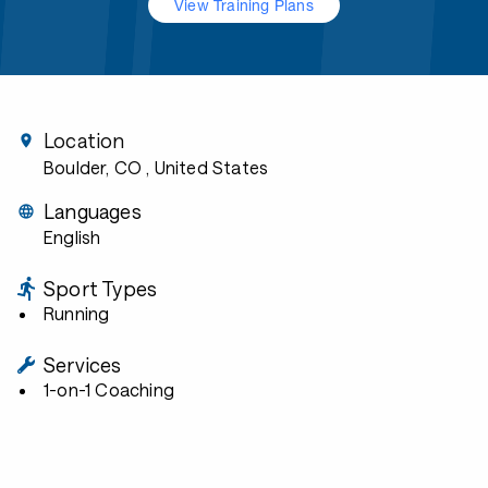
View Training Plans
Location
Boulder, CO
, United States
Languages
English
Sport Types
Running
Services
1-on-1 Coaching