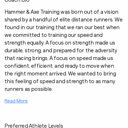
Hammer & Axe Training was born out of a vision
shared by a handful of elite distance runners. We
found in our training that we ran our best when
we committed to training our speed and
strength equally. A focus on strength made us
durable, strong, and prepared for the adversity
that racing brings. A focus on speed made us
confident, efficient, and ready to move when
the right moment arrived. We wanted to bring
this feeling of speed and strength to as many
runners as possible.
Read More
Preferred Athlete Levels