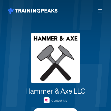
Hammer & Axe LLC
Contact Me