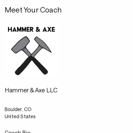
Meet Your Coach
Hammer & Axe LLC
Boulder, CO
United States
Coach Bio