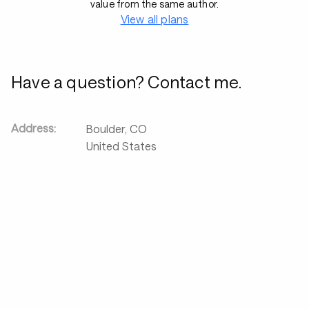
value from the same author.
View all plans
Have a question? Contact me.
Address:
Boulder
,
CO
United States