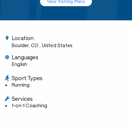
View Training Plans
Location
Boulder, CO
, United States
Languages
English
Sport Types
Running
Services
1-on-1 Coaching