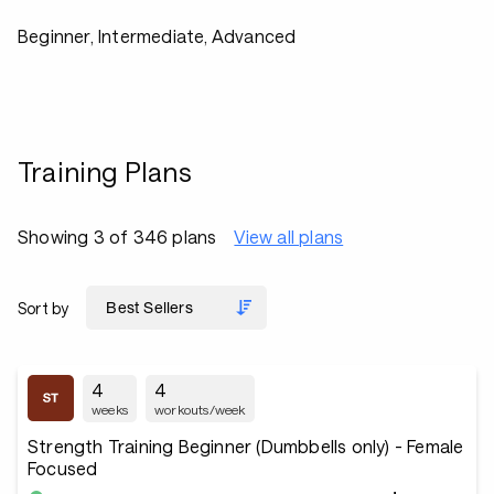
Beginner, Intermediate, Advanced
Training Plans
Showing 3 of 346 plans
View all plans
Sort by
4
4
weeks
workouts/week
Strength Training Beginner (Dumbbells only) - Female
Focused