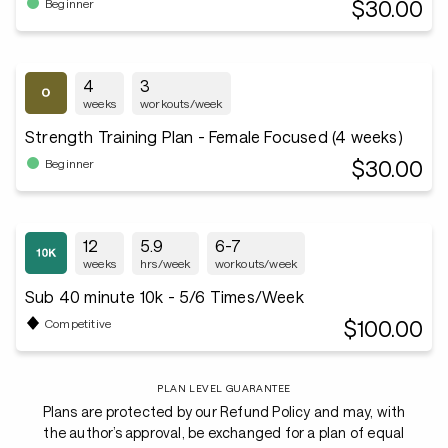
$30.00
Beginner
4
3
weeks
workouts/week
Strength Training Plan - Female Focused (4 weeks)
$30.00
Beginner
12
5.9
6-7
weeks
hrs/week
workouts/week
Sub 40 minute 10k - 5/6 Times/Week
$100.00
Competitive
PLAN LEVEL GUARANTEE
Plans are protected by our Refund Policy and may, with
the author’s approval, be exchanged for a plan of equal