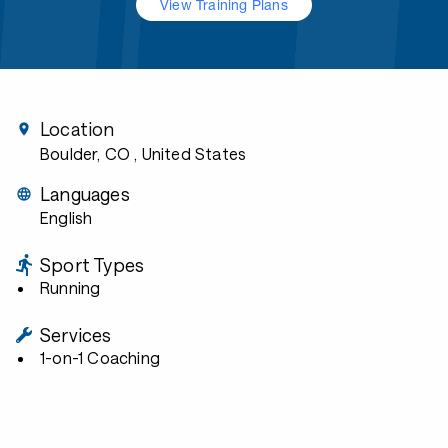
View Training Plans
Location
Boulder, CO
, United States
Languages
English
Sport Types
Running
Services
1-on-1 Coaching