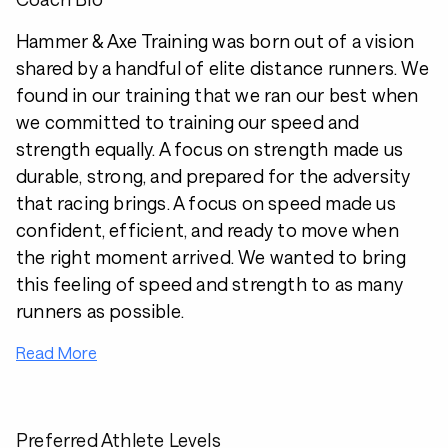
Hammer & Axe Training was born out of a vision
shared by a handful of elite distance runners. We
found in our training that we ran our best when
we committed to training our speed and
strength equally. A focus on strength made us
durable, strong, and prepared for the adversity
that racing brings. A focus on speed made us
confident, efficient, and ready to move when
the right moment arrived. We wanted to bring
this feeling of speed and strength to as many
runners as possible.
Read More
Preferred Athlete Levels