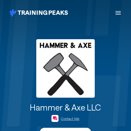
Hammer & Axe LLC
Contact Me