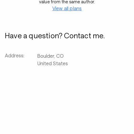
value from the same author.
View all plans
Have a question? Contact me.
Address:
Boulder
,
CO
United States