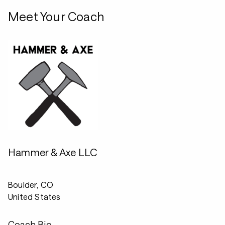
Meet Your Coach
Hammer & Axe LLC
Boulder, CO
United States
Coach Bio