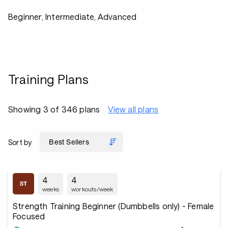
Beginner, Intermediate, Advanced
Training Plans
Showing 3 of 346 plans
View all plans
Sort by
4
4
weeks
workouts/week
Strength Training Beginner (Dumbbells only) - Female
Focused