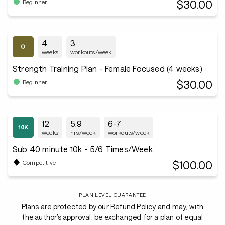
$30.00
Beginner
4
3
weeks
workouts/week
Strength Training Plan - Female Focused (4 weeks)
$30.00
Beginner
12
5.9
6-7
weeks
hrs/week
workouts/week
Sub 40 minute 10k - 5/6 Times/Week
$100.00
Competitive
PLAN LEVEL GUARANTEE
Plans are protected by our Refund Policy and may, with
the author’s approval, be exchanged for a plan of equal