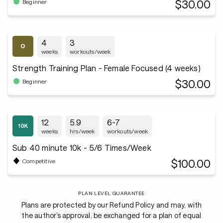
$30.00
Beginner
4
3
weeks
workouts/week
Strength Training Plan - Female Focused (4 weeks)
$30.00
Beginner
12
5.9
6-7
weeks
hrs/week
workouts/week
Sub 40 minute 10k - 5/6 Times/Week
$100.00
Competitive
PLAN LEVEL GUARANTEE
Plans are protected by our Refund Policy and may, with
the author’s approval, be exchanged for a plan of equal