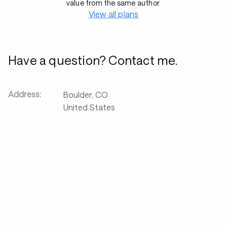
value from the same author.
View all plans
Have a question? Contact me.
Address:
Boulder
,
CO
United States