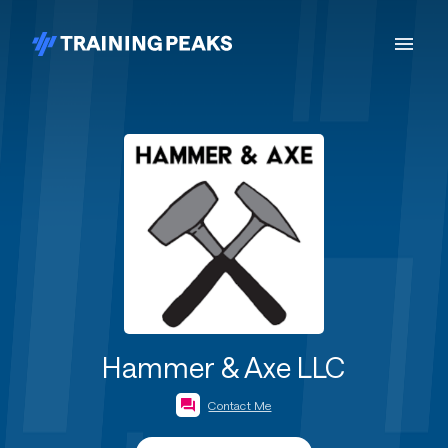
Hammer & Axe LLC
Contact Me