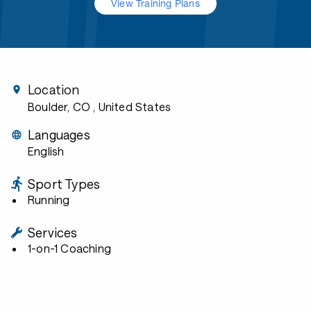
View Training Plans
Location
Boulder, CO
, United States
Languages
English
Sport Types
Running
Services
1-on-1 Coaching