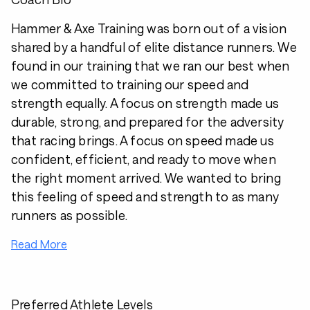
Hammer & Axe Training was born out of a vision
shared by a handful of elite distance runners. We
found in our training that we ran our best when
we committed to training our speed and
strength equally. A focus on strength made us
durable, strong, and prepared for the adversity
that racing brings. A focus on speed made us
confident, efficient, and ready to move when
the right moment arrived. We wanted to bring
this feeling of speed and strength to as many
runners as possible.
Read More
Preferred Athlete Levels