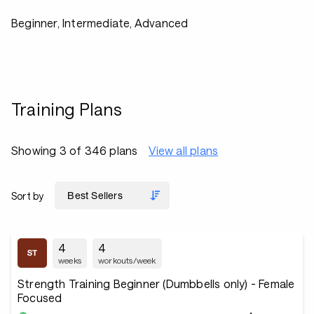
Beginner, Intermediate, Advanced
Training Plans
Showing 3 of 346 plans
View all plans
Sort by
4
4
weeks
workouts/week
Strength Training Beginner (Dumbbells only) - Female
Focused