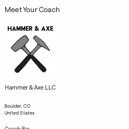
Meet Your Coach
Hammer & Axe LLC
Boulder, CO
United States
Coach Bio