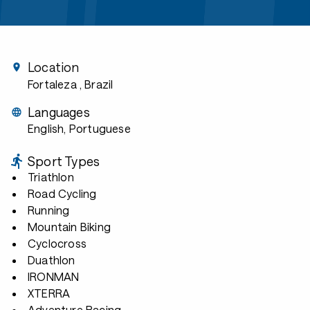
Location
Fortaleza
, Brazil
Languages
English, Portuguese
Sport Types
Triathlon
Road Cycling
Running
Mountain Biking
Cyclocross
Duathlon
IRONMAN
XTERRA
Adventure Racing