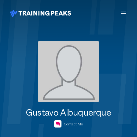
Gustavo Albuquerque
Contact Me