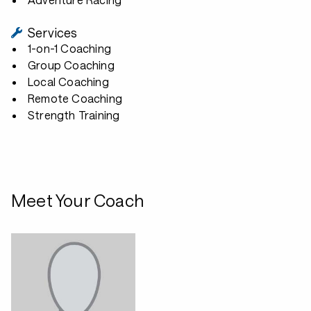
Services
1-on-1 Coaching
Group Coaching
Local Coaching
Remote Coaching
Strength Training
Meet Your Coach