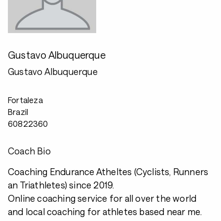
Gustavo Albuquerque
Gustavo Albuquerque
Fortaleza
Brazil
60822360
Coach Bio
Coaching Endurance Atheltes (Cyclists, Runners
an Triathletes) since 2019.
Online coaching service for all over the world
and local coaching for athletes based near me.