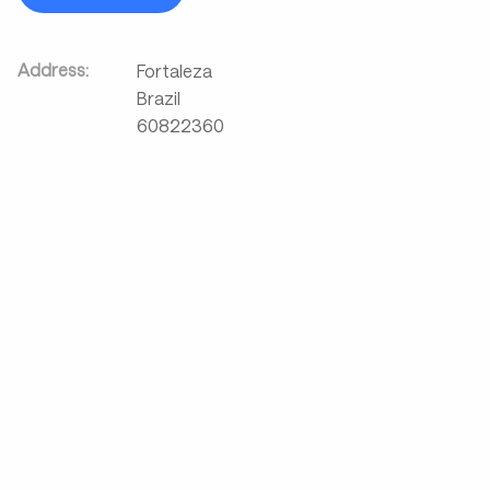
Address:
Fortaleza
Brazil
60822360