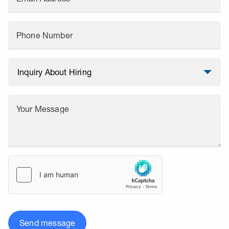
Phone Number
Your Message
Send message