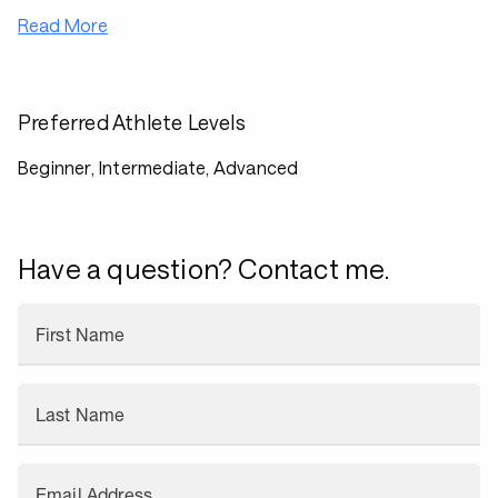
Read More
Preferred Athlete Levels
Beginner, Intermediate, Advanced
Have a question? Contact me.
First Name
Last Name
Email Address