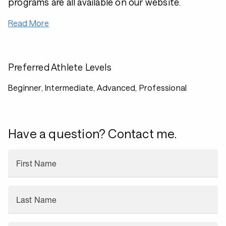
programs are all available on our website.
Read More
Preferred Athlete Levels
Beginner, Intermediate, Advanced, Professional
Have a question? Contact me.
First Name
Last Name