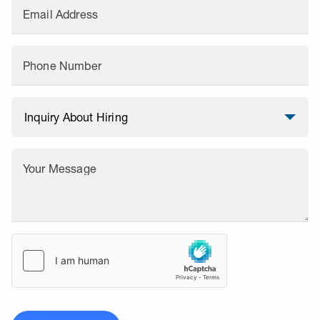
Email Address
Phone Number
Your Message