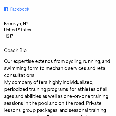
Facebook
Brooklyn, NY
United States
11217
Coach Bio
Our expertise extends from cycling, running, and
swimming form to mechanic services and retail
consultations.
My company offers highly individualized,
periodized training programs for athletes of all
ages and abilities as well as one-on-one training
sessions in the pool and on the road. Private
lessons, group packages, and seasonal training