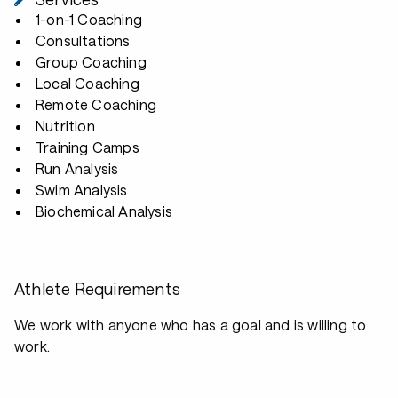
1-on-1 Coaching
Consultations
Group Coaching
Local Coaching
Remote Coaching
Nutrition
Training Camps
Run Analysis
Swim Analysis
Biochemical Analysis
Athlete Requirements
We work with anyone who has a goal and is willing to
work.