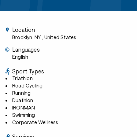
Location
Brooklyn, NY
, United States
Languages
English
Sport Types
Triathlon
Road Cycling
Running
Duathlon
IRONMAN
Swimming
Corporate Wellness
Services