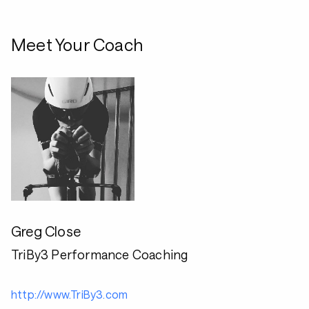
Meet Your Coach
Greg Close
TriBy3 Performance Coaching
http://www.TriBy3.com