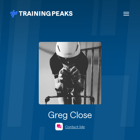
Greg Close
Contact Me