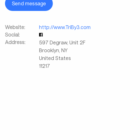
Send message
Website:
http://www.TriBy3.com
Social:
Address:
597 Degraw, Unit 2F
Brooklyn
,
NY
United States
11217