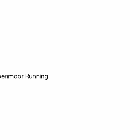
eenmoor Running