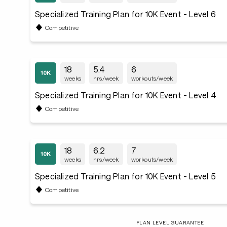
Specialized Training Plan for 10K Event - Level 6
Competitive
18
5.4
6
weeks
hrs/week
workouts/week
Specialized Training Plan for 10K Event - Level 4
Competitive
18
6.2
7
weeks
hrs/week
workouts/week
Specialized Training Plan for 10K Event - Level 5
Competitive
PLAN LEVEL GUARANTEE