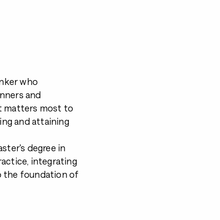
hinker who
inners and
t matters most to
ting and attaining
ster's degree in
actice, integrating
o the foundation of