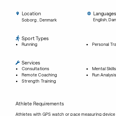
Location
Language
English, Dan
Soborg
, Denmark
Sport Types
Running
Personal Tra
Services
Consultations
Mental Skill
Remote Coaching
Run Analysi
Strength Training
Athlete Requirements
Athletes with GPS watch or pace measuring device