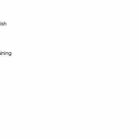
s
ish
ining
s
s