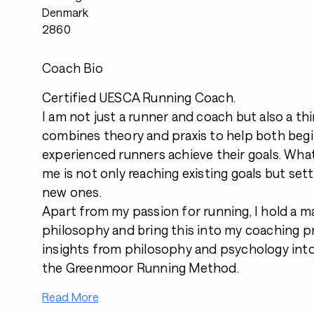
Denmark
2860
Coach Bio
Certified UESCA Running Coach.
I am not just a runner and coach but also a t
combines theory and praxis to help both beg
experienced runners achieve their goals. Wha
me is not only reaching existing goals but set
new ones.
Apart from my passion for running, I hold a ma
philosophy and bring this into my coaching pr
insights from philosophy and psychology int
the Greenmoor Running Method.
Read More