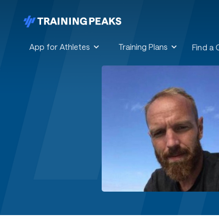
App for Athletes
Training Plans
Find a