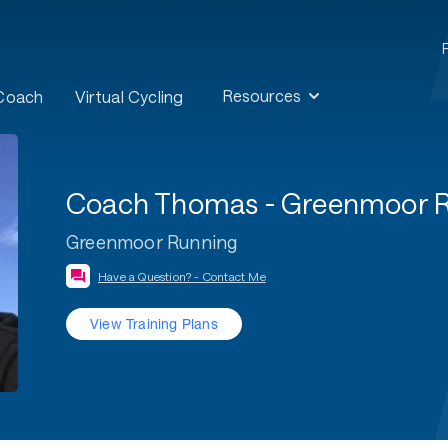
Resources
 Coach
Virtual Cycling
Coach Thomas - Greenmoor 
Greenmoor Running
Have a Question? - Contact Me
View Training Plans