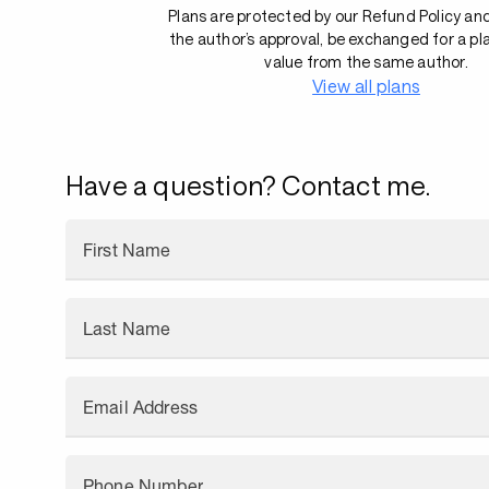
Plans are protected by our Refund Policy an
the author’s approval, be exchanged for a pl
value from the same author.
View all plans
Have a question? Contact me.
First Name
Last Name
Email Address
Phone Number