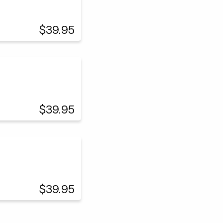
$39.95
$39.95
$39.95