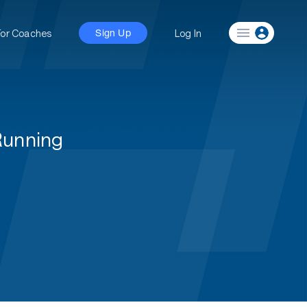
For Coaches
Log In
Sign Up
Running