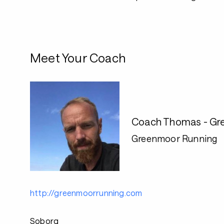
Meet Your Coach
Coach Thomas - Gr
Greenmoor Running
http://greenmoorrunning.com
Soborg