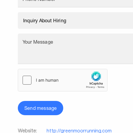
Your Message
Send message
Website:
http://greenmoorrunning.com