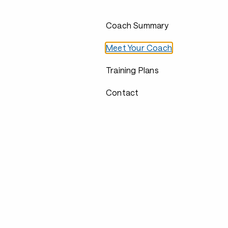
Coach Summary
Meet Your Coach
Training Plans
Contact