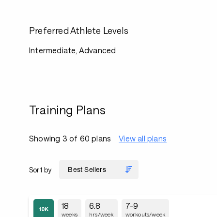
Preferred Athlete Levels
Intermediate, Advanced
Training Plans
Showing 3 of 60 plans
View all plans
Sort by
18
6.8
7-9
weeks
hrs/week
workouts/week