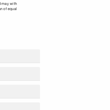
d may, with
an of equal