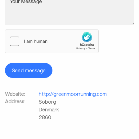
Your Message
Send message
Website:
http://greenmoorrunning.com
Address:
Soborg
Denmark
2860