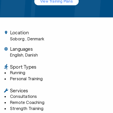
View Training Plans
Location
Soborg
, Denmark
Languages
English, Danish
Sport Types
Running
Personal Training
Services
Consultations
Remote Coaching
Strength Training