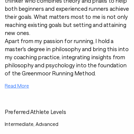
thinker who combines theory and praxis to help
both beginners and experienced runners achieve
their goals. What matters most to me is not only
reaching existing goals but setting and attaining
new ones.
Apart from my passion for running, I hold a
master's degree in philosophy and bring this into
my coaching practice, integrating insights from
philosophy and psychology into the foundation
of the Greenmoor Running Method.
Read More
Preferred Athlete Levels
Intermediate, Advanced