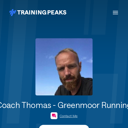
Coach Thomas - Greenmoor Runnin
Contact Me