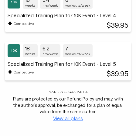
weeks
hrs/week
workouts/week
Specialized Training Plan for 10K Event - Level 4
$39.95
Competitive
18
6.2
7
weeks
hrs/week
workouts/week
Specialized Training Plan for 10K Event - Level 5
$39.95
Competitive
PLAN LEVEL GUARANTEE
Plans are protected by our Refund Policy and may, with
the author’s approval, be exchanged for a plan of equal
value from the same author.
View all plans