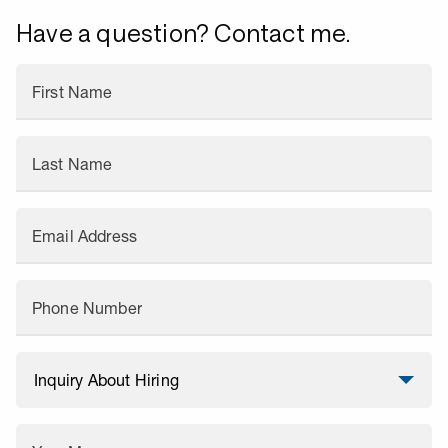
Have a question? Contact me.
First Name
Last Name
Email Address
Phone Number