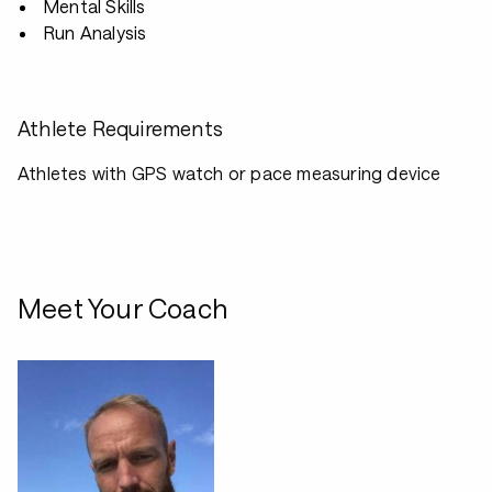
Mental Skills
Run Analysis
Athlete Requirements
Athletes with GPS watch or pace measuring device
Meet Your Coach