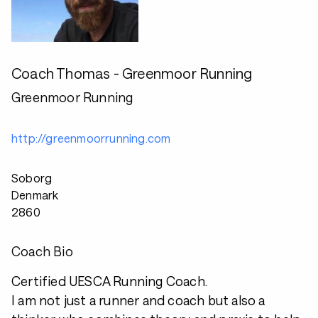
Coach Thomas - Greenmoor Running
Greenmoor Running
http://greenmoorrunning.com
Soborg
Denmark
2860
Coach Bio
Certified UESCA Running Coach.
I am not just a runner and coach but also a