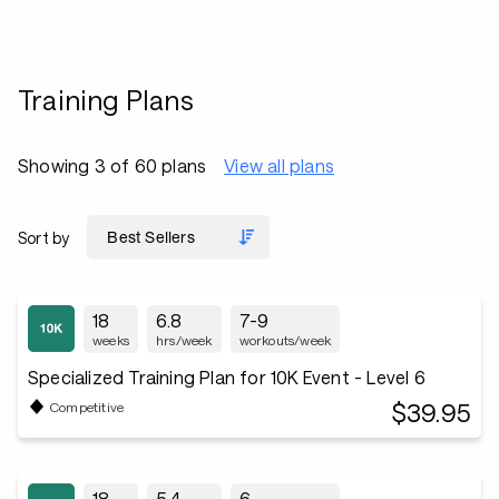
Training Plans
Showing 3 of 60 plans
View all plans
Sort by
18
6.8
7-9
weeks
hrs/week
workouts/week
Specialized Training Plan for 10K Event - Level 6
$39.95
Competitive
18
5.4
6