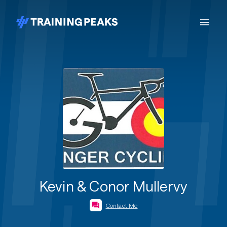
Kevin & Conor Mullervy
Contact Me