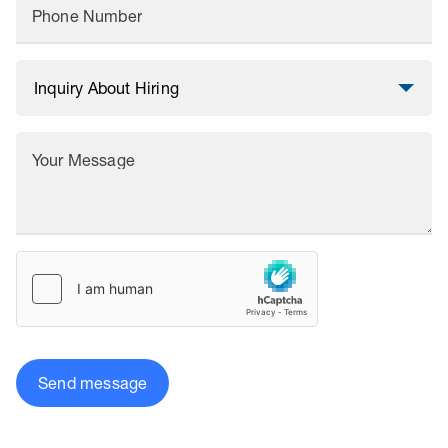
Phone Number
Your Message
Send message