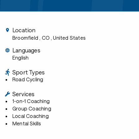
Location
Broomfield , CO
, United States
Languages
English
Sport Types
Road Cycling
Services
1-on-1 Coaching
Group Coaching
Local Coaching
Mental Skills