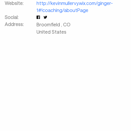
Website:
http://kevinmullervy.wix.com/ginger-
1#!coaching/aboutPage
Social:
Address:
Broomfield
,
CO
United States