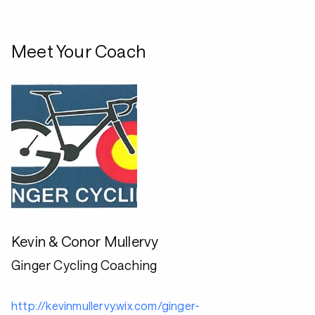
Meet Your Coach
Kevin & Conor Mullervy
Ginger Cycling Coaching
http://kevinmullervy.wix.com/ginger-