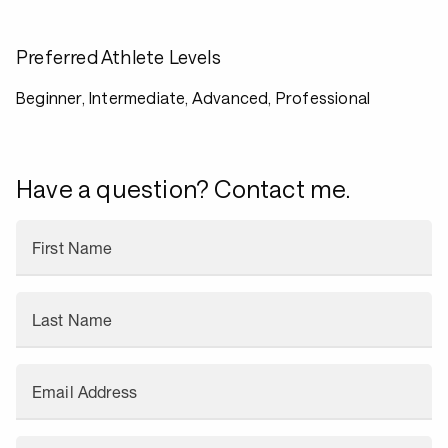
Preferred Athlete Levels
Beginner, Intermediate, Advanced, Professional
Have a question? Contact me.
First Name
Last Name
Email Address