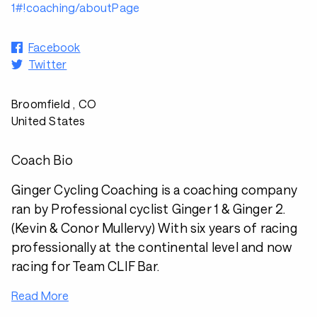
1#!coaching/aboutPage
Facebook
Twitter
Broomfield , CO
United States
Coach Bio
Ginger Cycling Coaching is a coaching company
ran by Professional cyclist Ginger 1 & Ginger 2.
(Kevin & Conor Mullervy) With six years of racing
professionally at the continental level and now
racing for Team CLIF Bar.
Read More