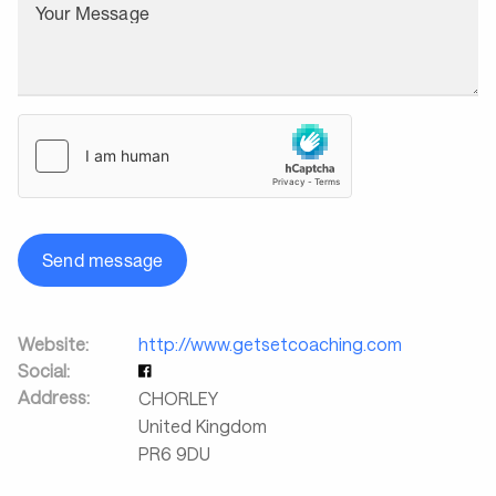
Your Message
Send message
Website:
http://www.getsetcoaching.com
Social:
Address:
CHORLEY
United Kingdom
PR6 9DU