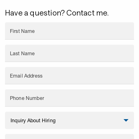
Have a question? Contact me.
First Name
Last Name
Email Address
Phone Number