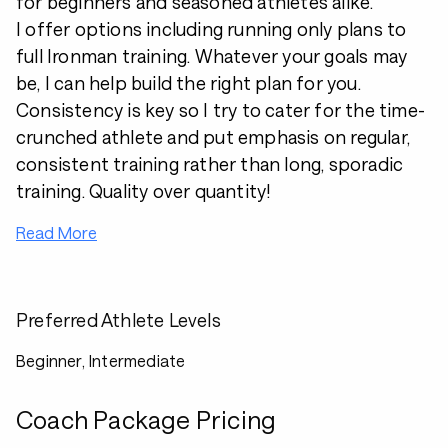
for beginners and seasoned athletes alike.
I offer options including running only plans to
full Ironman training. Whatever your goals may
be, I can help build the right plan for you.
Consistency is key so I try to cater for the time-
crunched athlete and put emphasis on regular,
consistent training rather than long, sporadic
training. Quality over quantity!
Read More
Preferred Athlete Levels
Beginner, Intermediate
Coach Package Pricing