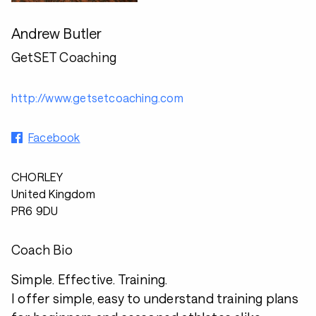
Andrew Butler
GetSET Coaching
http://www.getsetcoaching.com
Facebook
CHORLEY
United Kingdom
PR6 9DU
Coach Bio
Simple. Effective. Training.
I offer simple, easy to understand training plans