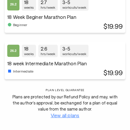
18
2.7
3-5
weeks
hrs/week
workouts/week
18 Week Beginer Marathon Plan
$19.99
Beginner
18
2.6
3-5
weeks
hrs/week
workouts/week
18 week Intermediate Marathon Plan
$19.99
Intermediate
PLAN LEVEL GUARANTEE
Plans are protected by our Refund Policy and may, with
the author’s approval, be exchanged for a plan of equal
value from the same author.
View all plans