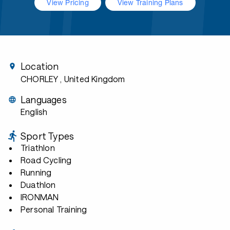
View Pricing
View Training Plans
Location
CHORLEY
, United Kingdom
Languages
English
Sport Types
Triathlon
Road Cycling
Running
Duathlon
IRONMAN
Personal Training