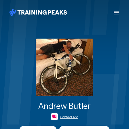
Andrew Butler
Contact Me