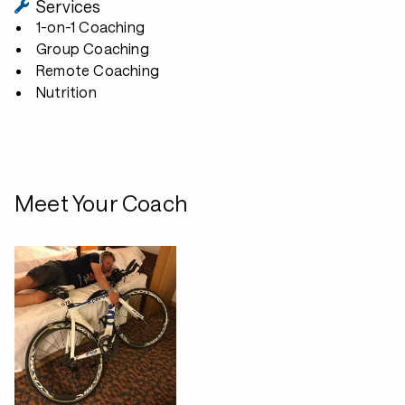
Services
1-on-1 Coaching
Group Coaching
Remote Coaching
Nutrition
Meet Your Coach