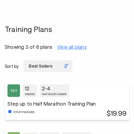
Training Plans
Showing 3 of 6 plans
View all plans
Sort by
12
2-4
weeks
workouts/week
Step up to Half Marathon Training Plan
$19.99
Intermediate