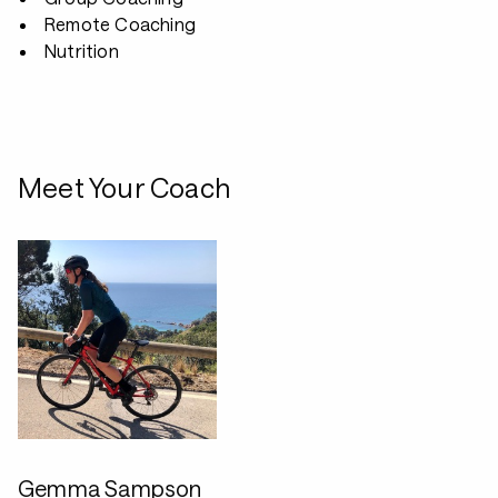
Remote Coaching
Nutrition
Meet Your Coach
Gemma Sampson