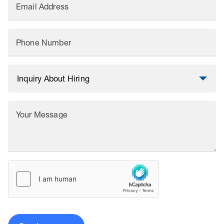
Email Address
Phone Number
Your Message