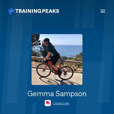
Gemma Sampson
Contact Me