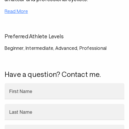
Read More
Preferred Athlete Levels
Beginner, Intermediate, Advanced, Professional
Have a question? Contact me.
First Name
Last Name