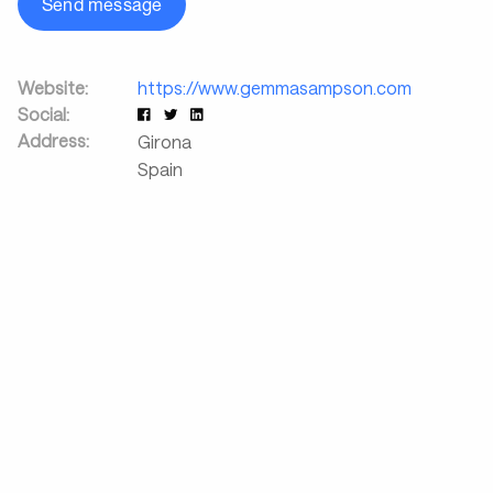
Send message
Website:
https://www.gemmasampson.com
Social:
Address:
Girona
Spain