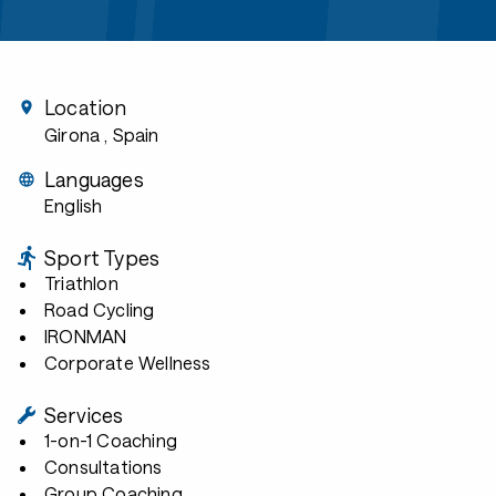
Location
Girona
, Spain
Languages
English
Sport Types
Triathlon
Road Cycling
IRONMAN
Corporate Wellness
Services
1-on-1 Coaching
Consultations
Group Coaching