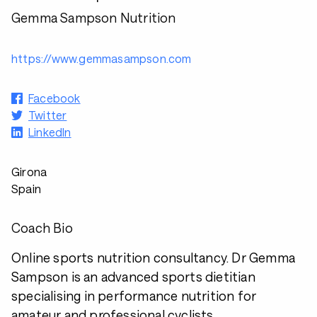
Gemma Sampson Nutrition
https://www.gemmasampson.com
Facebook
Twitter
LinkedIn
Girona
Spain
Coach Bio
Online sports nutrition consultancy. Dr Gemma
Sampson is an advanced sports dietitian
specialising in performance nutrition for
amateur and professional cyclists.