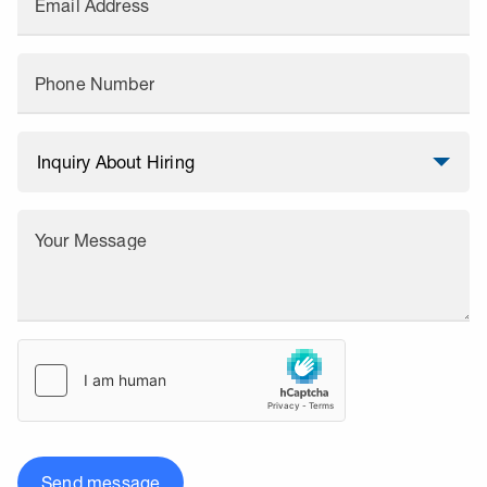
Email Address
Phone Number
Your Message
Send message