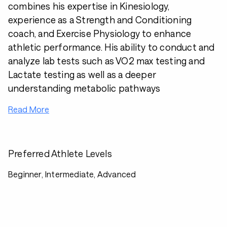
combines his expertise in Kinesiology,
experience as a Strength and Conditioning
coach, and Exercise Physiology to enhance
athletic performance. His ability to conduct and
analyze lab tests such as VO2 max testing and
Lactate testing as well as a deeper
understanding metabolic pathways
Read More
Preferred Athlete Levels
Beginner, Intermediate, Advanced