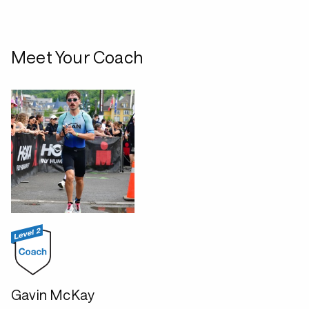
Meet Your Coach
Gavin McKay