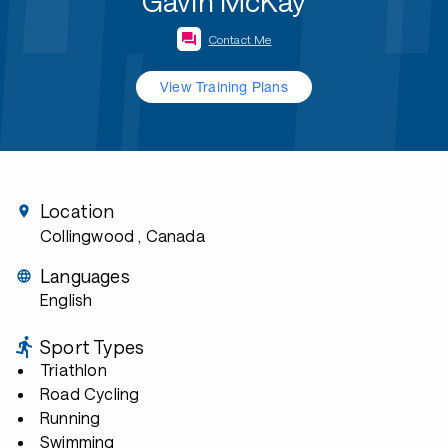
Gavin McKay
Contact Me
View Training Plans
Location
Collingwood
, Canada
Languages
English
Sport Types
Triathlon
Road Cycling
Running
Swimming