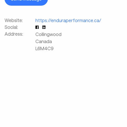
Website:
https://enduraperformance.ca/
Social:
Address:
Collingwood
Canada
L6M4C9