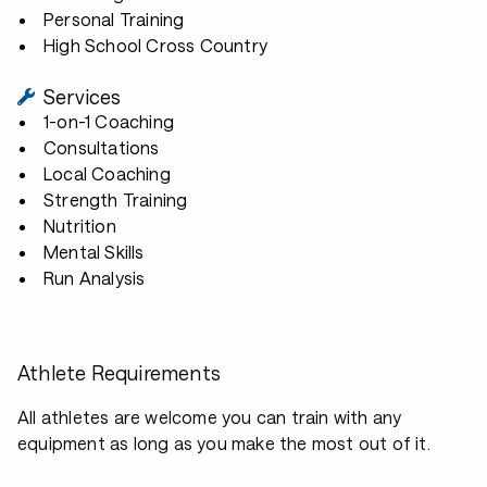
Personal Training
High School Cross Country
Services
1-on-1 Coaching
Consultations
Local Coaching
Strength Training
Nutrition
Mental Skills
Run Analysis
Athlete Requirements
All athletes are welcome you can train with any
equipment as long as you make the most out of it.