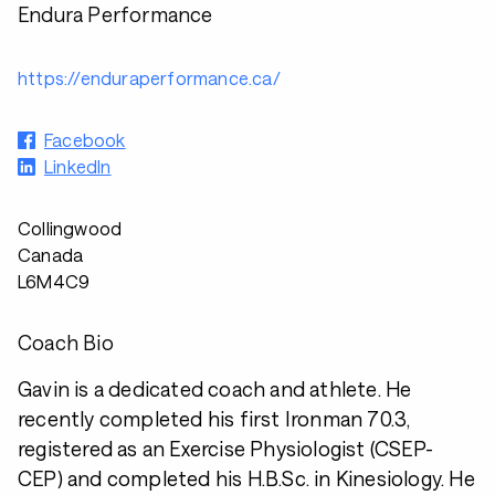
Endura Performance
https://enduraperformance.ca/
Facebook
LinkedIn
Collingwood
Canada
L6M4C9
Coach Bio
Gavin is a dedicated coach and athlete. He
recently completed his first Ironman 70.3,
registered as an Exercise Physiologist (CSEP-
CEP) and completed his H.B.Sc. in Kinesiology. He