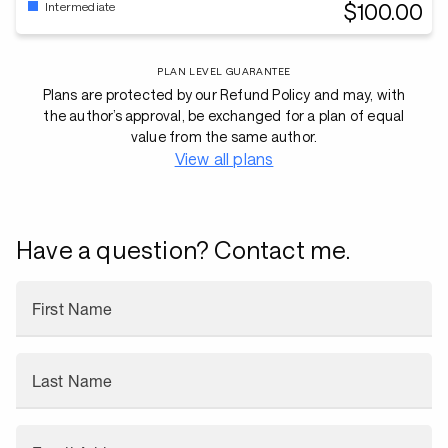
$100.00
Intermediate
PLAN LEVEL GUARANTEE
Plans are protected by our Refund Policy and may, with
the author’s approval, be exchanged for a plan of equal
value from the same author.
View all plans
Have a question? Contact me.
First Name
Last Name