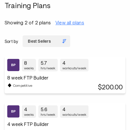
Training Plans
Showing 2 of 2 plans
View all plans
Sort by
8
5.7
4
weeks
hrs/week
workouts/week
8 week FTP Builder
$200.00
Competitive
4
5.6
4
weeks
hrs/week
workouts/week
4 week FTP Builder