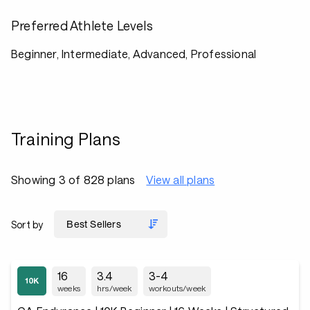
Preferred Athlete Levels
Beginner, Intermediate, Advanced, Professional
Training Plans
Showing 3 of 828 plans
View all plans
Sort by
16
3.4
3-4
weeks
hrs/week
workouts/week