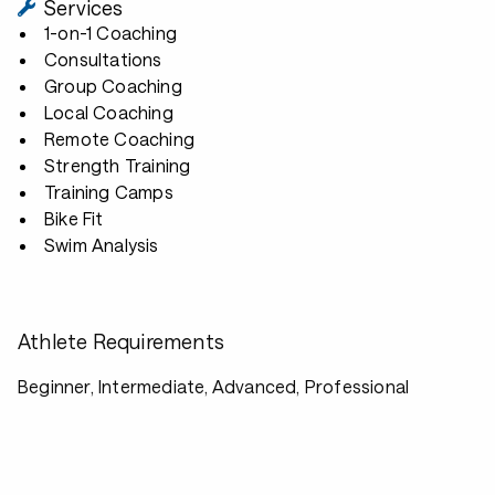
Services
1-on-1 Coaching
Consultations
Group Coaching
Local Coaching
Remote Coaching
Strength Training
Training Camps
Bike Fit
Swim Analysis
Athlete Requirements
Beginner, Intermediate, Advanced, Professional