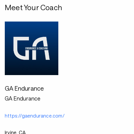
Meet Your Coach
GA Endurance
GA Endurance
https://gaendurance.com/
Irvine, CA