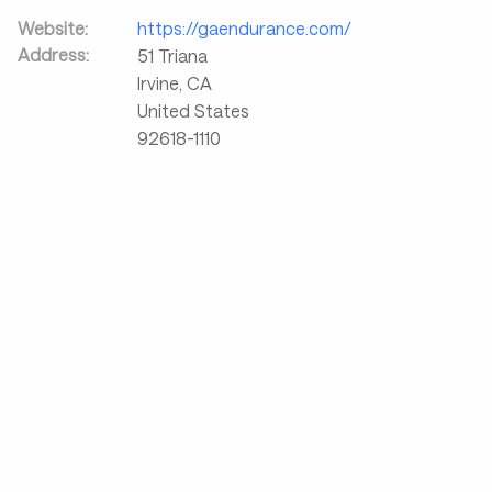
Website:
https://gaendurance.com/
Address:
51 Triana
Irvine
,
CA
United States
92618-1110