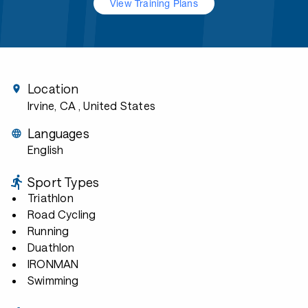
View Training Plans
Location
Irvine, CA
, United States
Languages
English
Sport Types
Triathlon
Road Cycling
Running
Duathlon
IRONMAN
Swimming