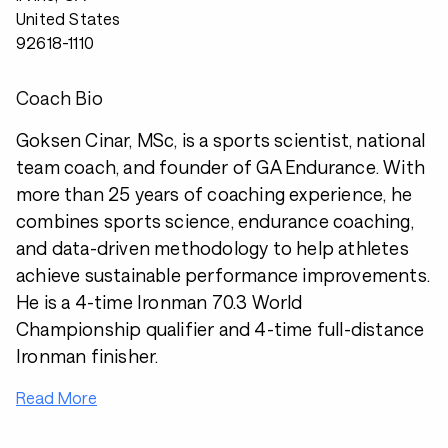
United States
92618-1110
Coach Bio
Goksen Cinar, MSc, is a sports scientist, national
team coach, and founder of GA Endurance. With
more than 25 years of coaching experience, he
combines sports science, endurance coaching,
and data-driven methodology to help athletes
achieve sustainable performance improvements.
He is a 4-time Ironman 70.3 World
Championship qualifier and 4-time full-distance
Ironman finisher.
Read More