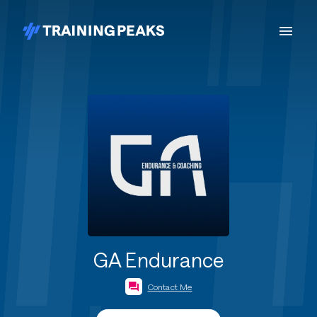
GA Endurance
Contact Me