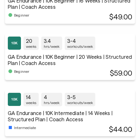
GA Endurance | 10K Beginner | 16 Weeks | Structured
Plan | Coach Access
$49.00
Beginner
20
3.4
3-4
weeks
hrs/week
workouts/week
GA Endurance | 10K Beginner | 20 Weeks | Structured
Plan | Coach Access
$59.00
Beginner
14
4
3-5
weeks
hrs/week
workouts/week
GA Endurance | 10K Intermediate | 14 Weeks |
Structured Plan | Coach Access
$44.00
Intermediate