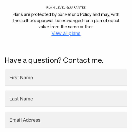
PLAN LEVEL GUARANTEE
Plans are protected by our Refund Policy and may, with
the author’s approval, be exchanged for a plan of equal
value from the same author.
View all plans
Have a question? Contact me.
First Name
Last Name
Email Address