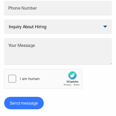
Phone Number
Your Message
Send message