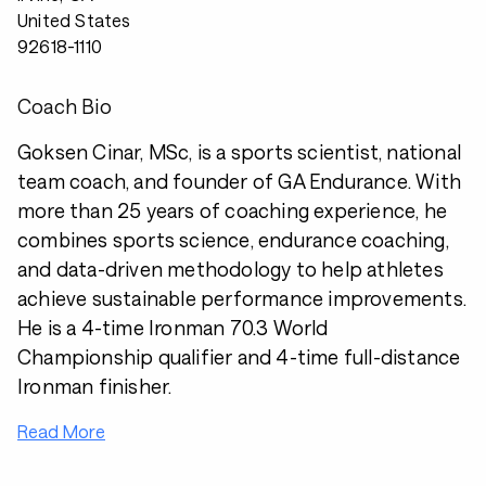
United States
92618-1110
Coach Bio
Goksen Cinar, MSc, is a sports scientist, national
team coach, and founder of GA Endurance. With
more than 25 years of coaching experience, he
combines sports science, endurance coaching,
and data-driven methodology to help athletes
achieve sustainable performance improvements.
He is a 4-time Ironman 70.3 World
Championship qualifier and 4-time full-distance
Ironman finisher.
Read More