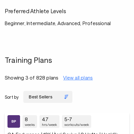
Preferred Athlete Levels
Beginner, Intermediate, Advanced, Professional
Training Plans
Showing 3 of 828 plans
View all plans
Sort by
8
4.7
5-7
weeks
hrs/week
workouts/week