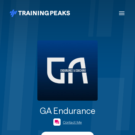
GA Endurance
Contact Me