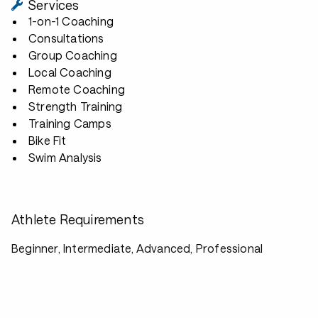
Services
1-on-1 Coaching
Consultations
Group Coaching
Local Coaching
Remote Coaching
Strength Training
Training Camps
Bike Fit
Swim Analysis
Athlete Requirements
Beginner, Intermediate, Advanced, Professional