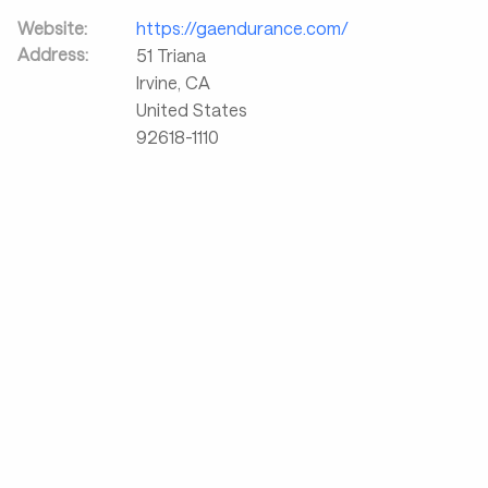
Website:
https://gaendurance.com/
Address:
51 Triana
Irvine
,
CA
United States
92618-1110