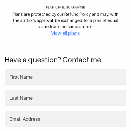
PLAN LEVEL GUARANTEE
Plans are protected by our Refund Policy and may, with
the author’s approval, be exchanged for a plan of equal
value from the same author.
View all plans
Have a question? Contact me.
First Name
Last Name
Email Address