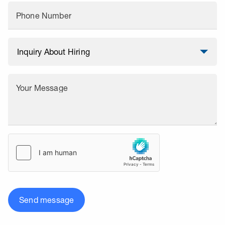
Phone Number
Your Message
Send message