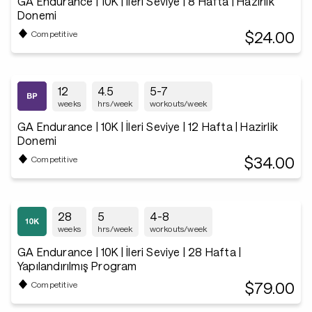
GA Endurance | 10K | İleri Seviye | 8 Hafta | Hazirlik
Donemi
$24.00
Competitive
12
4.5
5-7
weeks
hrs/week
workouts/week
GA Endurance | 10K | İleri Seviye | 12 Hafta | Hazirlik
Donemi
$34.00
Competitive
28
5
4-8
weeks
hrs/week
workouts/week
GA Endurance | 10K | İleri Seviye | 28 Hafta |
Yapılandırılmış Program
$79.00
Competitive