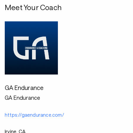
Meet Your Coach
GA Endurance
GA Endurance
https://gaendurance.com/
Irvine, CA