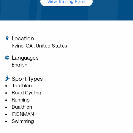
View Training Plans
Location
Irvine, CA
, United States
Languages
English
Sport Types
Triathlon
Road Cycling
Running
Duathlon
IRONMAN
Swimming