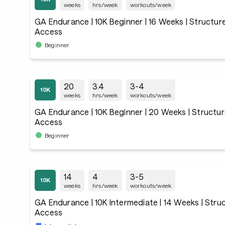
weeks
hrs/week
workouts/week
GA Endurance | 10K Beginner | 16 Weeks | Structur
Access
Beginner
20
3.4
3-4
weeks
hrs/week
workouts/week
GA Endurance | 10K Beginner | 20 Weeks | Structur
Access
Beginner
14
4
3-5
weeks
hrs/week
workouts/week
GA Endurance | 10K Intermediate | 14 Weeks | Stru
Access