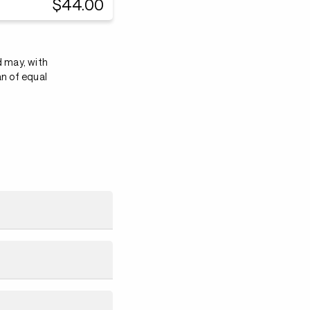
$44.00
d may, with
an of equal