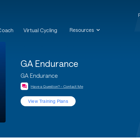
Resources
 Coach
Virtual Cycling
GA Endurance
GA Endurance
Have a Question? - Contact Me
View Training Plans