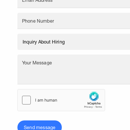
Email Address
Phone Number
Your Message
Send message