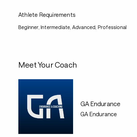
Athlete Requirements
Beginner, Intermediate, Advanced, Professional
Meet Your Coach
GA Endurance
GA Endurance