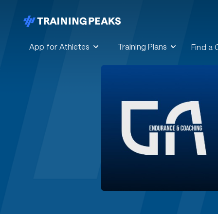
App for Athletes
Training Plans
Find a