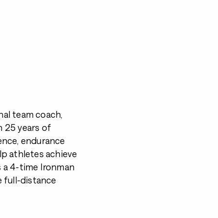
onal team coach,
 25 years of
ence, endurance
p athletes achieve
 a 4-time Ironman
 full-distance