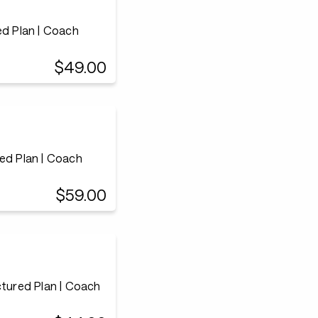
ed Plan | Coach
$49.00
ed Plan | Coach
$59.00
ctured Plan | Coach