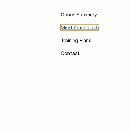
Coach Summary
Meet Your Coach
Training Plans
Contact