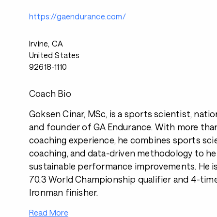
https://gaendurance.com/
Irvine, CA
United States
92618-1110
Coach Bio
Goksen Cinar, MSc, is a sports scientist, nati
and founder of GA Endurance. With more than
coaching experience, he combines sports sci
coaching, and data-driven methodology to hel
sustainable performance improvements. He is
70.3 World Championship qualifier and 4-time
Ironman finisher.
Read More