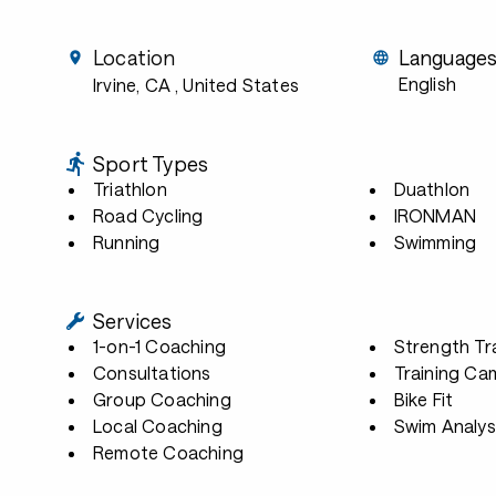
Location
Language
English
Irvine, CA
, United States
Sport Types
Triathlon
Duathlon
Road Cycling
IRONMAN
Running
Swimming
Services
1-on-1 Coaching
Strength Tr
Consultations
Training Ca
Group Coaching
Bike Fit
Local Coaching
Swim Analys
Remote Coaching