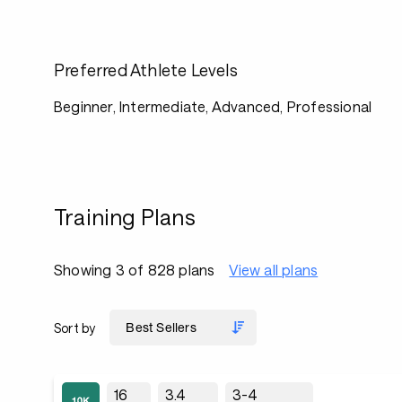
Preferred Athlete Levels
Beginner, Intermediate, Advanced, Professional
Training Plans
Showing 3 of 828 plans
View all plans
Sort by
16
3.4
3-4