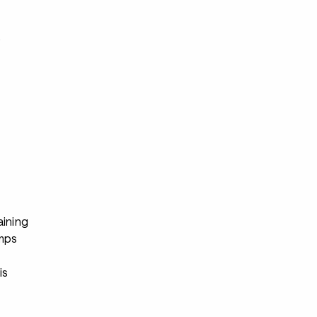
s
aining
mps
is