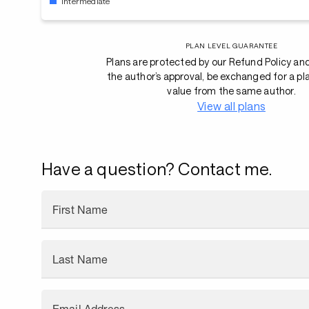
Intermediate
PLAN LEVEL GUARANTEE
Plans are protected by our Refund Policy an
the author’s approval, be exchanged for a pl
value from the same author.
View all plans
Have a question? Contact me.
First Name
Last Name