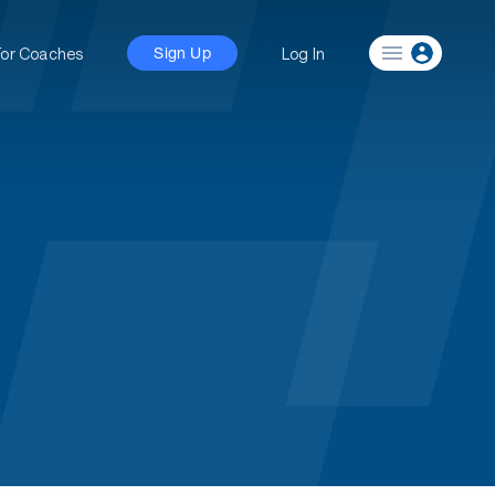
For Coaches
Log In
Sign Up