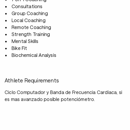
Consultations
Group Coaching
Local Coaching
Remote Coaching
Strength Training
Mental Skills
Bike Fit
Biochemical Analysis
Athlete Requirements
Ciclo Computador y Banda de Frecuencia Cardiaca, si
es mas avanzado posible potenciómetro.