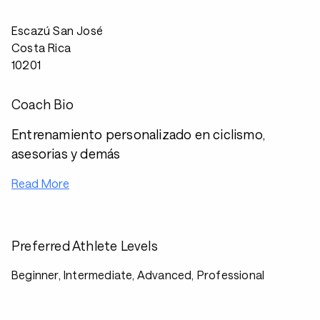
Escazú San José
Costa Rica
10201
Coach Bio
Entrenamiento personalizado en ciclismo,
asesorias y demás
Read More
Preferred Athlete Levels
Beginner, Intermediate, Advanced, Professional