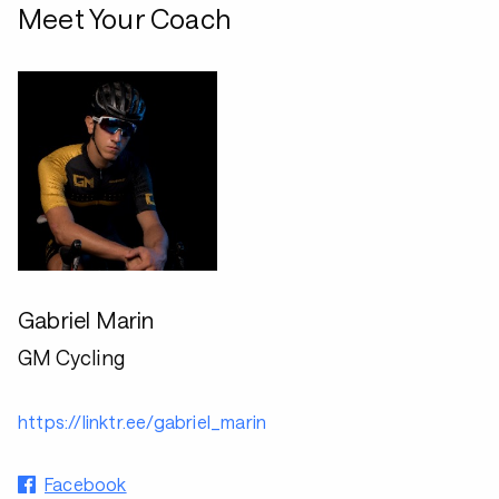
Meet Your Coach
Gabriel Marin
GM Cycling
https://linktr.ee/gabriel_marin
Facebook