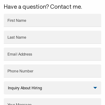
Have a question? Contact me.
First Name
Last Name
Email Address
Phone Number
Your Message