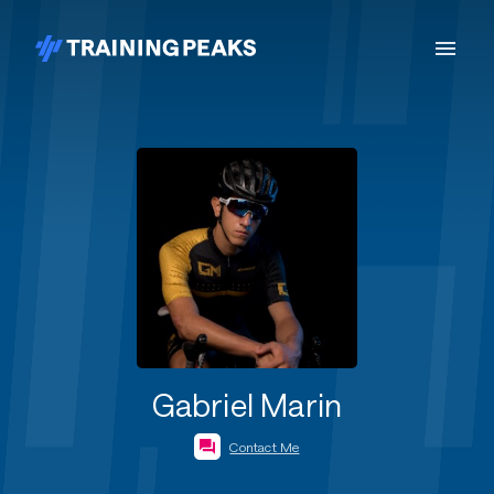
Gabriel Marin
Contact Me