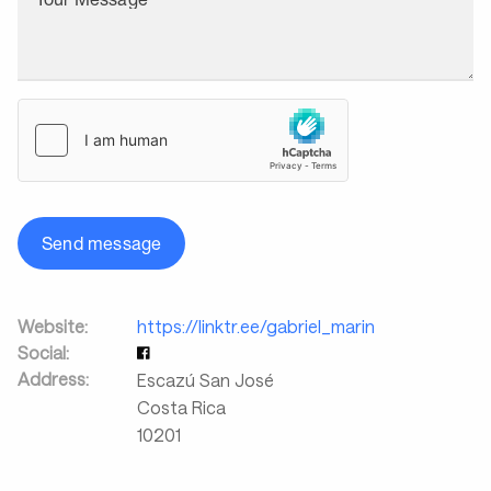
Send message
Website:
https://linktr.ee/gabriel_marin
Social:
Address:
Escazú San José
Costa Rica
10201