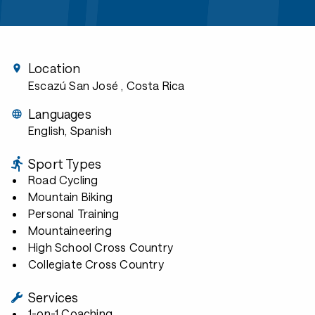
Location
Escazú San José
, Costa Rica
Languages
English, Spanish
Sport Types
Road Cycling
Mountain Biking
Personal Training
Mountaineering
High School Cross Country
Collegiate Cross Country
Services
1-on-1 Coaching