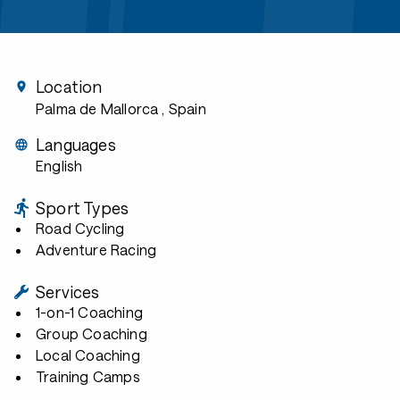
Location
Palma de Mallorca
, Spain
Languages
English
Sport Types
Road Cycling
Adventure Racing
Services
1-on-1 Coaching
Group Coaching
Local Coaching
Training Camps