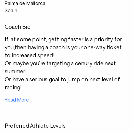
Palma de Mallorca
Spain
Coach Bio
If, at some point, getting faster is a priority for
you,then having a coach is your one-way ticket
to increased speed!
Or maybe you're targeting a cenury ride next
summer!
Or have a serious goal to jump on next level of
racing!
Read More
Preferred Athlete Levels