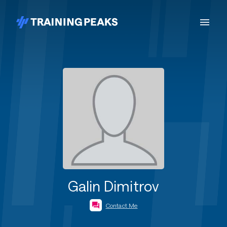
Galin Dimitrov
Contact Me