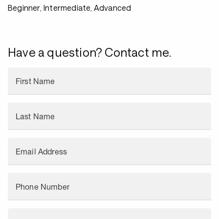
Beginner, Intermediate, Advanced
Have a question? Contact me.
First Name
Last Name
Email Address
Phone Number