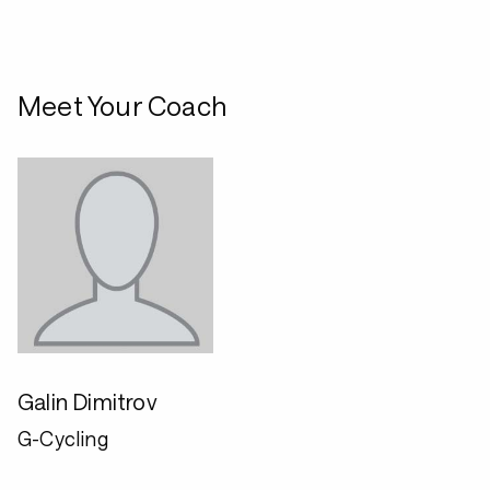
Meet Your Coach
Galin Dimitrov
G-Cycling