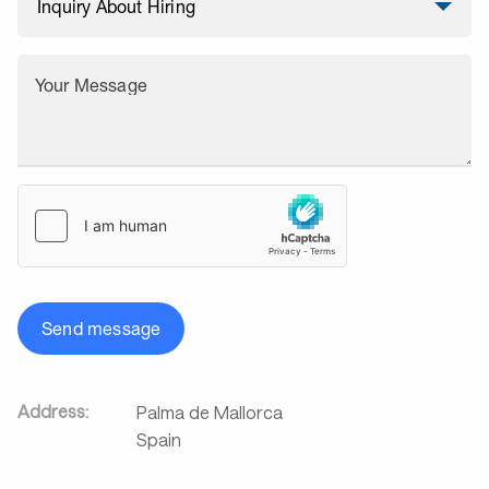
Your Message
Send message
Address:
Palma de Mallorca
Spain