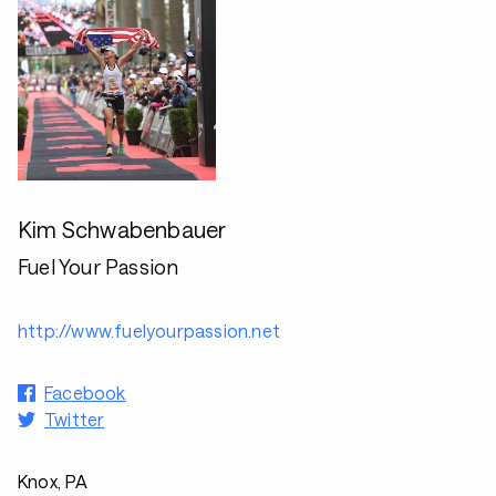
Kim Schwabenbauer
Fuel Your Passion
http://www.fuelyourpassion.net
Facebook
Twitter
Knox, PA