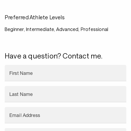
Preferred Athlete Levels
Beginner, Intermediate, Advanced, Professional
Have a question? Contact me.
First Name
Last Name
Email Address