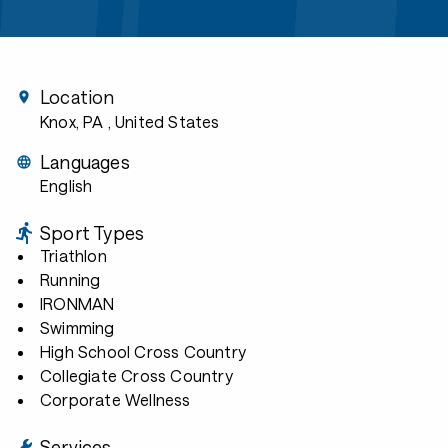
Location
Knox, PA
, United States
Languages
English
Sport Types
Triathlon
Running
IRONMAN
Swimming
High School Cross Country
Collegiate Cross Country
Corporate Wellness
Services