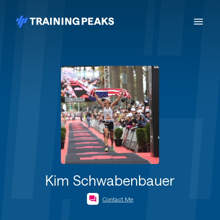
Kim Schwabenbauer
Contact Me