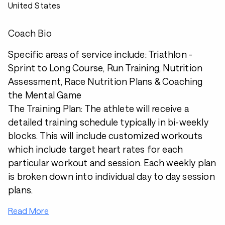
United States
Coach Bio
Specific areas of service include: Triathlon -
Sprint to Long Course, Run Training, Nutrition
Assessment, Race Nutrition Plans & Coaching
the Mental Game
The Training Plan: The athlete will receive a
detailed training schedule typically in bi-weekly
blocks. This will include customized workouts
which include target heart rates for each
particular workout and session. Each weekly plan
is broken down into individual day to day session
plans.
Read More