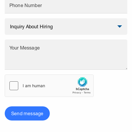
Phone Number
Your Message
Send message