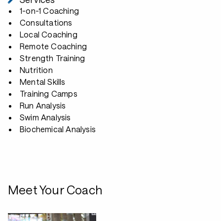
1-on-1 Coaching
Consultations
Local Coaching
Remote Coaching
Strength Training
Nutrition
Mental Skills
Training Camps
Run Analysis
Swim Analysis
Biochemical Analysis
Meet Your Coach