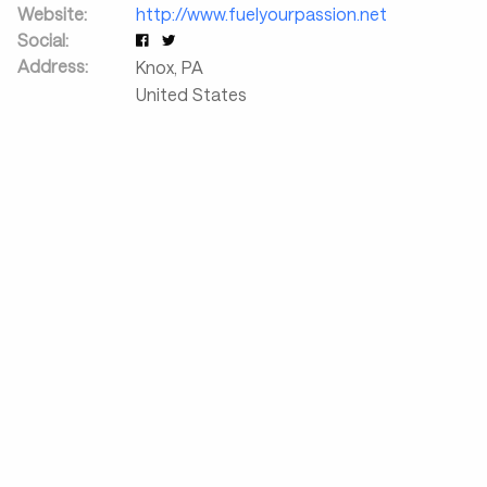
Website:
http://www.fuelyourpassion.net
Social:
Address:
Knox
,
PA
United States