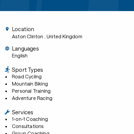
Location
Aston Clinton
, United Kingdom
Languages
English
Sport Types
Road Cycling
Mountain Biking
Personal Training
Adventure Racing
Services
1-on-1 Coaching
Consultations
Group Coaching