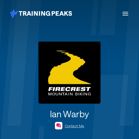
Ian Warby
Contact Me