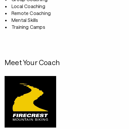
Local Coaching
Remote Coaching
Mental Skills
Training Camps
Meet Your Coach