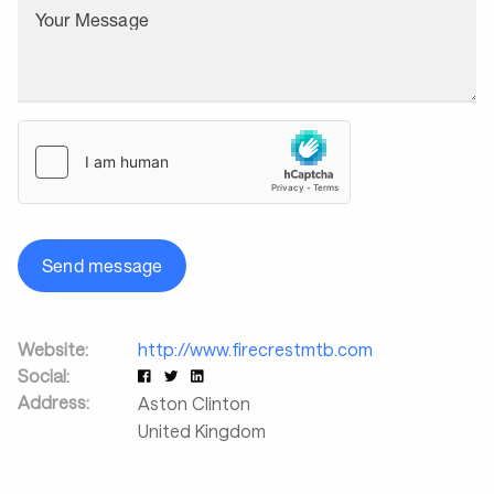
Your Message
Send message
Website:
http://www.firecrestmtb.com
Social:
Address:
Aston Clinton
United Kingdom