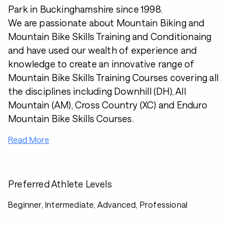
Park in Buckinghamshire since 1998.
We are passionate about Mountain Biking and
Mountain Bike Skills Training and Conditionaing
and have used our wealth of experience and
knowledge to create an innovative range of
Mountain Bike Skills Training Courses covering all
the disciplines including Downhill (DH), All
Mountain (AM), Cross Country (XC) and Enduro
Mountain Bike Skills Courses.
Read More
Preferred Athlete Levels
Beginner, Intermediate, Advanced, Professional