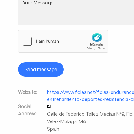
Your Message
Send message
Website:
https://www.fidias.net/fidias-endurance
entrenamiento-deportes-resistencia-on
Social:
Address:
Calle de Federico Téllez Macías Nº9, Fid
Vélez-Málaga
,
MA
Spain