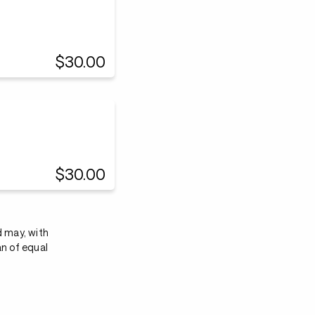
$30.00
$30.00
d may, with
an of equal