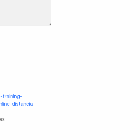
-training-
line-distancia
ias