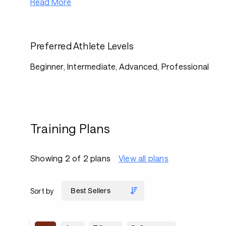
Read More
Preferred Athlete Levels
Beginner, Intermediate, Advanced, Professional
Training Plans
Showing 2 of 2 plans
View all plans
Sort by