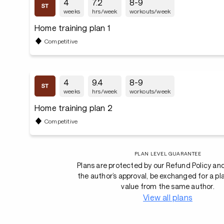
4
7.2
8-9
weeks
hrs/week
workouts/week
Home training plan 1
Competitive
4
9.4
8-9
weeks
hrs/week
workouts/week
Home training plan 2
Competitive
PLAN LEVEL GUARANTEE
Plans are protected by our Refund Policy an
the author’s approval, be exchanged for a pl
value from the same author.
View all plans