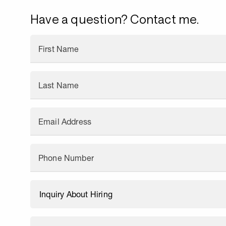
Have a question? Contact me.
First Name
Last Name
Email Address
Phone Number