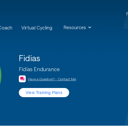
Resources
 Coach
Virtual Cycling
Fidias
Fidias Endurance
Have a Question? - Contact Me
View Training Plans