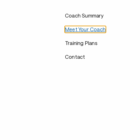
Coach Summary
Meet Your Coach
Training Plans
Contact