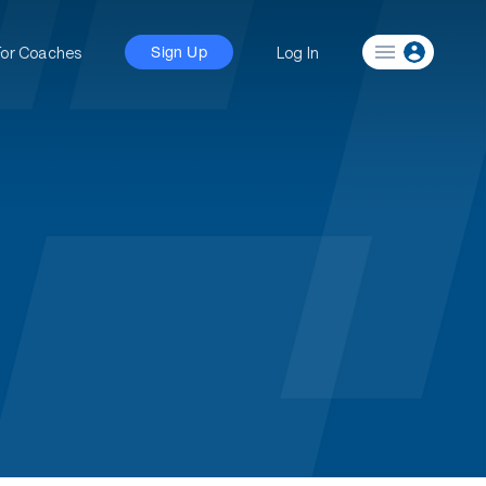
For Coaches
Log In
Sign Up