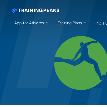
App for Athletes
Training Plans
Find a