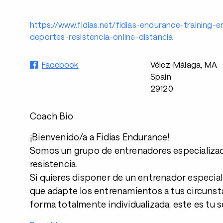
https://www.fidias.net/fidias-endurance-training-
deportes-resistencia-online-distancia
Facebook
Vélez-Málaga, MA
Spain
29120
Coach Bio
¡Bienvenido/a a Fidias Endurance!
Somos un grupo de entrenadores especializa
resistencia.
Si quieres disponer de un entrenador especial
que adapte los entrenamientos a tus circunsta
forma totalmente individualizada, este es tu se