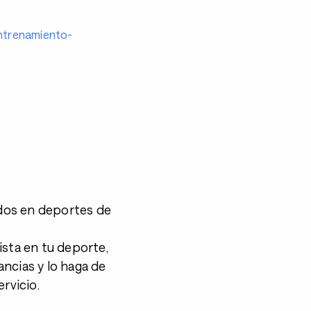
entrenamiento-
dos en deportes de
ista en tu deporte,
ncias y lo haga de
rvicio.