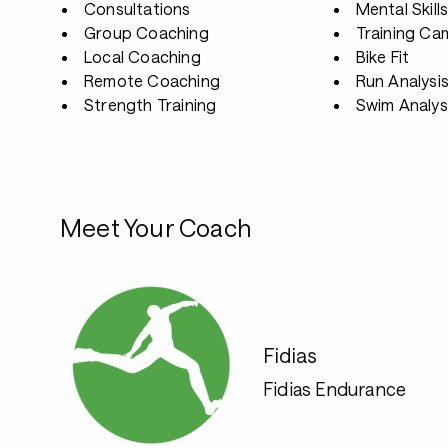
Consultations
Mental Skill
Group Coaching
Training Ca
Local Coaching
Bike Fit
Remote Coaching
Run Analysi
Strength Training
Swim Analys
Meet Your Coach
Fidias
Fidias Endurance