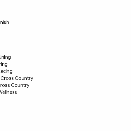
s
anish
ining
ring
Racing
 Cross Country
Cross Country
ellness