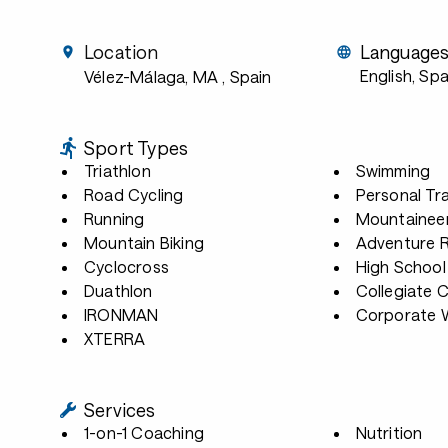
Location
Language
English, Sp
Vélez-Málaga, MA
, Spain
Sport Types
Triathlon
Swimming
Road Cycling
Personal Tra
Running
Mountainee
Mountain Biking
Adventure 
Cyclocross
High School
Duathlon
Collegiate 
IRONMAN
Corporate W
XTERRA
Services
1-on-1 Coaching
Nutrition