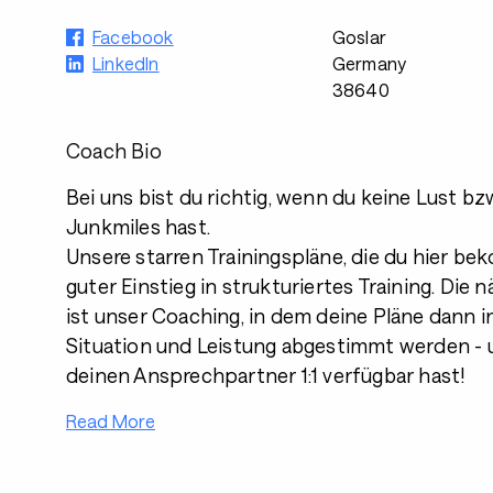
Facebook
Goslar
LinkedIn
Germany
38640
Coach Bio
Bei uns bist du richtig, wenn du keine Lust bzw
Junkmiles hast.
Unsere starren Trainingspläne, die du hier be
guter Einstieg in strukturiertes Training. Die
ist unser Coaching, in dem deine Pläne dann in
Situation und Leistung abgestimmt werden - 
deinen Ansprechpartner 1:1 verfügbar hast!
Read More