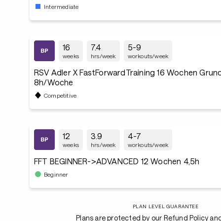
Intermediate
16
7.4
5-9
weeks
hrs/week
workouts/week
RSV Adler X FastForwardTraining 16 Wochen Grund
8h/Woche
Competitive
12
3.9
4-7
weeks
hrs/week
workouts/week
FFT BEGINNER->ADVANCED 12 Wochen 4,5h
Beginner
PLAN LEVEL GUARANTEE
Plans are protected by our Refund Policy an