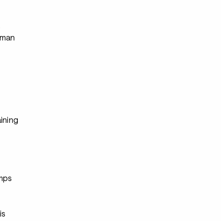
s
rman
ining
s
mps
s
is