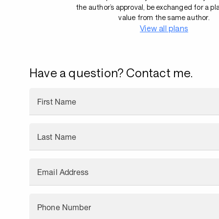
the author’s approval, be exchanged for a pl
value from the same author.
View all plans
Have a question? Contact me.
First Name
Last Name
Email Address
Phone Number