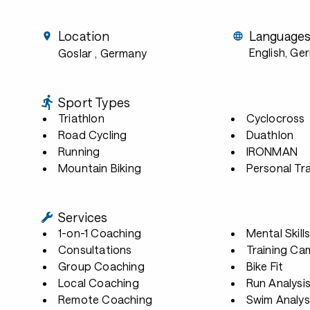
Location
Language
English, Ge
Goslar
, Germany
Sport Types
Triathlon
Cyclocross
Road Cycling
Duathlon
Running
IRONMAN
Mountain Biking
Personal Tra
Services
1-on-1 Coaching
Mental Skill
Consultations
Training Ca
Group Coaching
Bike Fit
Local Coaching
Run Analysi
Remote Coaching
Swim Analys