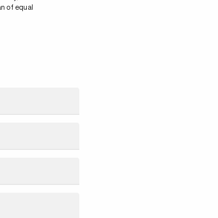
an of equal