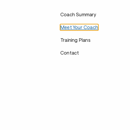
Coach Summary
Meet Your Coach
Training Plans
Contact