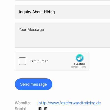
Your Message
Send message
Website:
http://www.fastforwardtraining.de
Social: