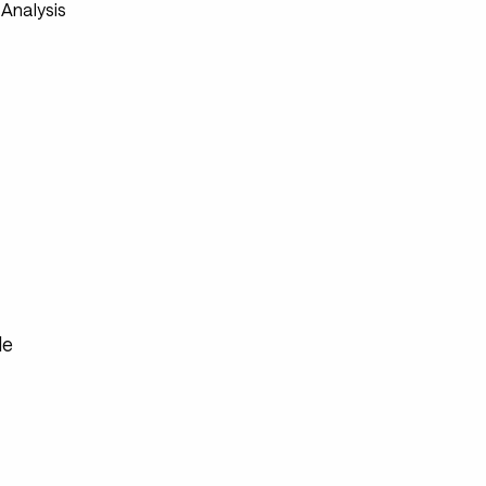
Analysis
de