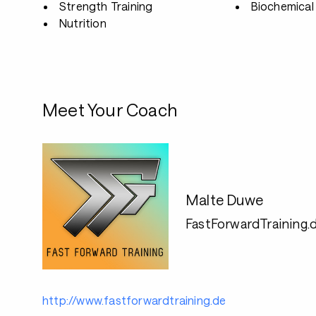
Strength Training
Biochemical 
Nutrition
Meet Your Coach
Malte Duwe
FastForwardTraining.
http://www.fastforwardtraining.de