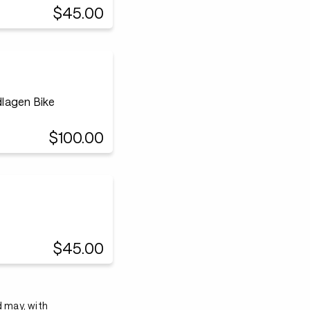
$45.00
lagen Bike
$100.00
$45.00
d may, with