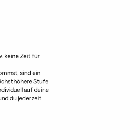
. keine Zeit für
kommst, sind ein
 nächsthöhere Stufe
dividuell auf deine
und du jederzeit