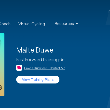
Resources
 Coach
Virtual Cycling
Malte Duwe
FastForwardTraining.de
Have a Question? - Contact Me
View Training Plans