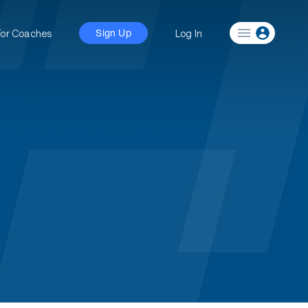
For Coaches
Log In
Sign Up