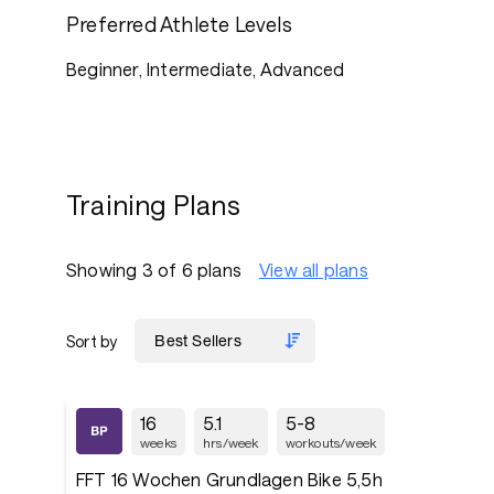
Preferred Athlete Levels
Beginner, Intermediate, Advanced
Training Plans
Showing 3 of 6 plans
View all plans
Sort by
16
5.1
5-8
weeks
hrs/week
workouts/week
FFT 16 Wochen Grundlagen Bike 5,5h