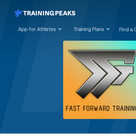
App for Athletes
Training Plans
Find a