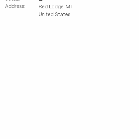
Address:
Red Lodge
,
MT
United States