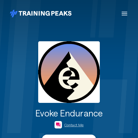
Evoke Endurance
Contact Me