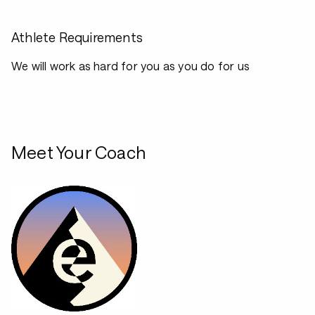
Athlete Requirements
We will work as hard for you as you do for us
Meet Your Coach