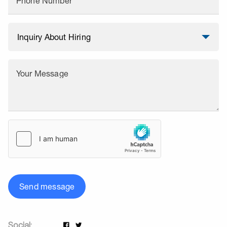
Phone Number
Your Message
Send message
Social: