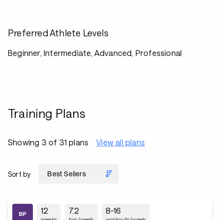
Preferred Athlete Levels
Beginner, Intermediate, Advanced, Professional
Training Plans
Showing 3 of 31 plans
View all plans
Sort by
12
7.2
8-16
weeks
hrs/week
workouts/week