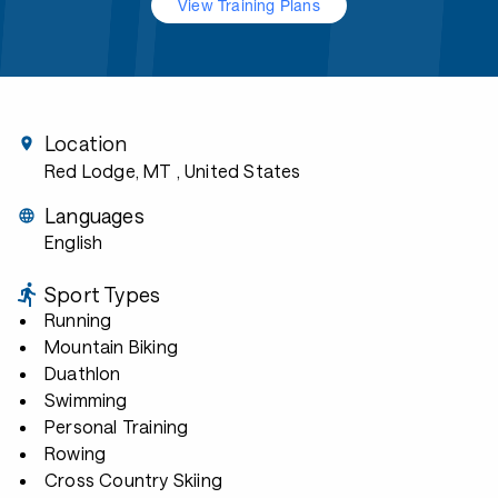
View Training Plans
Location
Red Lodge, MT
, United States
Languages
English
Sport Types
Running
Mountain Biking
Duathlon
Swimming
Personal Training
Rowing
Cross Country Skiing