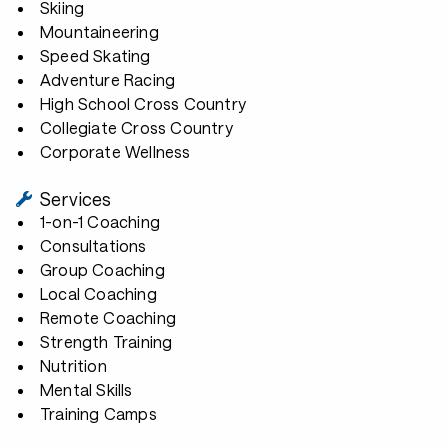
Skiing
Mountaineering
Speed Skating
Adventure Racing
High School Cross Country
Collegiate Cross Country
Corporate Wellness
Services
1-on-1 Coaching
Consultations
Group Coaching
Local Coaching
Remote Coaching
Strength Training
Nutrition
Mental Skills
Training Camps