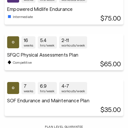
Empowered Midlife Endurance
$75.00
Intermediate
16
5.4
2-11
weeks
hrs/week
workouts/week
SFQC Physical Assessments Plan
$65.00
Competitive
7
6.9
4-7
weeks
hrs/week
workouts/week
SOF Endurance and Maintenance Plan
$35.00
PLAN LEVEL GUARANTEE