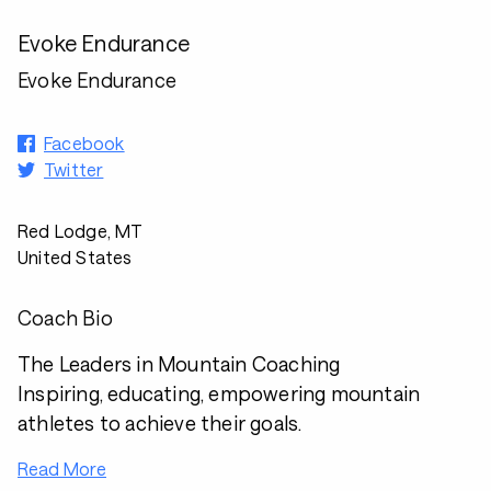
Evoke Endurance
Evoke Endurance
Facebook
Twitter
Red Lodge, MT
United States
Coach Bio
The Leaders in Mountain Coaching
Inspiring, educating, empowering mountain
athletes to achieve their goals.
Read More