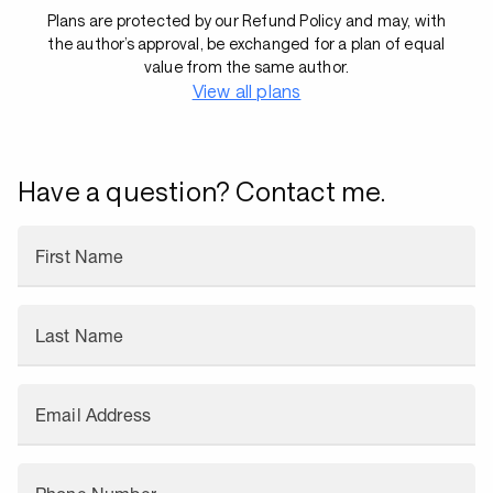
Plans are protected by our Refund Policy and may, with
the author’s approval, be exchanged for a plan of equal
value from the same author.
View all plans
Have a question? Contact me.
First Name
Last Name
Email Address