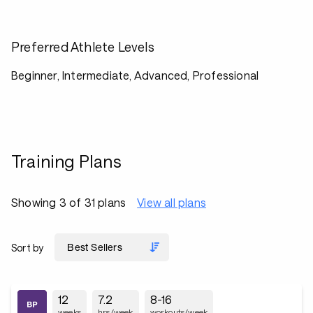
Preferred Athlete Levels
Beginner, Intermediate, Advanced, Professional
Training Plans
Showing 3 of 31 plans
View all plans
Sort by
12
7.2
8-16
weeks
hrs/week
workouts/week