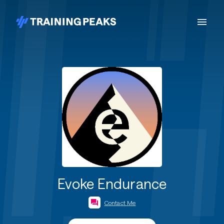
Evoke Endurance
Contact Me