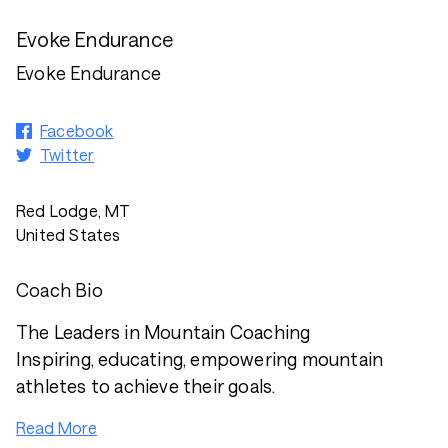
Evoke Endurance
Evoke Endurance
Facebook
Twitter
Red Lodge, MT
United States
Coach Bio
The Leaders in Mountain Coaching
Inspiring, educating, empowering mountain
athletes to achieve their goals.
Read More