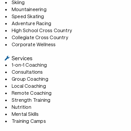
Skiing
Mountaineering
Speed Skating
Adventure Racing
High School Cross Country
Collegiate Cross Country
Corporate Wellness
Services
1-on-1 Coaching
Consultations
Group Coaching
Local Coaching
Remote Coaching
Strength Training
Nutrition
Mental Skills
Training Camps