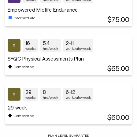
Empowered Midlife Endurance
$75.00
Intermediate
16
5.4
2-11
weeks
hrs/week
workouts/week
SFQC Physical Assessments Plan
$65.00
Competitive
29
8
6-12
weeks
hrs/week
workouts/week
29 week
$60.00
Competitive
PLAN LEVEL GUARANTEE