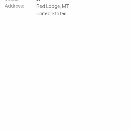
Address:
Red Lodge
,
MT
United States