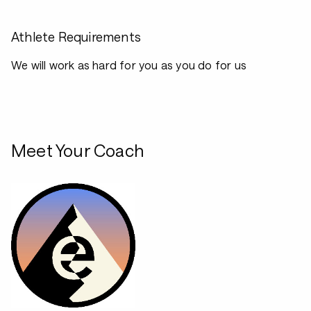
Athlete Requirements
We will work as hard for you as you do for us
Meet Your Coach