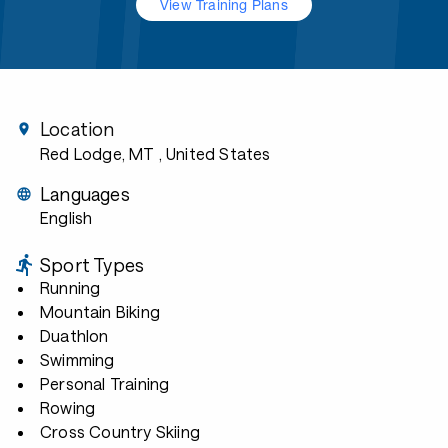
View Training Plans
Location
Red Lodge, MT
, United States
Languages
English
Sport Types
Running
Mountain Biking
Duathlon
Swimming
Personal Training
Rowing
Cross Country Skiing