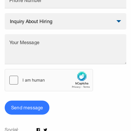
Phone Number
Your Message
Send message
Social: