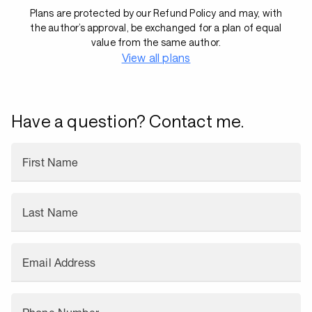
Plans are protected by our Refund Policy and may, with
the author’s approval, be exchanged for a plan of equal
value from the same author.
View all plans
Have a question? Contact me.
First Name
Last Name
Email Address