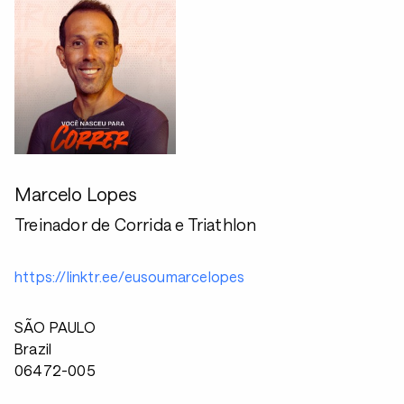
Marcelo Lopes
Treinador de Corrida e Triathlon
https://linktr.ee/eusoumarcelopes
SÃO PAULO
Brazil
06472-005