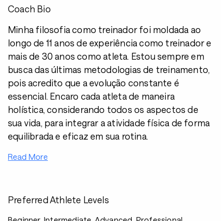
Coach Bio
Minha filosofia como treinador foi moldada ao
longo de 11 anos de experiência como treinador e
mais de 30 anos como atleta. Estou sempre em
busca das últimas metodologias de treinamento,
pois acredito que a evolução constante é
essencial. Encaro cada atleta de maneira
holística, considerando todos os aspectos de
sua vida, para integrar a atividade física de forma
equilibrada e eficaz em sua rotina.
Read More
Preferred Athlete Levels
Beginner, Intermediate, Advanced, Professional