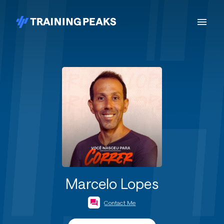
Marcelo Lopes
Contact Me