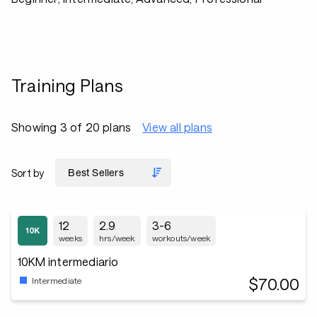
Training Plans
Showing 3 of 20 plans
View all plans
Sort by
12
2.9
3-6
weeks
hrs/week
workouts/week
10KM intermediario
$70.00
Intermediate