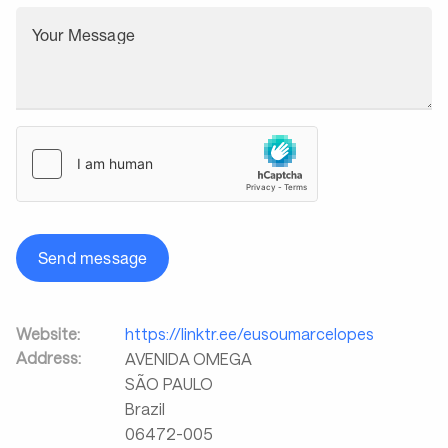
Your Message
Send message
Website:
https://linktr.ee/eusoumarcelopes
Address:
AVENIDA OMEGA
SÃO PAULO
Brazil
06472-005