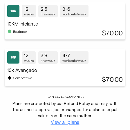
12
2.5
3-6
weeks
hrs/week
workouts/week
10KM Iniciante
$70.00
Beginner
12
3.8
4-7
weeks
hrs/week
workouts/week
10k Avançado
$70.00
Competitive
PLAN LEVEL GUARANTEE
Plans are protected by our Refund Policy and may, with
the author’s approval, be exchanged for a plan of equal
value from the same author.
View all plans