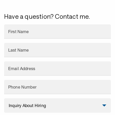
Have a question? Contact me.
First Name
Last Name
Email Address
Phone Number