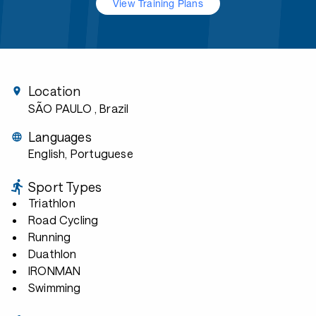
View Training Plans
Location
SÃO PAULO
, Brazil
Languages
English, Portuguese
Sport Types
Triathlon
Road Cycling
Running
Duathlon
IRONMAN
Swimming