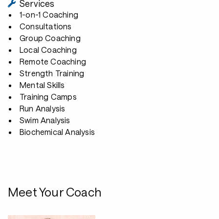
Services
1-on-1 Coaching
Consultations
Group Coaching
Local Coaching
Remote Coaching
Strength Training
Mental Skills
Training Camps
Run Analysis
Swim Analysis
Biochemical Analysis
Meet Your Coach