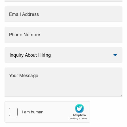
Email Address
Phone Number
Your Message