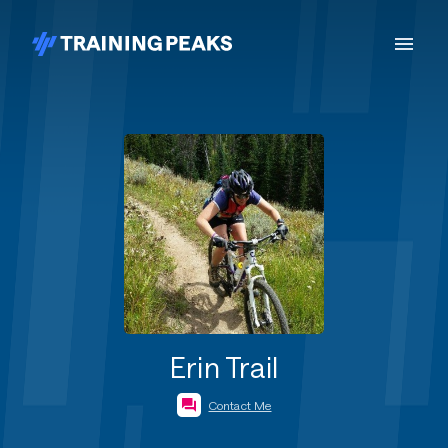
Erin Trail
Contact Me