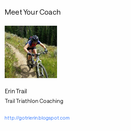
Meet Your Coach
Erin Trail
Trail Triathlon Coaching
http://gotrierin.blogspot.com