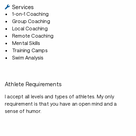
Services
1-on-1 Coaching
Group Coaching
Local Coaching
Remote Coaching
Mental Skills
Training Camps
Swim Analysis
Athlete Requirements
I accept all levels and types of athletes. My only
requirement is that you have an open mind and a
sense of humor.