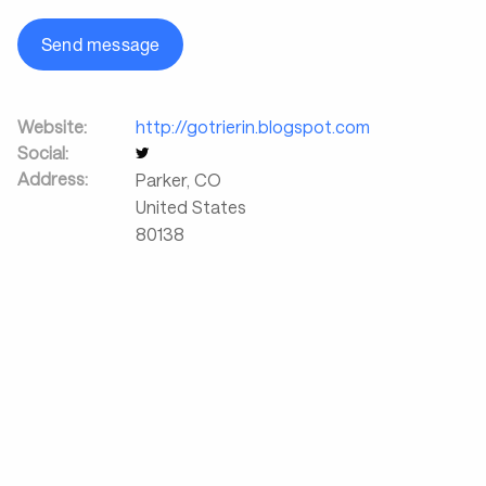
Send message
Website:
http://gotrierin.blogspot.com
Social:
Address:
Parker
,
CO
United States
80138