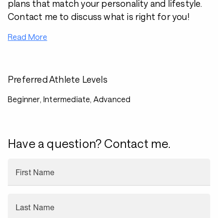
plans that match your personality and lifestyle.
Contact me to discuss what is right for you!
Read More
Preferred Athlete Levels
Beginner, Intermediate, Advanced
Have a question? Contact me.
First Name
Last Name