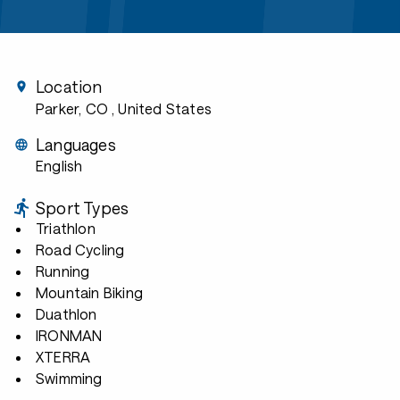
Location
Parker, CO
, United States
Languages
English
Sport Types
Triathlon
Road Cycling
Running
Mountain Biking
Duathlon
IRONMAN
XTERRA
Swimming