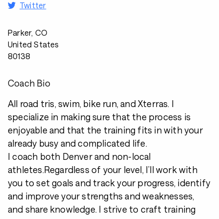
Twitter
Parker, CO
United States
80138
Coach Bio
All road tris, swim, bike run, and Xterras. I
specialize in making sure that the process is
enjoyable and that the training fits in with your
already busy and complicated life.
I coach both Denver and non-local
athletes.Regardless of your level, I’ll work with
you to set goals and track your progress, identify
and improve your strengths and weaknesses,
and share knowledge. I strive to craft training