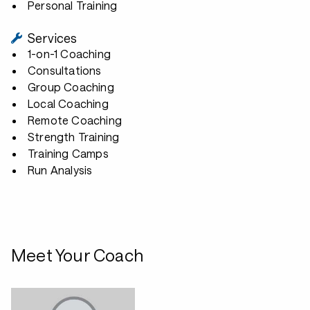
Personal Training
Services
1-on-1 Coaching
Consultations
Group Coaching
Local Coaching
Remote Coaching
Strength Training
Training Camps
Run Analysis
Meet Your Coach