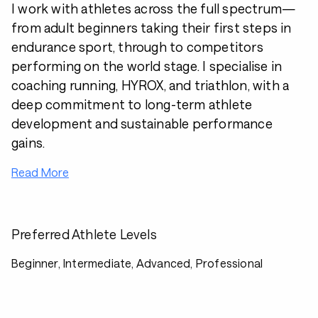
I work with athletes across the full spectrum—
from adult beginners taking their first steps in
endurance sport, through to competitors
performing on the world stage. I specialise in
coaching running, HYROX, and triathlon, with a
deep commitment to long-term athlete
development and sustainable performance
gains.
Read More
Preferred Athlete Levels
Beginner, Intermediate, Advanced, Professional