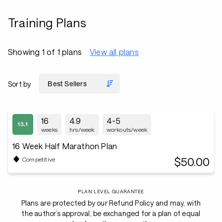
Training Plans
Showing 1 of 1 plans
View all plans
Sort by
16
4.9
4-5
weeks
hrs/week
workouts/week
16 Week Half Marathon Plan
$50.00
Competitive
PLAN LEVEL GUARANTEE
Plans are protected by our Refund Policy and may, with
the author’s approval, be exchanged for a plan of equal