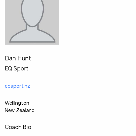
Dan Hunt
EQ Sport
eqsport.nz
Wellington
New Zealand
Coach Bio