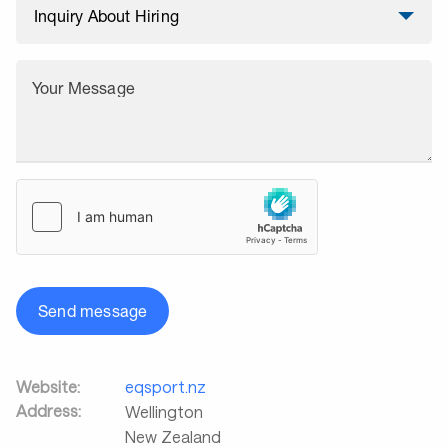
Your Message
Send message
Website:
eqsport.nz
Address:
Wellington
New Zealand