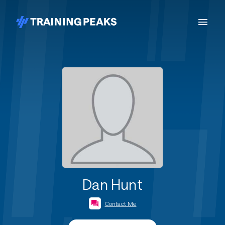
Dan Hunt
Contact Me