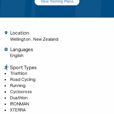
View Training Plans
Location
Wellington
, New Zealand
Languages
English
Sport Types
Triathlon
Road Cycling
Running
Cyclocross
Duathlon
IRONMAN
XTERRA