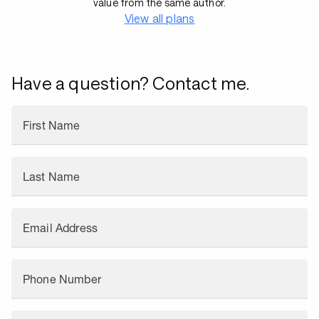
value from the same author.
View all plans
Have a question? Contact me.
First Name
Last Name
Email Address
Phone Number