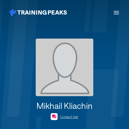
Mikhail Kliachin
Contact Me