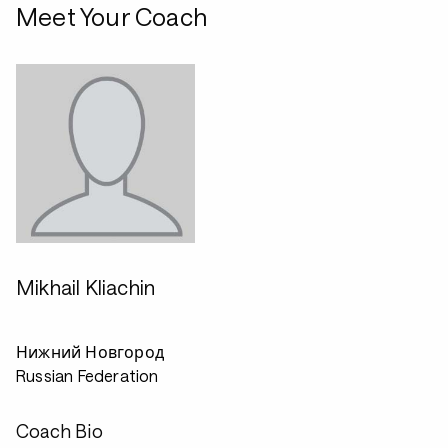
Meet Your Coach
Mikhail Kliachin
Нижний Новгород
Russian Federation
Coach Bio