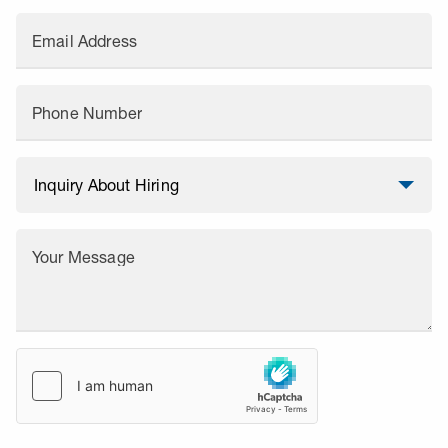
Email Address
Phone Number
Your Message