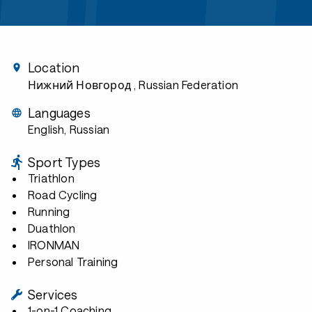
Location
Нижний Новгород
, Russian Federation
Languages
English, Russian
Sport Types
Triathlon
Road Cycling
Running
Duathlon
IRONMAN
Personal Training
Services
1-on-1 Coaching