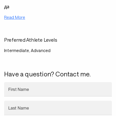
да
Read More
Preferred Athlete Levels
Intermediate, Advanced
Have a question? Contact me.
First Name
Last Name