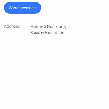
Send message
Address:
Нижний Новгород
Russian Federation