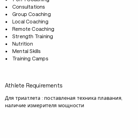
Consultations
Group Coaching
Local Coaching
Remote Coaching
Strength Training
Nutrition
Mental Skills
Training Camps
Athlete Requirements
Для триатлета : поставленая техника плавания,
наличие измерителя мощности