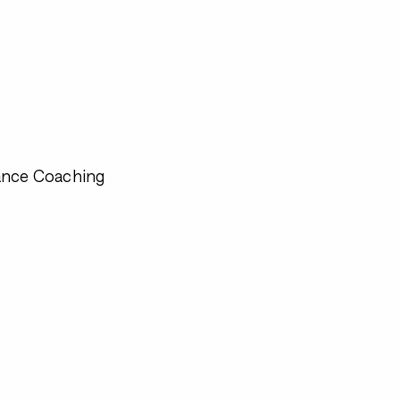
ance Coaching