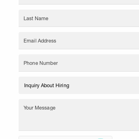
Last Name
Email Address
Phone Number
Your Message