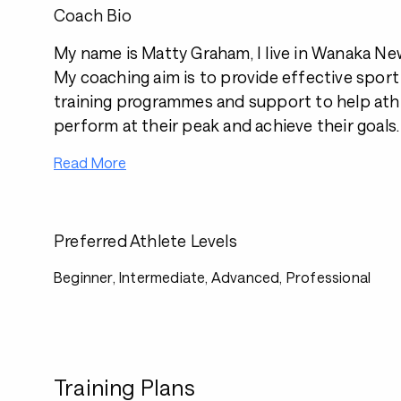
Coach Bio
My name is Matty Graham, I live in Wanaka Ne
My coaching aim is to provide effective sport
training programmes and support to help athle
perform at their peak and achieve their goals.
Read More
Preferred Athlete Levels
Beginner, Intermediate, Advanced, Professional
Training Plans