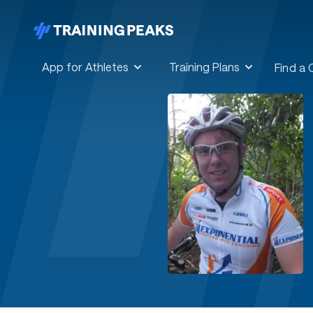
App for Athletes
Training Plans
Find a