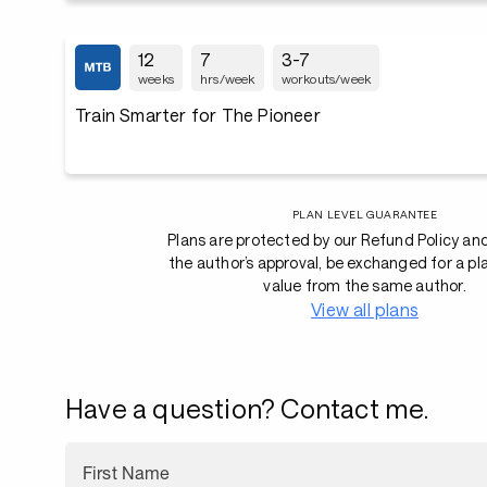
12
7
3-7
weeks
hrs/week
workouts/week
Train Smarter for The Pioneer
PLAN LEVEL GUARANTEE
Plans are protected by our Refund Policy an
the author’s approval, be exchanged for a pl
value from the same author.
View all plans
Have a question? Contact me.
First Name