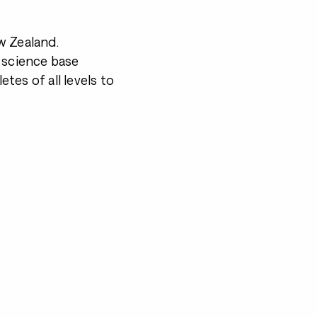
w Zealand.
 science base
tes of all levels to