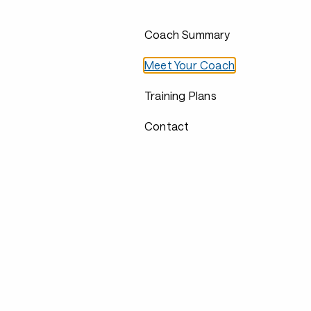
Coach Summary
Meet Your Coach
Training Plans
Contact