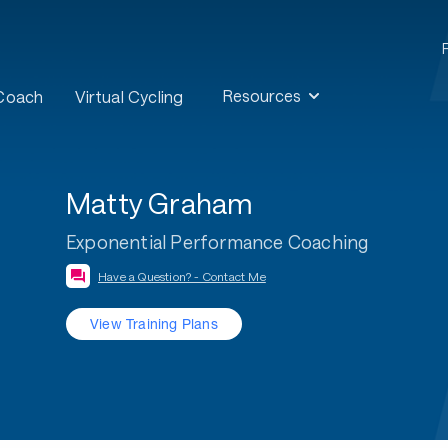
Resources
 Coach
Virtual Cycling
Matty Graham
Exponential Performance Coaching
Have a Question? - Contact Me
View Training Plans