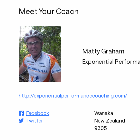
Meet Your Coach
Matty Graham
Exponential Perform
http://exponentialperformancecoaching.com/
Facebook
Wanaka
Twitter
New Zealand
9305