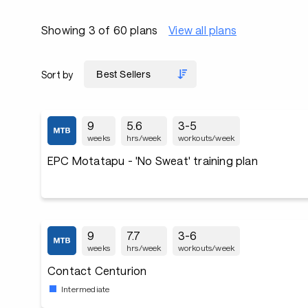
Showing 3 of 60 plans
View all plans
Sort by
9
5.6
3-5
weeks
hrs/week
workouts/week
EPC Motatapu - 'No Sweat' training plan
9
7.7
3-6
weeks
hrs/week
workouts/week
Contact Centurion
Intermediate