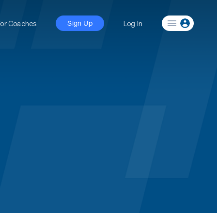
For Coaches
Log In
Sign Up