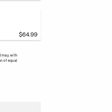
$64.99
d may, with
an of equal