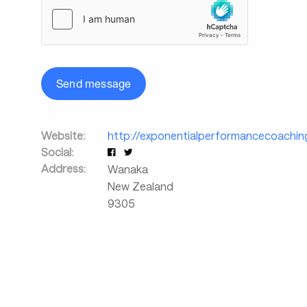
Send message
Website:
http://exponentialperformancecoachin
Social:
Address:
Wanaka
New Zealand
9305