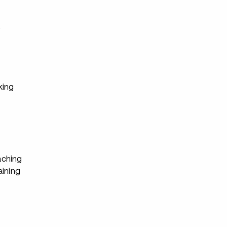
s
king
ching
aining