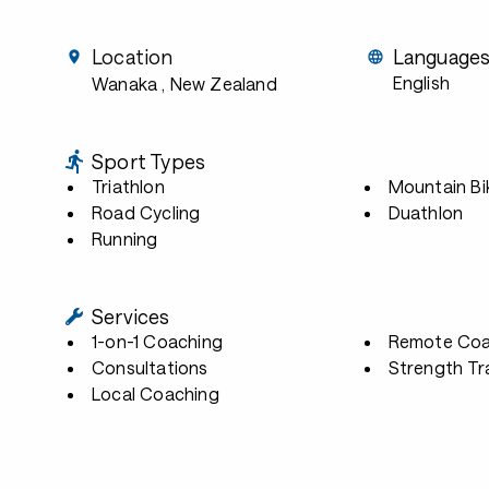
Location
Language
English
Wanaka
, New Zealand
Sport Types
Triathlon
Mountain Bi
Road Cycling
Duathlon
Running
Services
1-on-1 Coaching
Remote Coa
Consultations
Strength Tr
Local Coaching