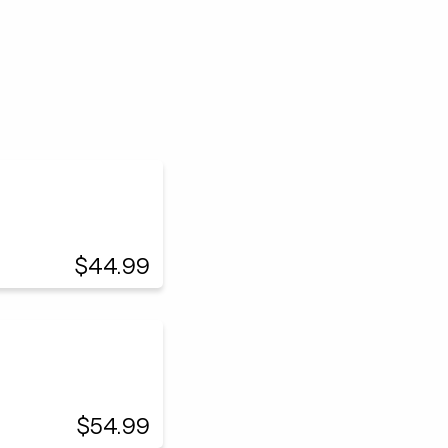
$44.99
$54.99