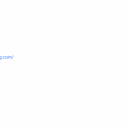
g.com/