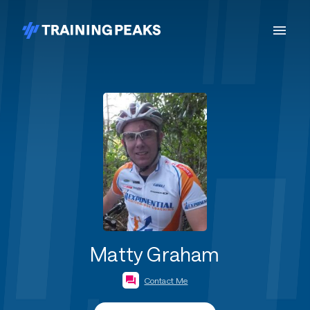
Matty Graham
Contact Me