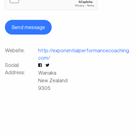
Send message
Website:
http://exponentialperformancecoaching.
com/
Social:
Address:
Wanaka
New Zealand
9305