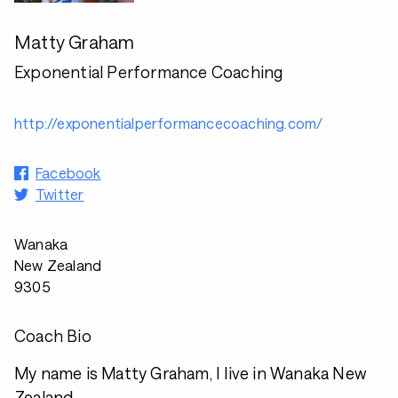
Matty Graham
Exponential Performance Coaching
http://exponentialperformancecoaching.com/
Facebook
Twitter
Wanaka
New Zealand
9305
Coach Bio
My name is Matty Graham, I live in Wanaka New
Zealand.