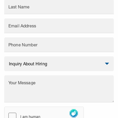
Last Name
Email Address
Phone Number
Your Message