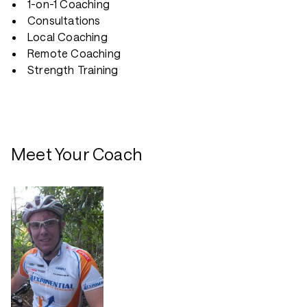
1-on-1 Coaching
Consultations
Local Coaching
Remote Coaching
Strength Training
Meet Your Coach