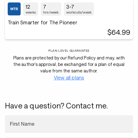
12
7
3-7
weeks
hrs/week
workouts/week
Train Smarter for The Pioneer
$64.99
PLAN LEVEL GUARANTEE
Plans are protected by our Refund Policy and may, with
the author’s approval, be exchanged for a plan of equal
value from the same author.
View all plans
Have a question? Contact me.
First Name