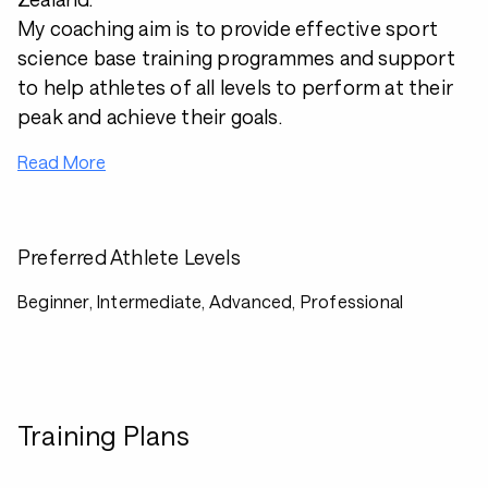
My coaching aim is to provide effective sport
science base training programmes and support
to help athletes of all levels to perform at their
peak and achieve their goals.
Read More
Preferred Athlete Levels
Beginner, Intermediate, Advanced, Professional
Training Plans