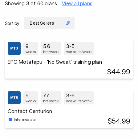
Showing 3 of 60 plans
View all plans
Sort by
9
5.6
3-5
weeks
hrs/week
workouts/week
EPC Motatapu - 'No Sweat' training plan
$44.99
9
7.7
3-6
weeks
hrs/week
workouts/week
Contact Centurion
$54.99
Intermediate