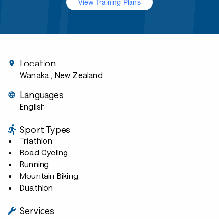
View Training Plans
Location
Wanaka
, New Zealand
Languages
English
Sport Types
Triathlon
Road Cycling
Running
Mountain Biking
Duathlon
Services