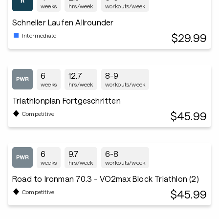
weeks
hrs/week
workouts/week
Schneller Laufen Allrounder
$29.99
Intermediate
6
12.7
8-9
weeks
hrs/week
workouts/week
Triathlonplan Fortgeschritten
$45.99
Competitive
6
9.7
6-8
weeks
hrs/week
workouts/week
Road to Ironman 70.3 - VO2max Block Triathlon (2)
$45.99
Competitive