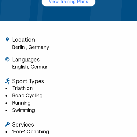
View Training Plans
Location
Berlin
, Germany
Languages
English, German
Sport Types
Triathlon
Road Cycling
Running
Swimming
Services
1-on-1 Coaching