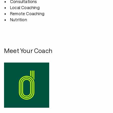
Consultations
Local Coaching
Remote Coaching
Nutrition
Meet Your Coach