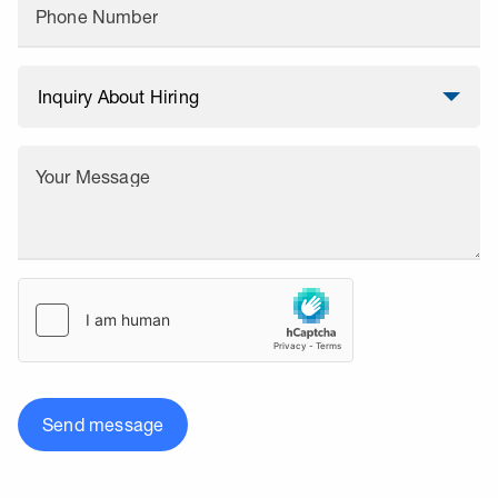
Phone Number
Your Message
Send message