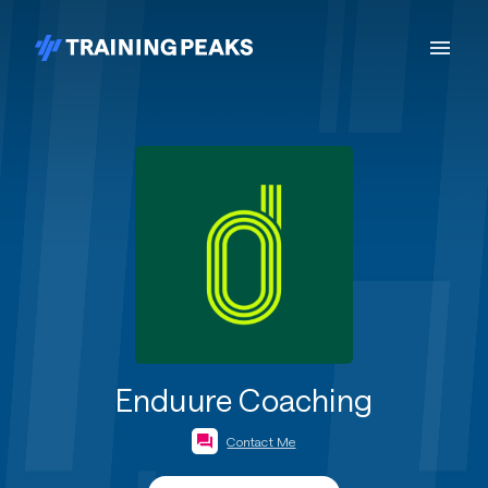
Enduure Coaching
Contact Me