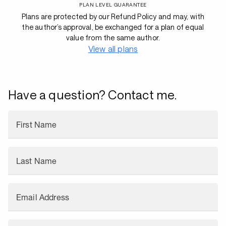
PLAN LEVEL GUARANTEE
Plans are protected by our Refund Policy and may, with
the author’s approval, be exchanged for a plan of equal
value from the same author.
View all plans
Have a question? Contact me.
First Name
Last Name
Email Address