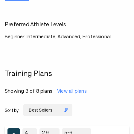
Preferred Athlete Levels
Beginner, Intermediate, Advanced, Professional
Training Plans
Showing 3 of 8 plans
View all plans
Sort by
4
2.9
5-6