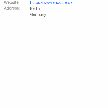
Website:
https://www.enduure.de
Address:
Berlin
Germany