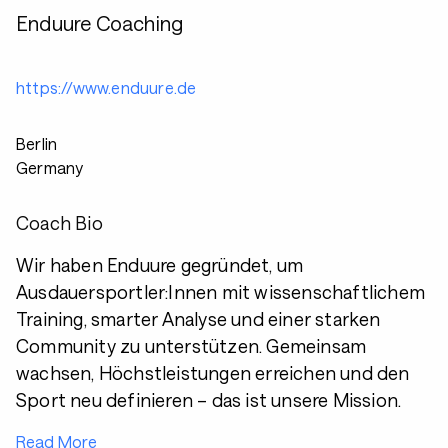
Enduure Coaching
https://www.enduure.de
Berlin
Germany
Coach Bio
Wir haben Enduure gegründet, um
Ausdauersportler:Innen mit wissenschaftlichem
Training, smarter Analyse und einer starken
Community zu unterstützen. Gemeinsam
wachsen, Höchstleistungen erreichen und den
Sport neu definieren – das ist unsere Mission.
Read More