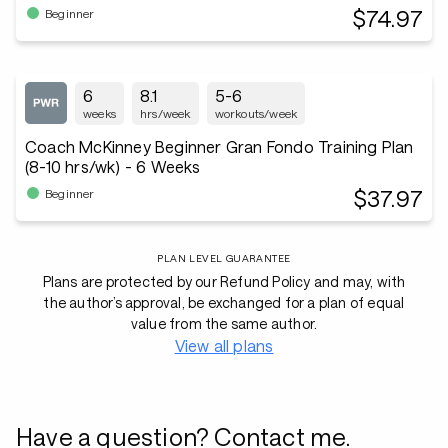
$74.97
Beginner
6
8.1
5-6
weeks
hrs/week
workouts/week
Coach McKinney Beginner Gran Fondo Training Plan
(8-10 hrs/wk) - 6 Weeks
$37.97
Beginner
PLAN LEVEL GUARANTEE
Plans are protected by our Refund Policy and may, with
the author’s approval, be exchanged for a plan of equal
value from the same author.
View all plans
Have a question? Contact me.