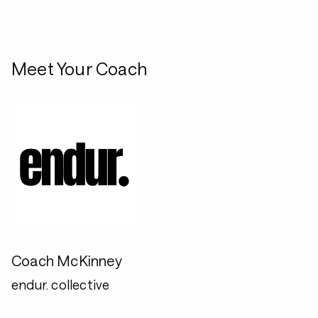
Meet Your Coach
Coach McKinney
endur. collective