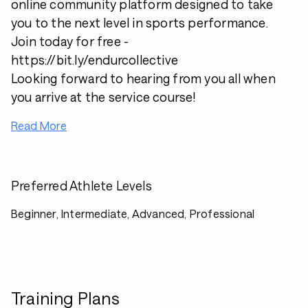
online community platform designed to take
you to the next level in sports performance.
Join today for free -
https://bit.ly/endurcollective
Looking forward to hearing from you all when
you arrive at the service course!
Read More
Preferred Athlete Levels
Beginner, Intermediate, Advanced, Professional
Training Plans