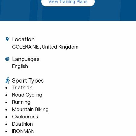
View Training Plans
Location
COLERAINE
, United Kingdom
Languages
English
Sport Types
Triathlon
Road Cycling
Running
Mountain Biking
Cyclocross
Duathlon
IRONMAN