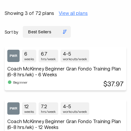
Showing 3 of 72 plans
View all plans
Sort by
6
6.7
4-5
weeks
hrs/week
workouts/week
Coach McKinney Beginner Gran Fondo Training Plan
(6-8 hrs/wk) - 6 Weeks
$37.97
Beginner
12
7.2
4-5
weeks
hrs/week
workouts/week
Coach McKinney Beginner Gran Fondo Training Plan
(6-8 hrs/wk) - 12 Weeks