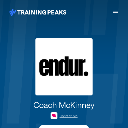
Coach McKinney
Contact Me