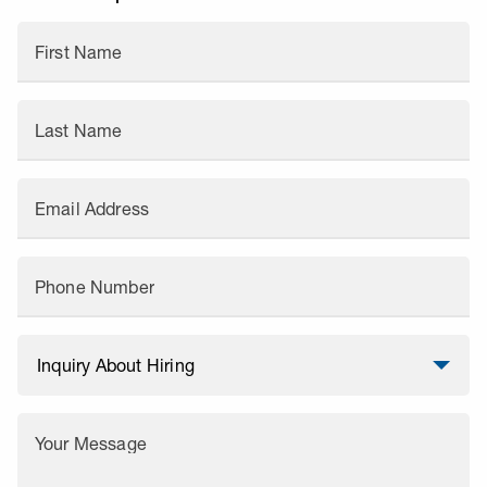
First Name
Last Name
Email Address
Phone Number
Your Message