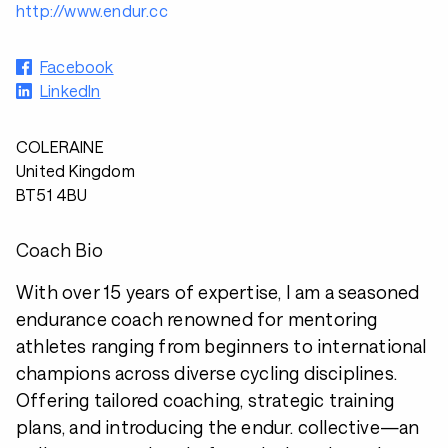
http://www.endur.cc
Facebook
LinkedIn
COLERAINE
United Kingdom
BT51 4BU
Coach Bio
With over 15 years of expertise, I am a seasoned
endurance coach renowned for mentoring
athletes ranging from beginners to international
champions across diverse cycling disciplines.
Offering tailored coaching, strategic training
plans, and introducing the endur. collective—an