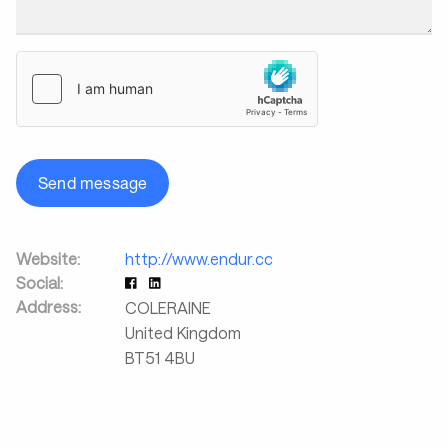
Send message
Website:
http://www.endur.cc
Social:
Address:
COLERAINE
United Kingdom
BT51 4BU