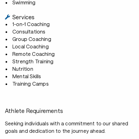
Swimming
Services
1-on-1 Coaching
Consultations
Group Coaching
Local Coaching
Remote Coaching
Strength Training
Nutrition
Mental Skills
Training Camps
Athlete Requirements
Seeking individuals with a commitment to our shared
goals and dedication to the journey ahead.